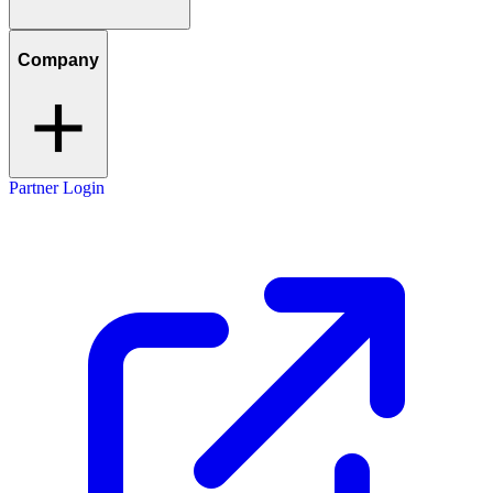
Company
Partner Login