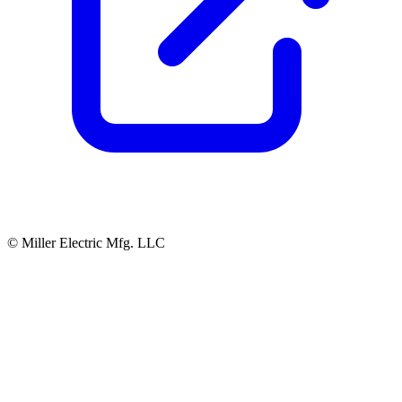
© Miller Electric Mfg. LLC