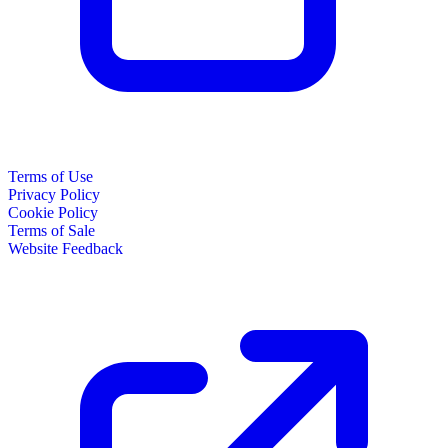
Terms of Use
Privacy Policy
Cookie Policy
Terms of Sale
Website Feedback