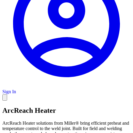
Sign In
ArcReach Heater
ArcReach Heater solutions from Miller® bring efficient preheat and
temperature control to the weld joint. Built for field and welding