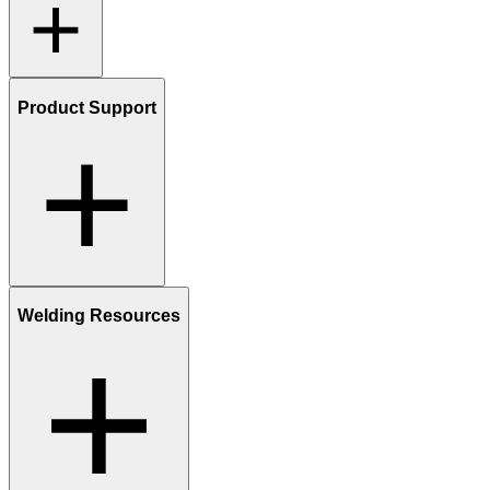
Product Support
Welding Resources