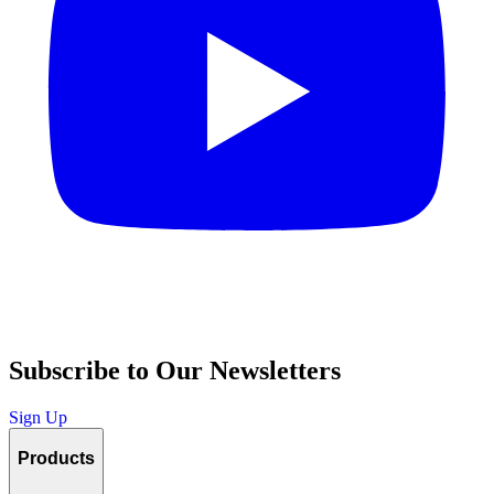
Subscribe to Our Newsletters
Sign Up
Products