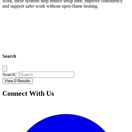
work, these systems help reduce setup time, improve consistency
and support safer work without open-flame heating.
Search
Search
View 0 Results
Connect With Us