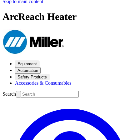
Skip to main content
ArcReach Heater
Equipment
Automation
Safety Products
Accessories & Consumables
Search