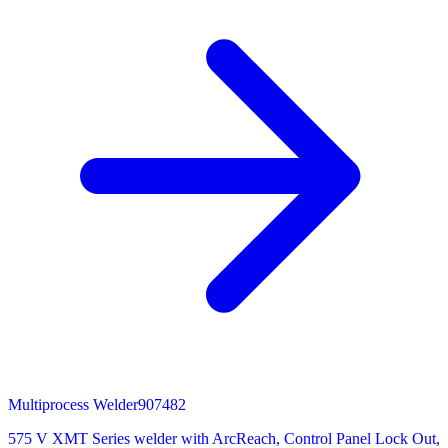
Multiprocess Welder
907482
575 V XMT Series welder with ArcReach, Control Panel Lock Out,