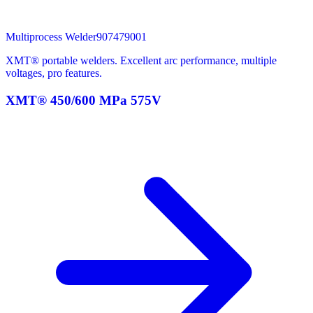
Multiprocess Welder
907479001
XMT® portable welders. Excellent arc performance, multiple
voltages, pro features.
XMT® 450/600 MPa 575V