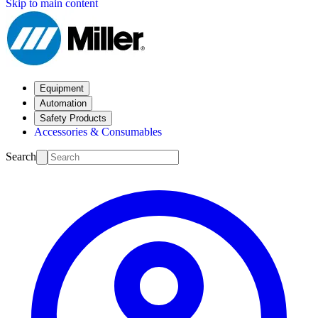
Skip to main content
Equipment
Automation
Safety Products
Accessories & Consumables
Search