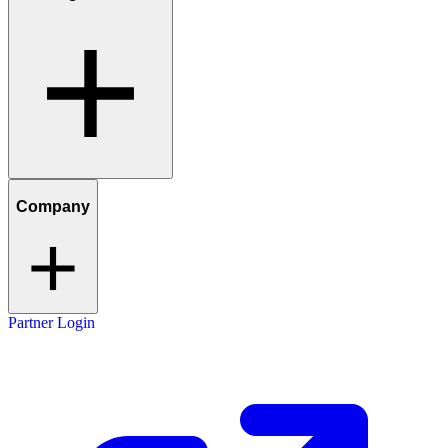
Company
Partner Login