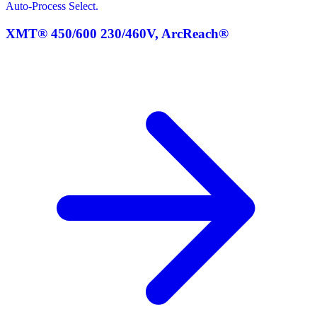
Auto-Process Select.
XMT® 450/600 230/460V, ArcReach®