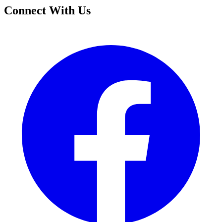
Connect With Us