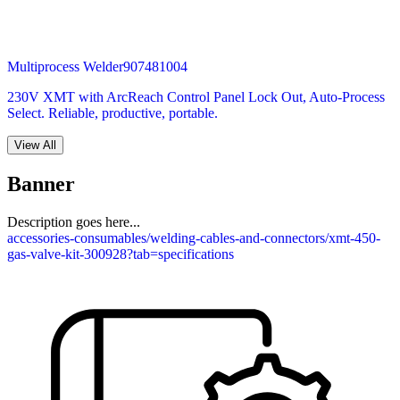
Multiprocess Welder
907481004
230V XMT with ArcReach Control Panel Lock Out, Auto-Process
Select. Reliable, productive, portable.
View All
Banner
Description goes here...
accessories-consumables/welding-cables-and-connectors/xmt-450-
gas-valve-kit-300928?tab=specifications