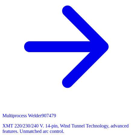
Multiprocess Welder
907479
XMT 220/230/240 V. 14-pin, Wind Tunnel Technology, advanced
features. Unmatched arc control.