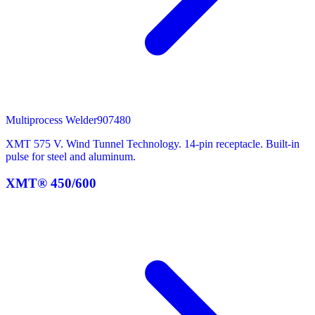
Multiprocess Welder
907480
XMT 575 V. Wind Tunnel Technology. 14-pin receptacle. Built-in
pulse for steel and aluminum.
XMT® 450/600