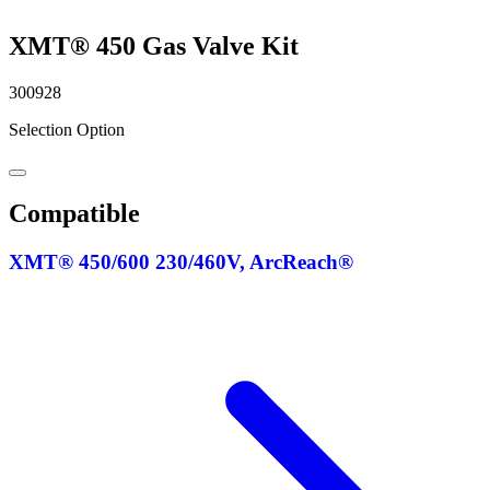
XMT® 450 Gas Valve Kit
300928
Selection Option
Compatible
XMT® 450/600 230/460V, ArcReach®