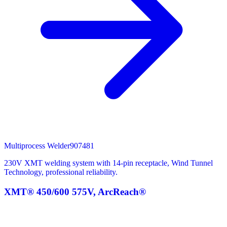
Multiprocess Welder
907481
230V XMT welding system with 14-pin receptacle, Wind Tunnel
Technology, professional reliability.
XMT® 450/600 575V, ArcReach®