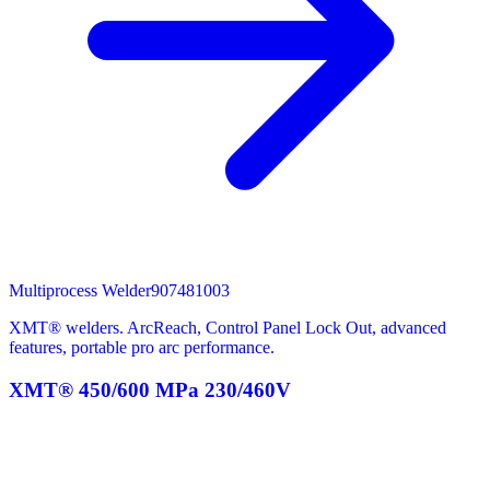
Multiprocess Welder
907481003
XMT® welders. ArcReach, Control Panel Lock Out, advanced
features, portable pro arc performance.
XMT® 450/600 MPa 230/460V