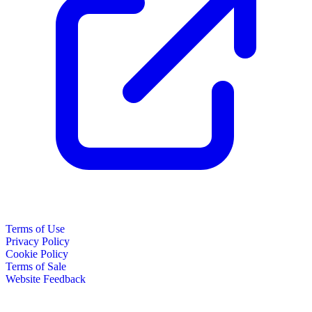
Terms of Use
Privacy Policy
Cookie Policy
Terms of Sale
Website Feedback