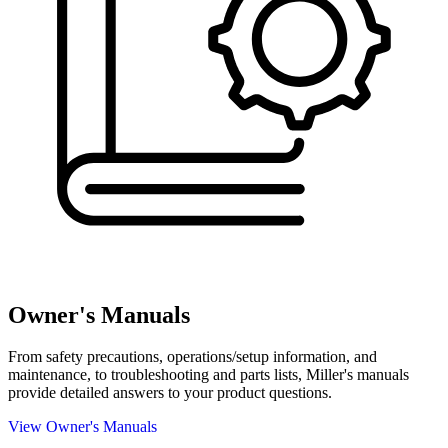
Owner's Manuals
From safety precautions, operations/setup information, and
maintenance, to troubleshooting and parts lists, Miller's manuals
provide detailed answers to your product questions.
View Owner's Manuals