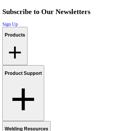
Subscribe to Our Newsletters
Sign Up
Products
Product Support
Welding Resources