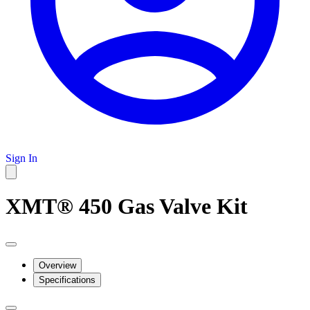
Sign In
XMT® 450 Gas Valve Kit
Overview
Specifications