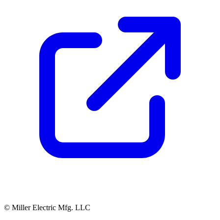
© Miller Electric Mfg. LLC