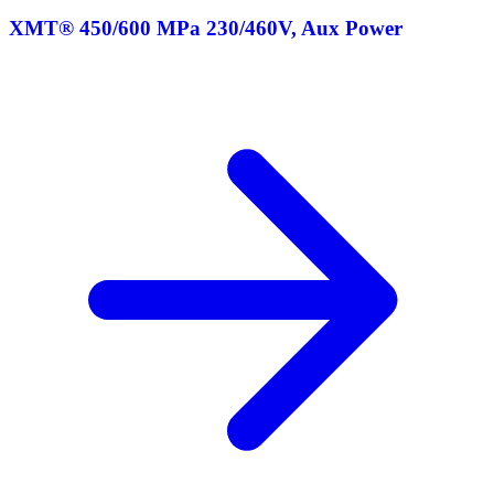
XMT® 450/600 MPa 230/460V, Aux Power