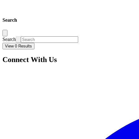
Search
Search
View 0 Results
Connect With Us