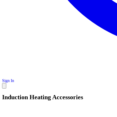
Sign In
Induction Heating Accessories