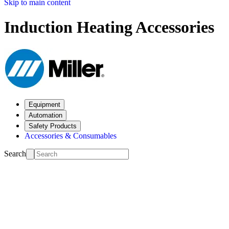
Skip to main content
Induction Heating Accessories
Equipment
Automation
Safety Products
Accessories & Consumables
Search