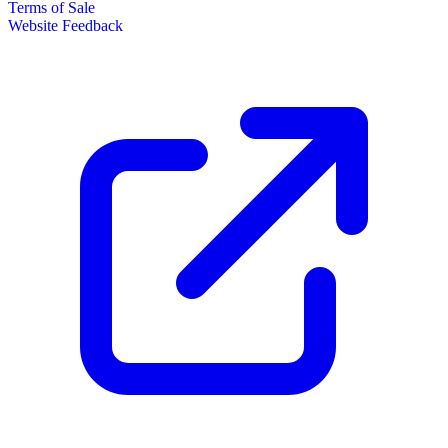
Terms of Sale
Website Feedback