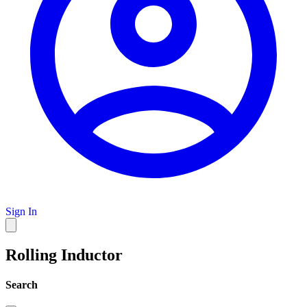
Sign In
Rolling Inductor
Search