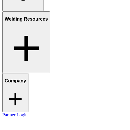
Welding Resources
Company
Partner Login