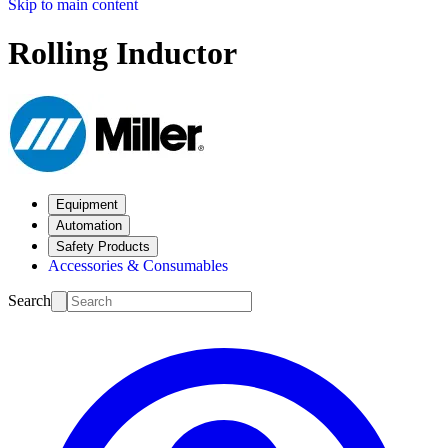
Skip to main content
Rolling Inductor
Equipment
Automation
Safety Products
Accessories & Consumables
Search