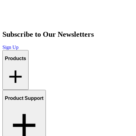
Subscribe to Our Newsletters
Sign Up
Products
Product Support