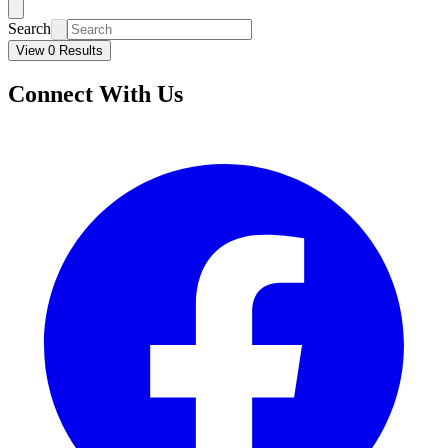
Search
View 0 Results
Connect With Us