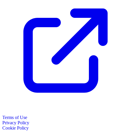
Terms of Use
Privacy Policy
Cookie Policy