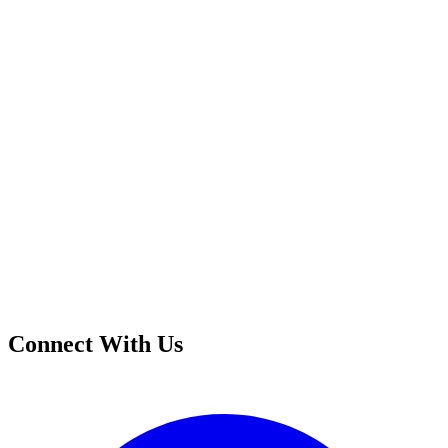
Connect With Us