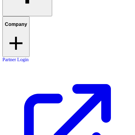
Company
Partner Login