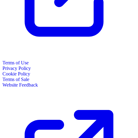
Terms of Use
Privacy Policy
Cookie Policy
Terms of Sale
Website Feedback