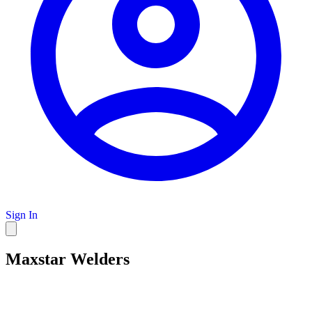
Sign In
Maxstar Welders