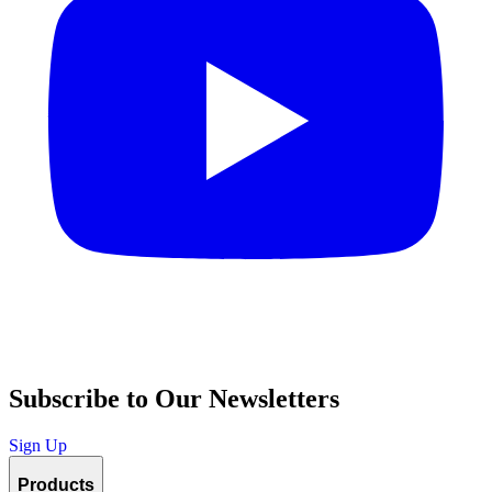
Subscribe to Our Newsletters
Sign Up
Products