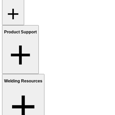
Product Support
Welding Resources