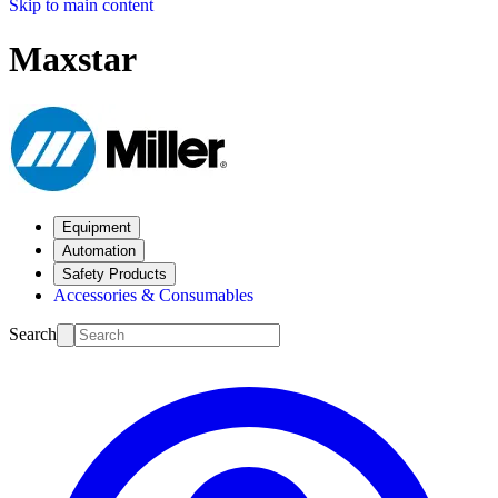
Skip to main content
Maxstar
Equipment
Automation
Safety Products
Accessories & Consumables
Search