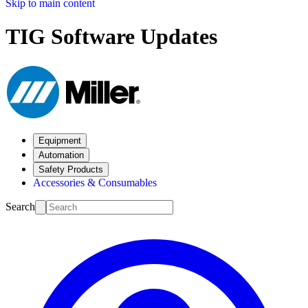
Skip to main content
TIG Software Updates
Equipment
Automation
Safety Products
Accessories & Consumables
Search