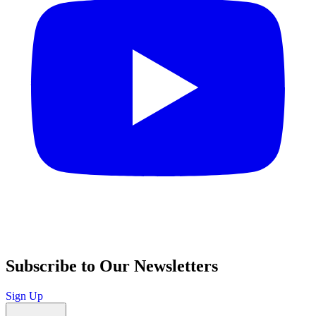
Subscribe to Our Newsletters
Sign Up