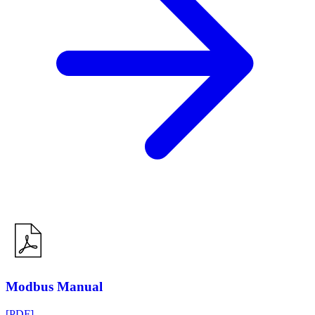
Modbus Manual
[PDF]