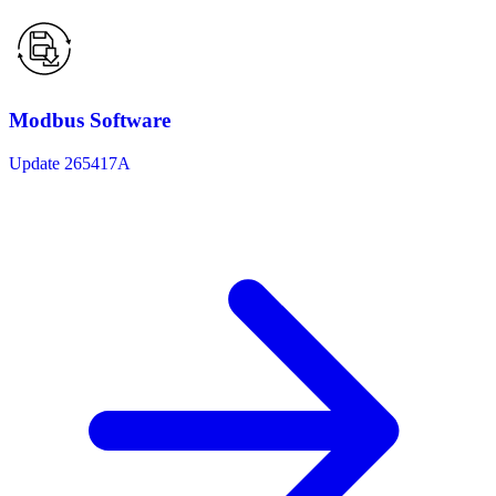
Modbus Software
Update 265417A