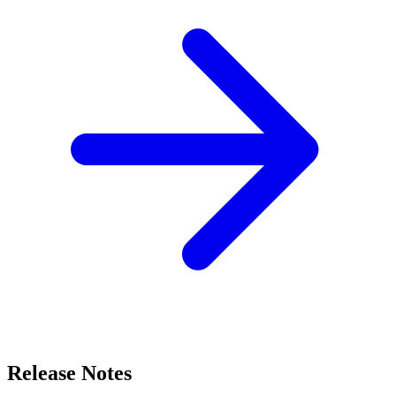
Release Notes