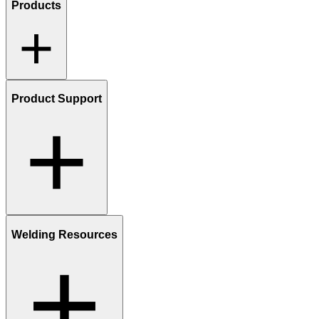
Products
Product Support
Welding Resources