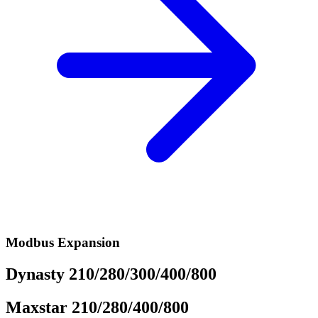
Modbus Expansion
Dynasty 210/280/300/400/800
Maxstar 210/280/400/800