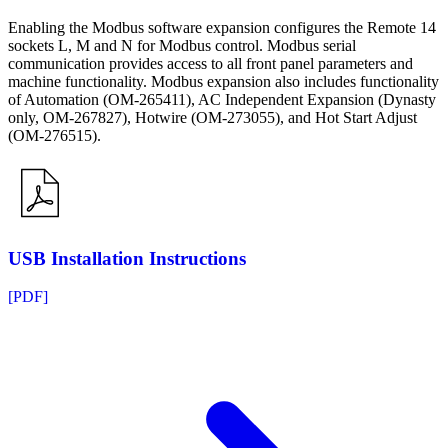
Enabling the Modbus software expansion configures the Remote 14
sockets L, M and N for Modbus control. Modbus serial
communication provides access to all front panel parameters and
machine functionality. Modbus expansion also includes functionality
of Automation (OM-265411), AC Independent Expansion (Dynasty
only, OM-267827), Hotwire (OM-273055), and Hot Start Adjust
(OM-276515).
USB Installation Instructions
[PDF]