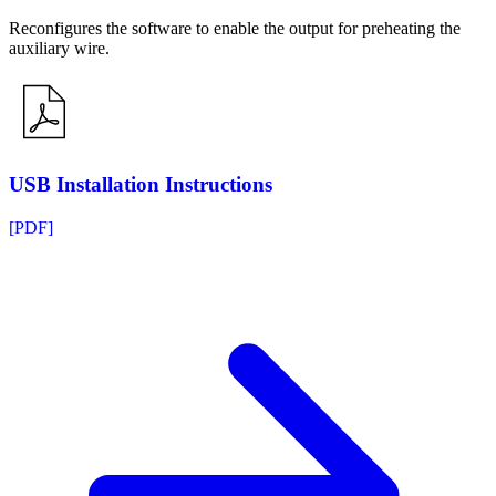
Reconfigures the software to enable the output for preheating the
auxiliary wire.
USB Installation Instructions
[PDF]