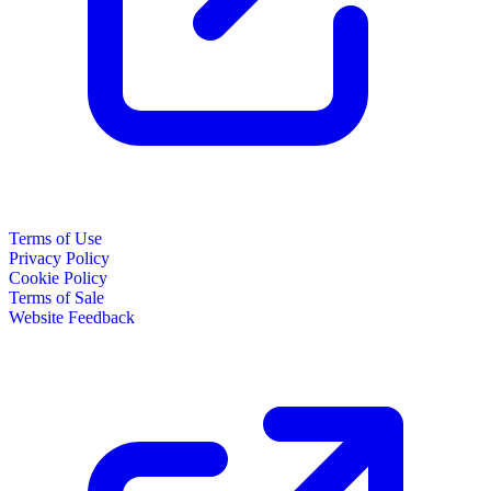
Terms of Use
Privacy Policy
Cookie Policy
Terms of Sale
Website Feedback