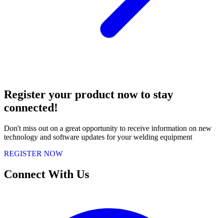
Register your product now to stay
connected!
Don't miss out on a great opportunity to receive information on new
technology and software updates for your welding equipment
REGISTER NOW
Connect With Us