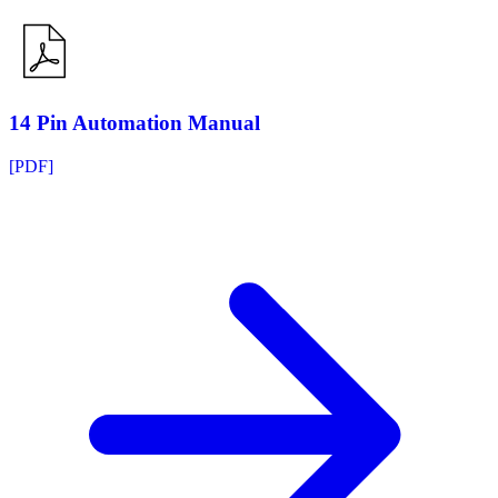
14 Pin Automation Manual
[PDF]