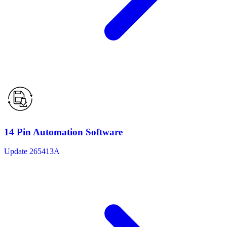
14 Pin Automation Software
Update 265413A