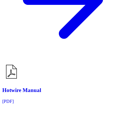
Hotwire Manual
[PDF]