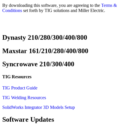
By downloading this software, you are agreeing to the
Terms &
Conditions
set forth by TIG solutions and Miller Electric.
Dynasty 210/280/300/400/800
Maxstar 161/210/280/400/800
Syncrowave 210/300/400
TIG Resources
TIG Product Guide
TIG Welding Resources
SolidWorks Integrator 3D Models Setup
Software Updates