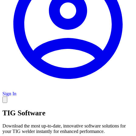
Sign In
TIG Software
Download the most up-to-date, innovative software solutions for
your TIG welder instantly for enhanced performance.