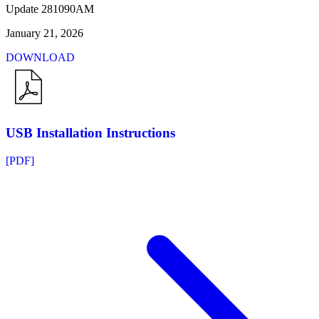
Update 281090AM
January 21, 2026
DOWNLOAD
USB Installation Instructions
[PDF]