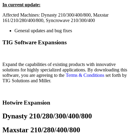
In current update:
Affected Machines: Dynasty 210/300/400/800, Maxstar
161/210/280/400/800, Syncrowave 210/300/400
General updates and bug fixes
TIG Software Expansions
Expand the capabilities of existing products with innovative
solutions for highly specialized applications. By downloading this
software, you are agreeing to the
Terms & Conditions
set forth by
TIG Solutions and Miller.
Hotwire Expansion
Dynasty 210/280/300/400/800
Maxstar 210/280/400/800