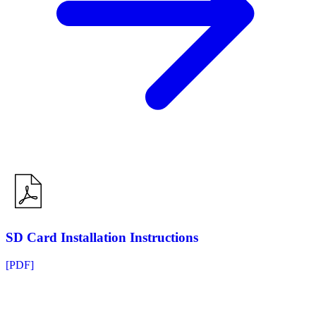
SD Card Installation Instructions
[PDF]