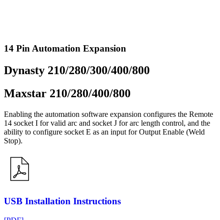
14 Pin Automation Expansion
Dynasty 210/280/300/400/800
Maxstar 210/280/400/800
Enabling the automation software expansion configures the Remote
14 socket I for valid arc and socket J for arc length control, and the
ability to configure socket E as an input for Output Enable (Weld
Stop).
USB Installation Instructions