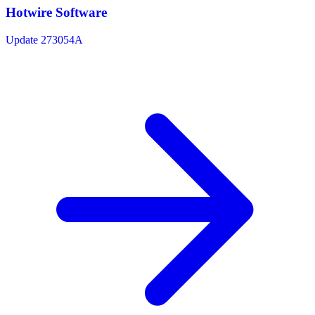
Hotwire Software
Update 273054A