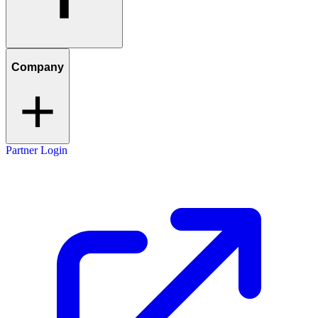
Company
Partner Login