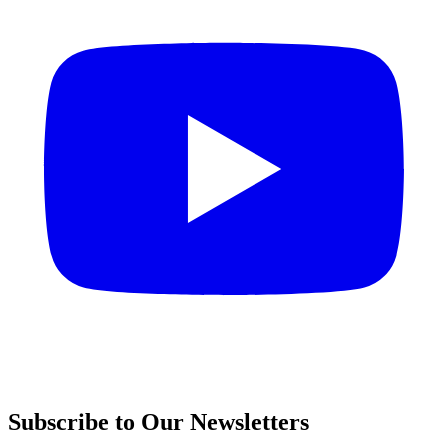
Subscribe to Our Newsletters