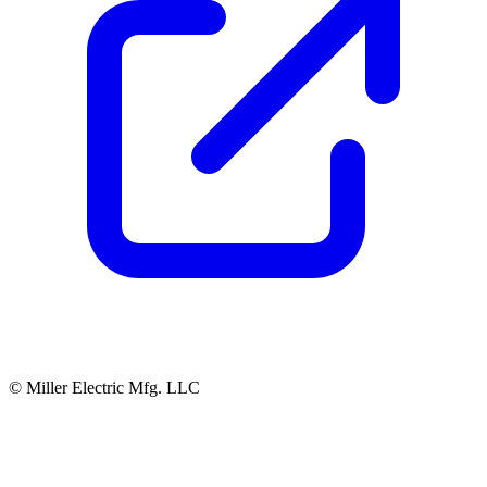
© Miller Electric Mfg. LLC