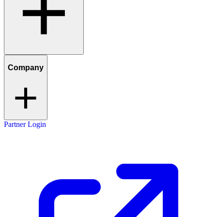
Company
Partner Login