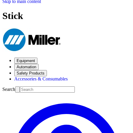
Skip to main content
Stick
Equipment
Automation
Safety Products
Accessories & Consumables
Search