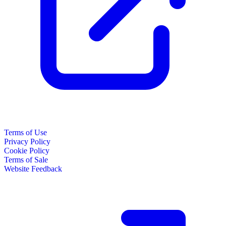
Terms of Use
Privacy Policy
Cookie Policy
Terms of Sale
Website Feedback