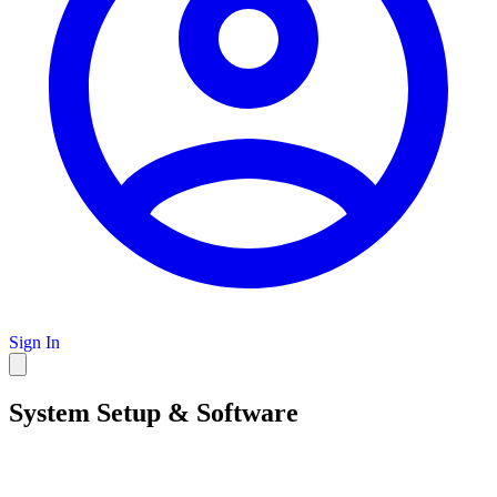
Sign In
System Setup & Software