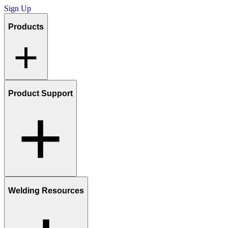
Sign Up
Products
Product Support
Welding Resources