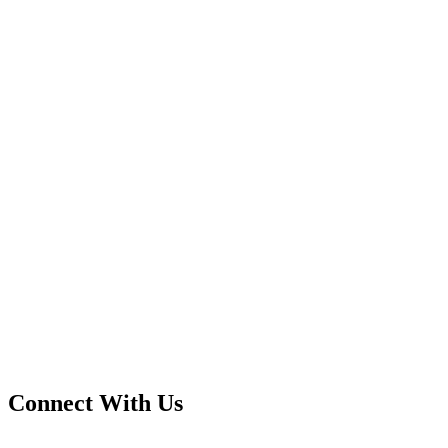
Connect With Us