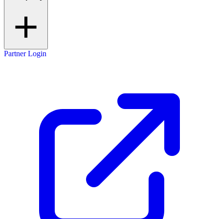
Partner Login