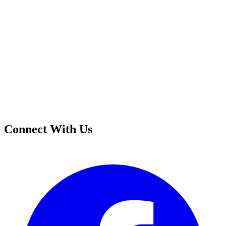
Connect With Us