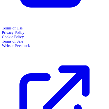
Terms of Use
Privacy Policy
Cookie Policy
Terms of Sale
Website Feedback