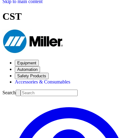
Skip to main content
CST
Equipment
Automation
Safety Products
Accessories & Consumables
Search