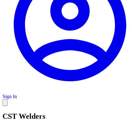
Sign In
CST Welders