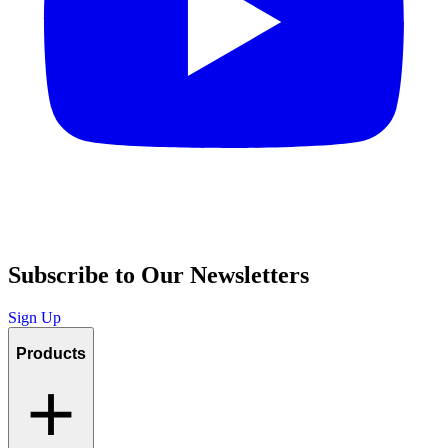
Subscribe to Our Newsletters
Sign Up
Products