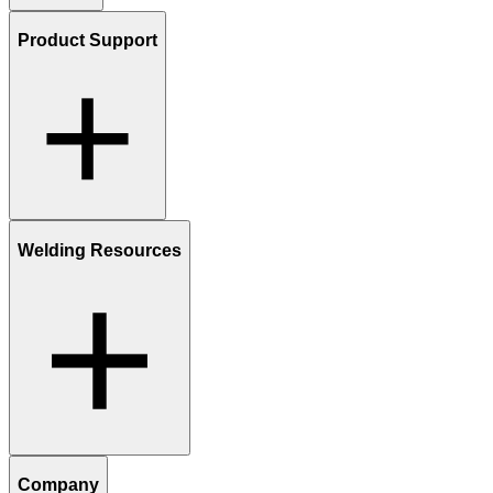
Product Support
Welding Resources
Company