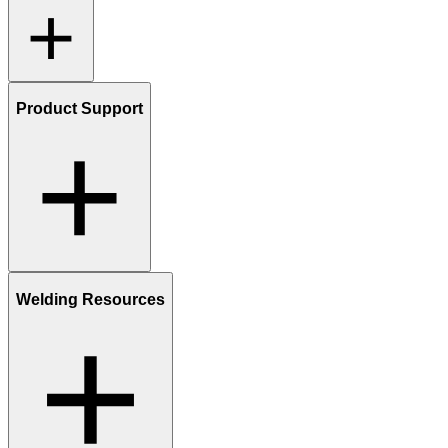
Product Support
Welding Resources