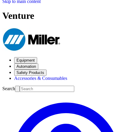
Skip to main content
Venture
Equipment
Automation
Safety Products
Accessories & Consumables
Search