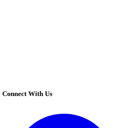
Connect With Us