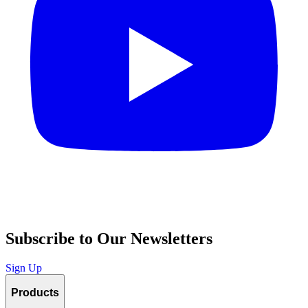
Subscribe to Our Newsletters
Sign Up
Products