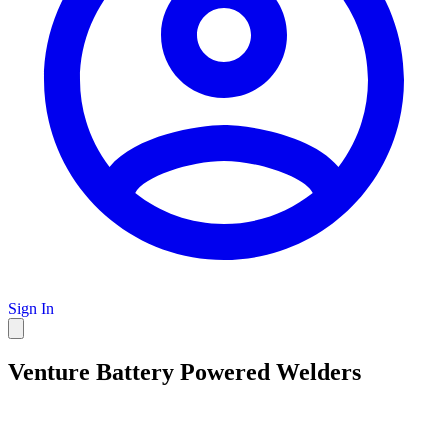
Sign In
Venture Battery Powered Welders