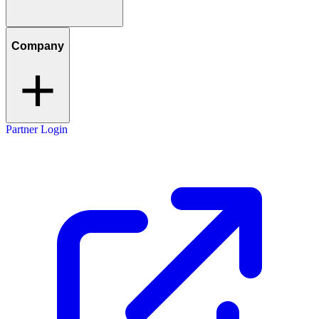
Company
Partner Login