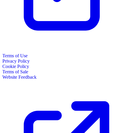
Terms of Use
Privacy Policy
Cookie Policy
Terms of Sale
Website Feedback