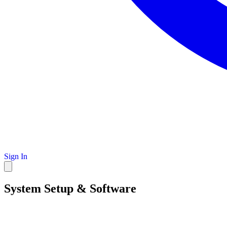
Sign In
System Setup & Software