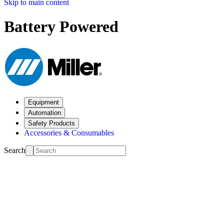
Skip to main content
Battery Powered
Equipment
Automation
Safety Products
Accessories & Consumables
Search