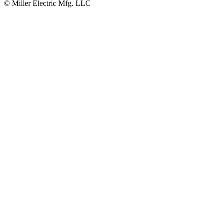
© Miller Electric Mfg. LLC