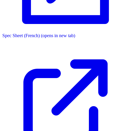
Spec Sheet (French)
(opens in new tab)