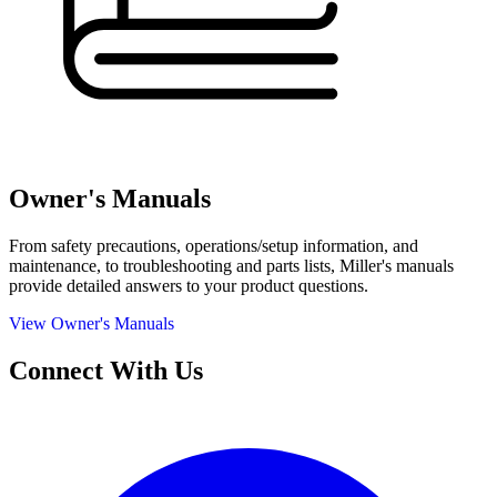
Owner's Manuals
From safety precautions, operations/setup information, and
maintenance, to troubleshooting and parts lists, Miller's manuals
provide detailed answers to your product questions.
View Owner's Manuals
Connect With Us