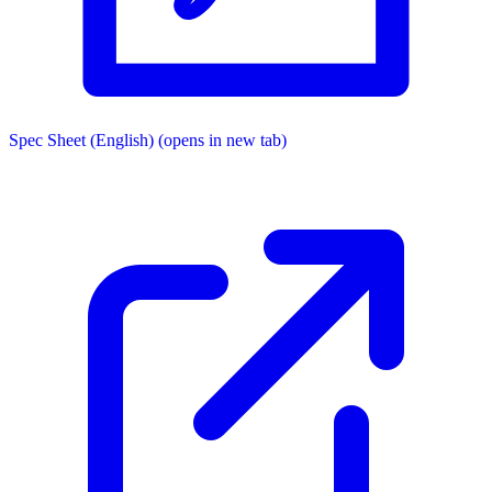
Spec Sheet (English)
(opens in new tab)