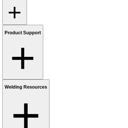
Product Support
Welding Resources