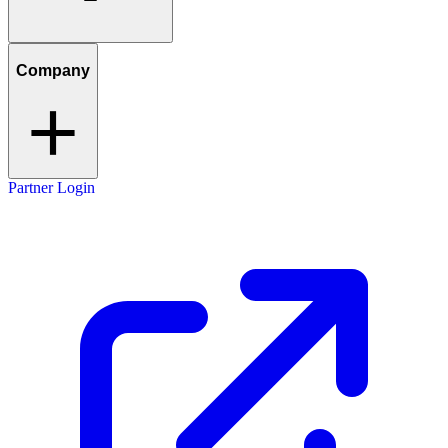
Company
Partner Login