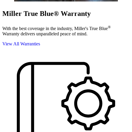
Miller True Blue® Warranty
®
With the best coverage in the industry, Miller's True Blue
Warranty delivers unparalleled peace of mind.
View All Warranties