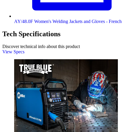
AY/48.0F Women's Welding Jackets and Gloves - French
Tech Specifications
Discover technical info about this product
View Specs