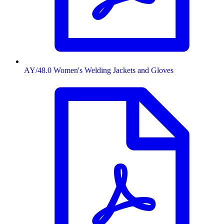
AY/48.0 Women's Welding Jackets and Gloves