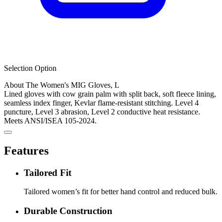
Selection Option
About The Women's MIG Gloves, L
Lined gloves with cow grain palm with split back, soft fleece lining,
seamless index finger, Kevlar flame-resistant stitching. Level 4
puncture, Level 3 abrasion, Level 2 conductive heat resistance.
Meets ANSI/ISEA 105-2024.
Features
Tailored Fit
Tailored women’s fit for better hand control and reduced bulk.
Durable Construction