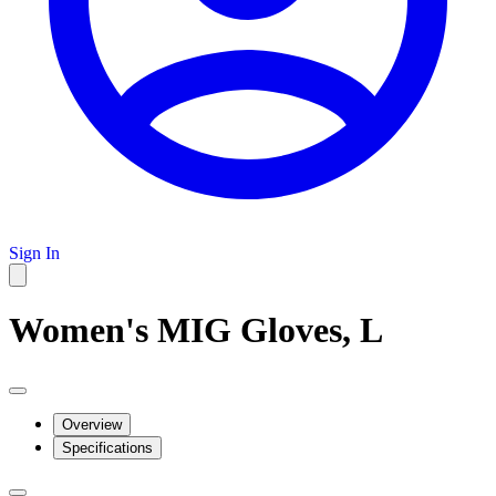
Sign In
Women's MIG Gloves, L
Overview
Specifications