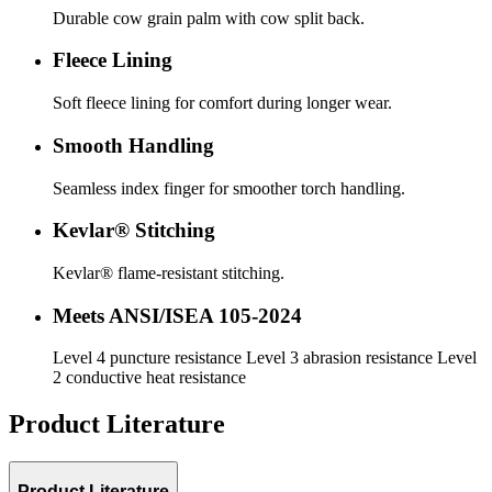
Durable cow grain palm with cow split back.
Fleece Lining
Soft fleece lining for comfort during longer wear.
Smooth Handling
Seamless index finger for smoother torch handling.
Kevlar® Stitching
Kevlar® flame-resistant stitching.
Meets ANSI/ISEA 105-2024
Level 4 puncture resistance Level 3 abrasion resistance Level
2 conductive heat resistance
Product Literature
Product Literature