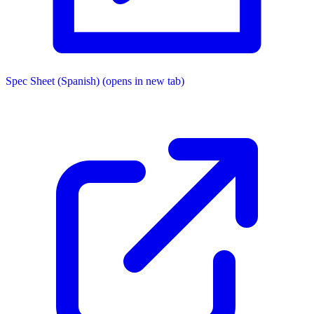
Spec Sheet (Spanish)
(opens in new tab)