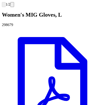
1
/
2
Women's MIG Gloves, L
298679