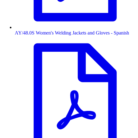
AY/48.0S Women's Welding Jackets and Gloves - Spanish