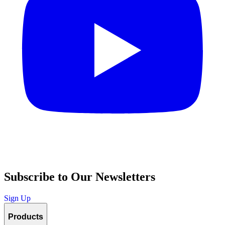
Subscribe to Our Newsletters
Sign Up
Products