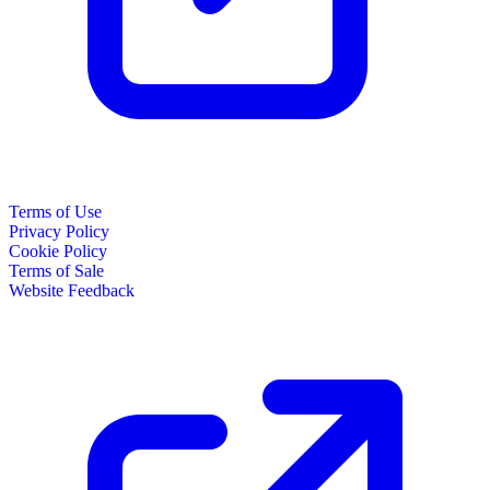
Terms of Use
Privacy Policy
Cookie Policy
Terms of Sale
Website Feedback