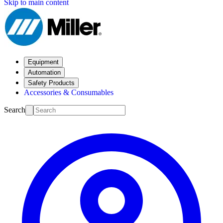
Skip to main content
Equipment
Automation
Safety Products
Accessories & Consumables
Search