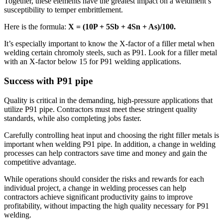
Together, these elements have the greatest impact on a weldment’s
susceptibility to temper embrittlement.
Here is the formula:
X = (10P + 5Sb + 4Sn + As)/100.
It’s especially important to know the X-factor of a filler metal when
welding certain chromoly steels, such as P91. Look for a filler metal
with an X-factor below 15 for P91 welding applications.
Success with P91 pipe
Quality is critical in the demanding, high-pressure applications that
utilize P91 pipe. Contractors must meet these stringent quality
standards, while also completing jobs faster.
Carefully controlling heat input and choosing the right filler metals is
important when welding P91 pipe. In addition, a change in welding
processes can help contractors save time and money and gain the
competitive advantage.
While operations should consider the risks and rewards for each
individual project, a change in welding processes can help
contractors achieve significant productivity gains to improve
profitability, without impacting the high quality necessary for P91
welding.