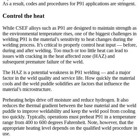
As a result, codes and procedures for P91 applications are stringent.
Control the heat
While CSEF alloys such as P91 are designed to maintain strength as
the environmental temperature rises, one of the biggest challenges in
welding P91 is the material’s sensitivity to heat changes during the
welding process. It’s critical to properly control heat input — before,
during and after welding. Too much or too little heat can lead to
issues with cracking in the heat affected zone (HAZ) and
subsequent premature failure of the weld.
The HAZ is a potential weakness in P91 welding — and a major
factor in the weld quality and service life. How quickly the material
cools and the weld puddle solidifies are factors that influence the
material’s microstructure.
Preheating helps drive off moisture and reduce hydrogen. It also
reduces the thermal gradient between the base material and the weld
puddle to improve weldability and keep the weld pool from cooling
too quickly. Typically, operations must preheat P91 in a temperature
range from 400 to 600 degrees Fahrenheit. Note, however, that the
appropriate heating level depends on the qualified weld procedure in
use.