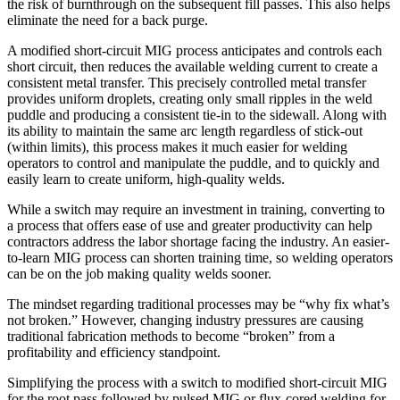
the risk of burnthrough on the subsequent fill passes. This also helps
eliminate the need for a back purge.
A modified short-circuit MIG process anticipates and controls each
short circuit, then reduces the available welding current to create a
consistent metal transfer. This precisely controlled metal transfer
provides uniform droplets, creating only small ripples in the weld
puddle and producing a consistent tie-in to the sidewall. Along with
its ability to maintain the same arc length regardless of stick-out
(within limits), this process makes it much easier for welding
operators to control and manipulate the puddle, and to quickly and
easily learn to create uniform, high-quality welds.
While a switch may require an investment in training, converting to
a process that offers ease of use and greater productivity can help
contractors address the labor shortage facing the industry. An easier-
to-learn MIG process can shorten training time, so welding operators
can be on the job making quality welds sooner.
The mindset regarding traditional processes may be “why fix what’s
not broken.” However, changing industry pressures are causing
traditional fabrication methods to become “broken” from a
profitability and efficiency standpoint.
Simplifying the process with a switch to modified short-circuit MIG
for the root pass followed by pulsed MIG or flux-cored welding for