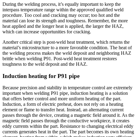
During the welding process, it’s equally important to keep the
interpass temperature range within the approved qualified weld
procedure. Too cool and cracking may occur; too hot and the
material can lose its strength and toughness. Remember, the more
heat applied and the longer heat is applied, the larger the HAZ,
which can increase opportunities for cracking.
Another critical step is post-weld heat treatment, which returns the
material’s microstructure to a more favorable condition. The heat of
the welding process makes the weld deposit and neighboring HAZ
brittle when welding P91. Post-weld heat treatment restores
toughness to the weld deposit and the HAZ.
Induction heating for P91 pipe
Because precision and stability in temperature control are extremely
important when welding P91 pipe, induction heating is a solution
that offers better control and more uniform heating of the part.
Induction, a form of electric preheat, does not rely on a heating
element or flame to transfer heat. Instead, an alternating current
passes through the device, creating a magnetic field around it. As the
magnetic field passes through the conductive workpiece, it creates
eddy currents within the part. Resistance to changing electrical eddy
currents generates heat in the part. The part becomes its own heating