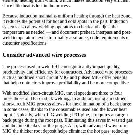
element, heating from within, which makes induction very efficient
since little heat is lost in the process.
Because induction maintains uniform heating through the heat zone,
it reduces the potential for hot and cold spots in the part. Induction
systems also allow welding operators to check and adjust the
temperature as needed — and document preheat, interpass and post-
weld temperature levels for quality assurance, code requirements or
customer specifications.
Consider advanced wire processes
The process used to weld P91 can significantly impact quality,
productivity and efficiency for contractors. Advanced wire processes
such as modified short-circuit MIG and pulsed MIG offer benefits
that help contractors improve profitability and be more competitive.
With modified short-circuit MIG, travel speeds are three to four
times those of TIG or stick welding. In addition, using a modified
short-circuit MIG process allows for the elimination of a back purge
in some cases, thanks to the consumables used and the lower heat
input. Typically, when TIG welding P91 pipe, it requires an argon
back purge during the root pass. Eliminating this saves in wasted gas
and the time it takes for the purge. Also, with advanced waveform
MIG the thicker root deposit helps eliminate the hot pass, reducing