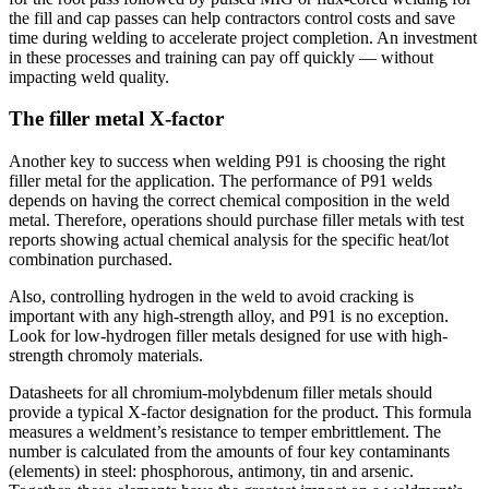
the fill and cap passes can help contractors control costs and save
time during welding to accelerate project completion. An investment
in these processes and training can pay off quickly — without
impacting weld quality.
The filler metal X-factor
Another key to success when welding P91 is choosing the right
filler metal for the application. The performance of P91 welds
depends on having the correct chemical composition in the weld
metal. Therefore, operations should purchase filler metals with test
reports showing actual chemical analysis for the specific heat/lot
combination purchased.
Also, controlling hydrogen in the weld to avoid cracking is
important with any high-strength alloy, and P91 is no exception.
Look for low-hydrogen filler metals designed for use with high-
strength chromoly materials.
Datasheets for all chromium-molybdenum filler metals should
provide a typical X-factor designation for the product. This formula
measures a weldment’s resistance to temper embrittlement. The
number is calculated from the amounts of four key contaminants
(elements) in steel: phosphorous, antimony, tin and arsenic.