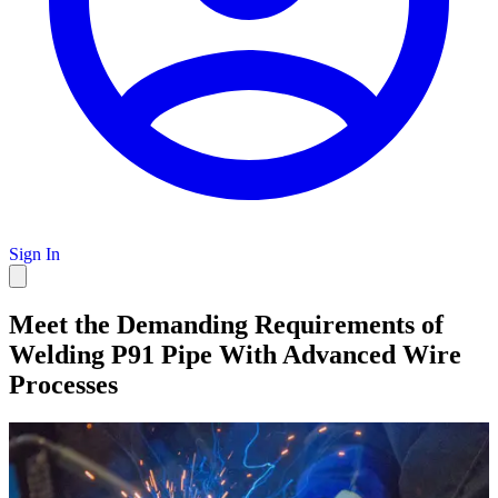
Sign In
Meet the Demanding Requirements of
Welding P91 Pipe With Advanced Wire
Processes