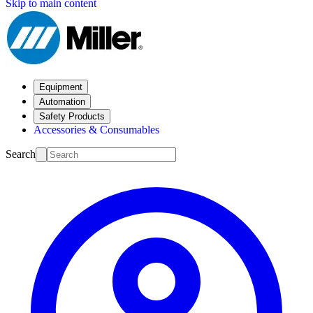
Skip to main content
Equipment
Automation
Safety Products
Accessories & Consumables
Search