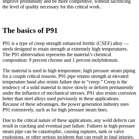
improve profitability and be more competitive, without sacrificing
the level of quality necessary for this critical work.
The basics of P91
P91 is a type of creep strength enhanced ferritic (CSEF) alloy —
steels designed to retain strength at extremely high temperatures.
The P91 abbreviation represents the material’s chemical
composition: 9 percent chrome and 1 percent molybdenum.
The material is used in high temperature, high pressure steam piping
for a couple critical reasons. P91 pipe retains strength at elevated
temperature band also resists failure due to “creep.” Creep is the
tendency of a solid material to move slowly or deform permanently
under the influence of mechanical stresses. P91 also resists corrosion
better than steel alloys used previously in these applications.
Because of these advantages, the power generation industry uses
P91 extensively, such as for high pressure steam lines.
Due to the critical nature of these applications, any weld defects can
result in cracking and eventual part failure. Failures in high-pressure
steam pipe can be catastrophic, causing ruptures, tank or valve
explosions, or other serious incidents that can result in fatal injuries.