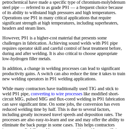
petrochemical have made a specific type of chromium-molybdenum
steel pipe — referred to as grade P91 — a frequent choice because
of its ability to withstand high pressures and high temperatures.
Operations use P91 in many critical applications that require
significant strength at high temperatures, including superheaters,
headers and steam lines.
However, P91 is a higher-cost material that presents some
challenges in fabrication. Achieving sound welds with P91 pipe
requires operator skill and careful control of heat treatment before,
during and after welding. It is also critical to choose appropriate
low-hydrogen filler metals.
In addition, a change in welding processes can lead to significant
productivity gains. A switch can also reduce the time it takes to train
new welding operators in P91 welding applications.
While many contractors have traditionally used TIG and stick to
weld P91 pipe,
converting to wire processes
like modified short-
circuit MIG, pulsed MIG and flux-cored welding in P91 fabrication
can save significant time. On some jobs, the conversion has even
reduced welding time by half. This is due to several factors,
including greatly increased travel speeds and deposition rates. The
processes are also easy-to-learn and use and may offer the ability to
eliminate the back purge in some cases. This helps contractors