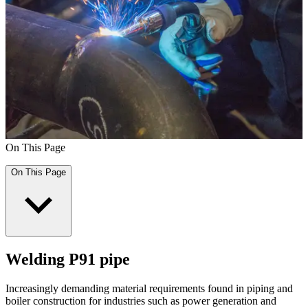
On This Page
On This Page
Welding P91 pipe
Increasingly demanding material requirements found in piping and
boiler construction for industries such as power generation and