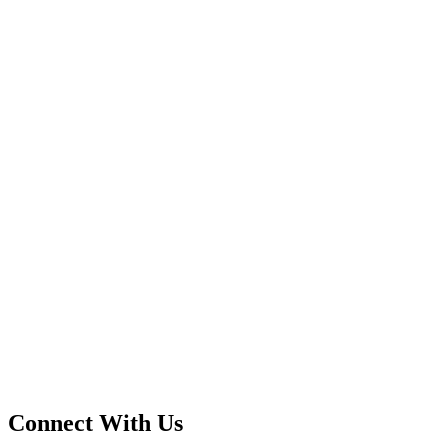
Connect With Us