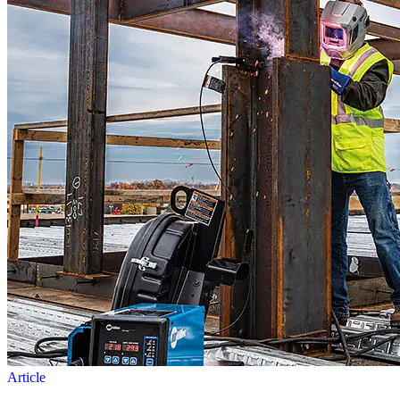
Article