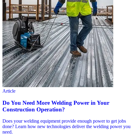
Article
Do You Need More Welding Power in Your
Construction Operation?
Does your welding equipment provide enough power to get jobs
done? Learn how new technologies deliver the welding power you
need.