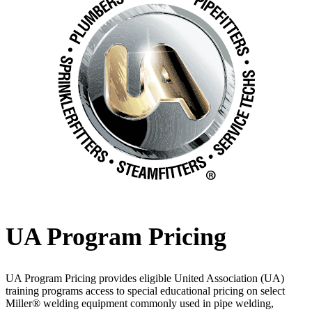
UA Program Pricing
UA Program Pricing provides eligible United Association (UA)
training programs access to special educational pricing on select
Miller® welding equipment commonly used in pipe welding,