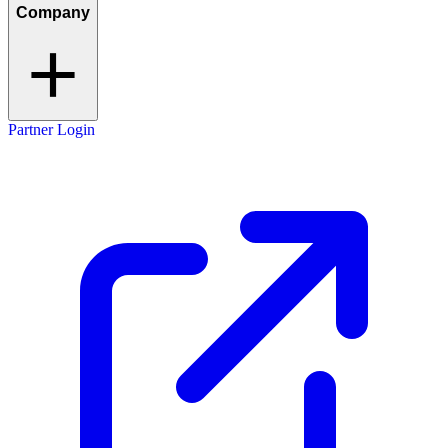
Company
Partner Login