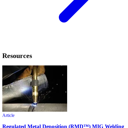
Resources
Article
Regulated Metal Deposition (RMD™) MIG Welding