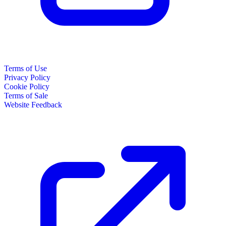
Terms of Use
Privacy Policy
Cookie Policy
Terms of Sale
Website Feedback