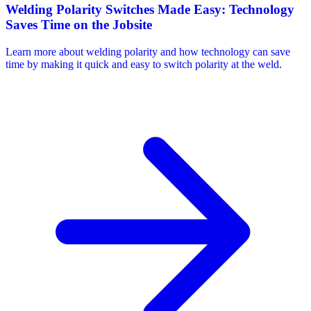
Welding Polarity Switches Made Easy: Technology
Saves Time on the Jobsite
Learn more about welding polarity and how technology can save
time by making it quick and easy to switch polarity at the weld.