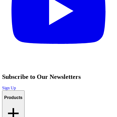
Subscribe to Our Newsletters
Sign Up
Products