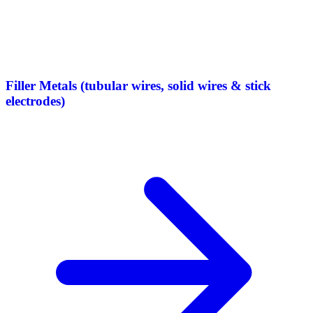
Filler Metals (tubular wires, solid wires & stick
electrodes)