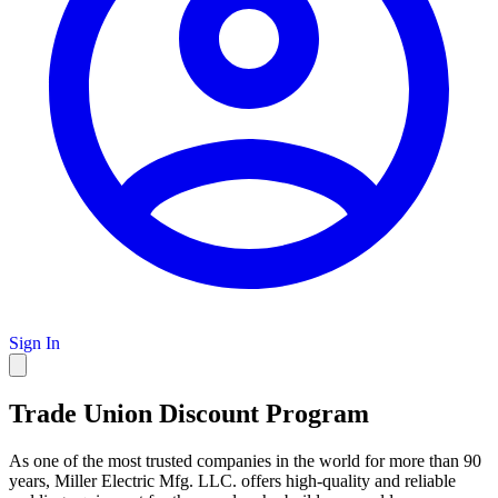
Sign In
Trade Union Discount Program
As one of the most trusted companies in the world for more than 90
years, Miller Electric Mfg. LLC. offers high-quality and reliable