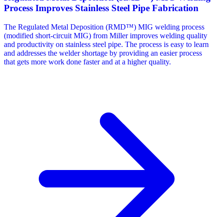
Process Improves Stainless Steel Pipe Fabrication
The Regulated Metal Deposition (RMD™) MIG welding process
(modified short-circuit MIG) from Miller improves welding quality
and productivity on stainless steel pipe. The process is easy to learn
and addresses the welder shortage by providing an easier process
that gets more work done faster and at a higher quality.