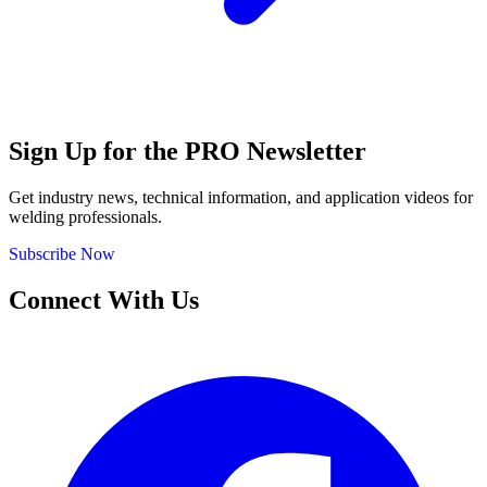
Sign Up for the PRO Newsletter
Get industry news, technical information, and application videos for
welding professionals.
Subscribe Now
Connect With Us