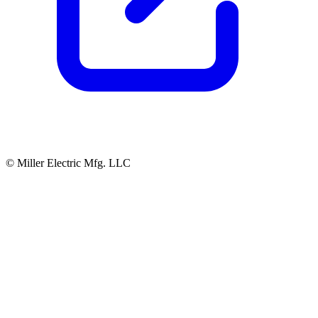
© Miller Electric Mfg. LLC