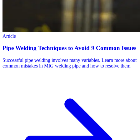
Article
Pipe Welding Techniques to Avoid 9 Common Issues
Successful pipe welding involves many variables. Learn more about
common mistakes in MIG welding pipe and how to resolve them.