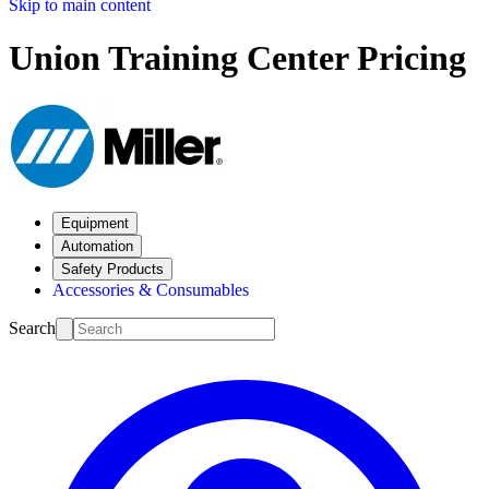
Skip to main content
Union Training Center Pricing
Equipment
Automation
Safety Products
Accessories & Consumables
Search