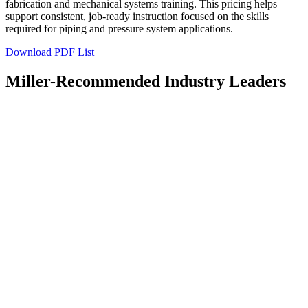
fabrication and mechanical systems training. This pricing helps
support consistent, job‑ready instruction focused on the skills
required for piping and pressure system applications.
Download PDF List
Miller-Recommended Industry Leaders