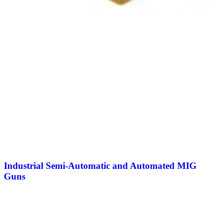
Industrial Semi-Automatic and Automated MIG
Guns