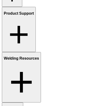
Product Support
Welding Resources