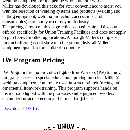
welding equipment for the people who build our world.
Miller has developed this page for your convenience to assist you
with the selection of welding systems and products (welding and
cutting equipment, welding protection, accessories and
consumables) commonly used by your industry.
The pricing shown on this page reflects an educational discount
offered specifically for Union Training Facilities and does not apply
to purchases for other applications. Although Miller's complete
product offering is not shown in the pricing lists, all Miller
equipment qualifies for similar discounting.
IW Program Pricing
IW Program Pricing provides eligible Iron Workers (IW) training
programs access to special educational pricing on select Miller®
welding equipment commonly used in structural, reinforcing and
ornamental ironwork training. This program supports hands‑on
instruction aligned with the processes and equipment welders
encounter on steel erection and fabrication jobsites.
Download PDF List