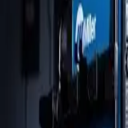
Skip to main content
Dynasty
Equipment
Automation
Safety Products
Accessories & Consumables
Search