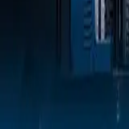
Sign In