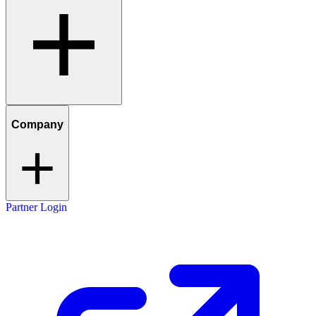
Company
Partner Login