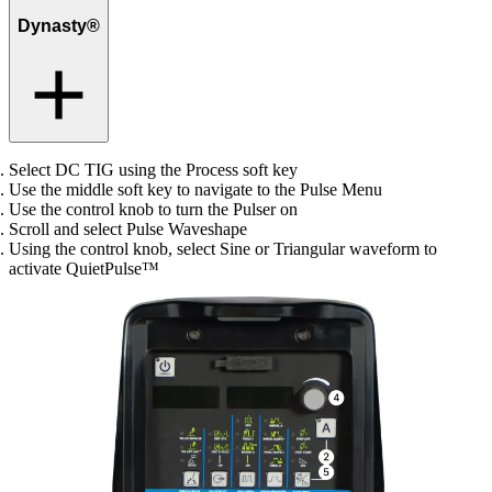
Dynasty®
Select DC TIG using the Process soft key
Use the middle soft key to navigate to the Pulse Menu
Use the control knob to turn the Pulser on
Scroll and select Pulse Waveshape
Using the control knob, select Sine or Triangular waveform to
activate QuietPulse™