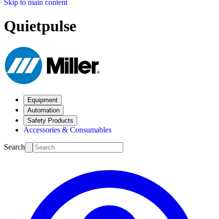
Skip to main content
Quietpulse
Equipment
Automation
Safety Products
Accessories & Consumables
Search