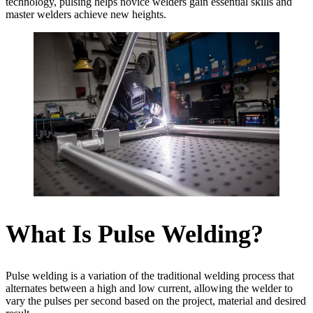
technology, pulsing helps novice welders gain essential skills and
master welders achieve new heights.
What Is Pulse Welding?
Pulse welding is a variation of the traditional welding process that
alternates between a high and low current, allowing the welder to
vary the pulses per second based on the project, material and desired