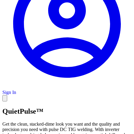
Sign In
QuietPulse™
Get the clean, stacked-dime look you want and the quality and
precision you need with pulse DC TIG welding. With inverter