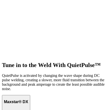
Tune in to the Weld With QuietPulse™
QuietPulse is activated by changing the wave shape during DC
pulse welding, creating a slower, more fluid transition between the
background and peak amperage to create the least possible audible
noise.
Maxstar® DX