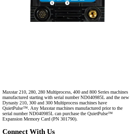
Maxstar 210, 280, 280 Multiprocess, 400 and 800 Series machines
manufactured starting with serial number ND040985L and the new
Dynasty 210, 300 and 300 Multiprocess machines have
QuietPulse™. Any Maxstar machines manufactured prior to the
serial number ND040985L can purchase the QuietPulse™
Expansion Memory Card (PN 301790).
Connect With Us