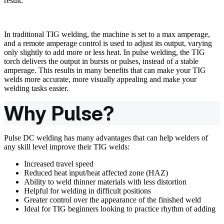
result.
In traditional TIG welding, the machine is set to a max amperage,
and a remote amperage control is used to adjust its output, varying
only slightly to add more or less heat. In pulse welding, the TIG
torch delivers the output in bursts or pulses, instead of a stable
amperage. This results in many benefits that can make your TIG
welds more accurate, more visually appealing and make your
welding tasks easier.
Why Pulse?
Pulse DC welding has many advantages that can help welders of
any skill level improve their TIG welds:
Increased travel speed
Reduced heat input/heat affected zone (HAZ)
Ability to weld thinner materials with less distortion
Helpful for welding in difficult positions
Greater control over the appearance of the finished weld
Ideal for TIG beginners looking to practice rhythm of adding