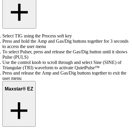
Select TIG using the Process soft key
Press and hold the Amp and Gas/Dig buttons together for 3 seconds
to access the user menu
To select Pulser, press and release the Gas/Dig button until it shows
Pulse (PULS)
Use the control knob to scroll through and select Sine (SINE) of
Triangular (TRI) waveform to activate QuietPulse™
Press and release the Amp and Gas/Dig buttons together to exit the
user menu
Maxstar® EZ