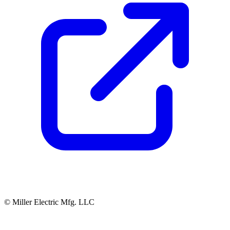
© Miller Electric Mfg. LLC