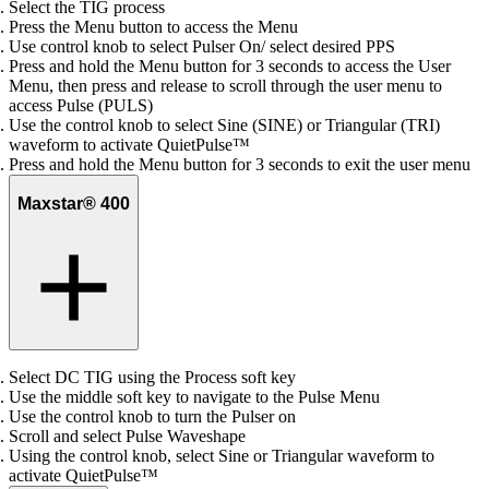
Select the TIG process
Press the Menu button to access the Menu
Use control knob to select Pulser On/ select desired PPS
Press and hold the Menu button for 3 seconds to access the User
Menu, then press and release to scroll through the user menu to
access Pulse (PULS)
Use the control knob to select Sine (SINE) or Triangular (TRI)
waveform to activate QuietPulse™
Press and hold the Menu button for 3 seconds to exit the user menu
Maxstar® 400
Select DC TIG using the Process soft key
Use the middle soft key to navigate to the Pulse Menu
Use the control knob to turn the Pulser on
Scroll and select Pulse Waveshape
Using the control knob, select Sine or Triangular waveform to
activate QuietPulse™