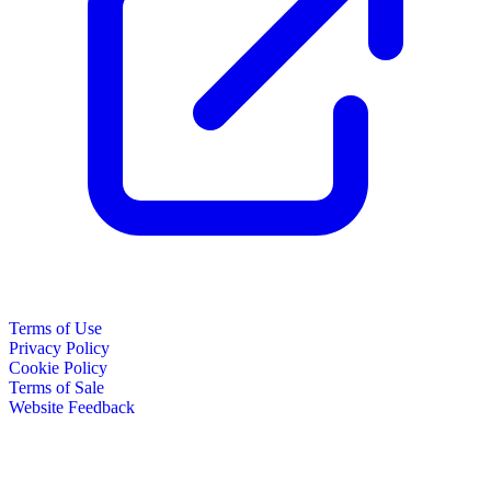
Terms of Use
Privacy Policy
Cookie Policy
Terms of Sale
Website Feedback