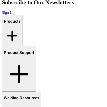
Subscribe to Our Newsletters
Sign Up
Products
Product Support
Welding Resources