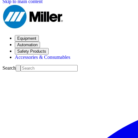
Skip to main content
Equipment
Automation
Safety Products
Accessories & Consumables
Search