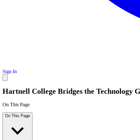
Sign In
Hartnell College Bridges the Technology
On This Page
On This Page