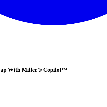
 Gap With Miller® Copilot™