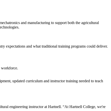
 mechatronics and manufacturing to support both the agricultural
technologies.
try expectations and what traditional training programs could deliver.
e workforce.
pment, updated curriculum and instructor training needed to teach
tural engineering instructor at Hartnell. “At Hartnell College, we're