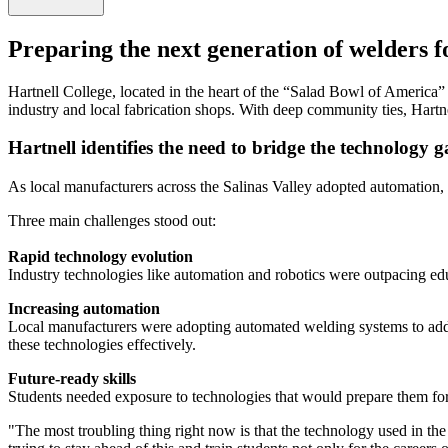
Preparing the next generation of welders 
Hartnell College, located in the heart of the “Salad Bowl of America” 
industry and local fabrication shops. With deep community ties, Hartnel
Hartnell identifies the need to bridge the technology 
As local manufacturers across the Salinas Valley adopted automation, 
Three main challenges stood out:
Rapid technology evolution
Industry technologies like automation and robotics were outpacing educa
Increasing automation
Local manufacturers were adopting automated welding systems to addr
these technologies effectively.
Future-ready skills
Students needed exposure to technologies that would prepare them for 
"The most troubling thing right now is that the technology used in the