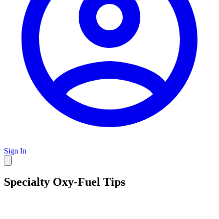
Sign In
Specialty Oxy-Fuel Tips