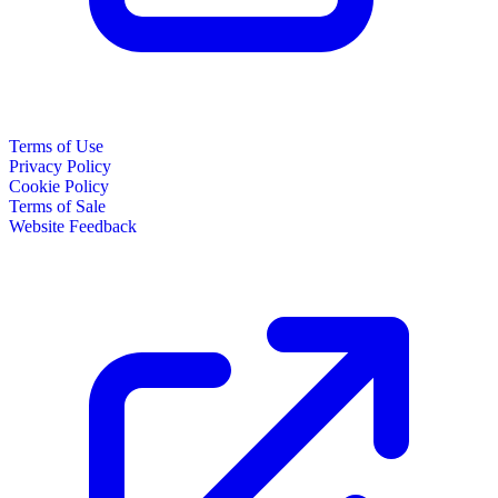
Terms of Use
Privacy Policy
Cookie Policy
Terms of Sale
Website Feedback