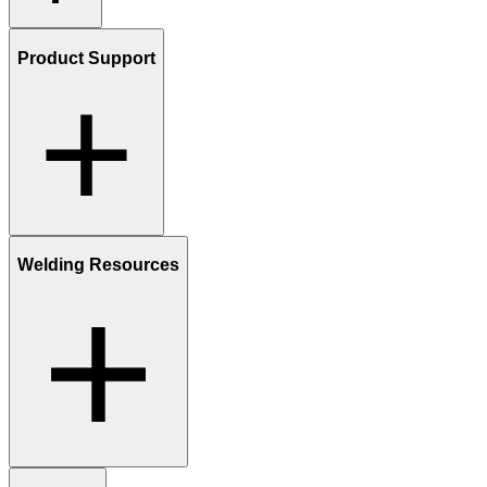
Product Support
Welding Resources