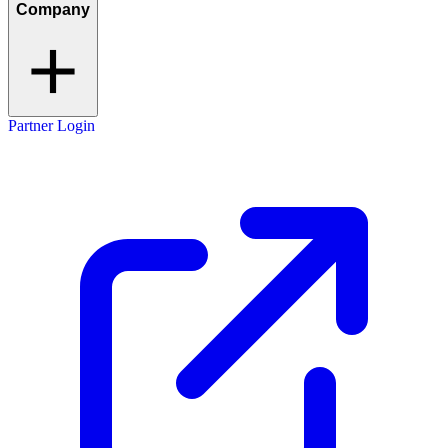
Company
Partner Login