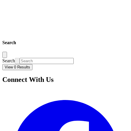
Search
Search
View 0 Results
Connect With Us