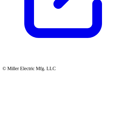
© Miller Electric Mfg. LLC