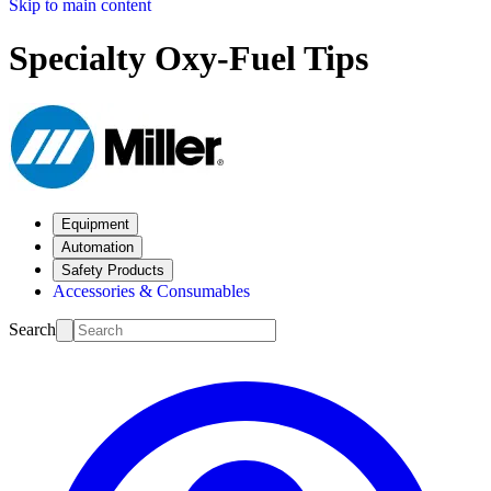
Skip to main content
Specialty Oxy-Fuel Tips
Equipment
Automation
Safety Products
Accessories & Consumables
Search