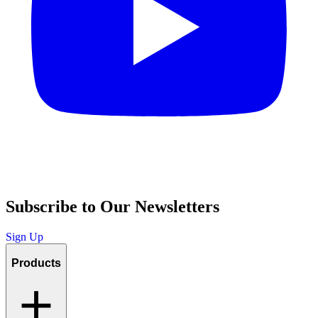
Subscribe to Our Newsletters
Sign Up
Products