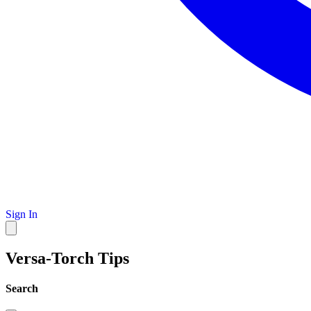
Sign In
Versa-Torch Tips
Search