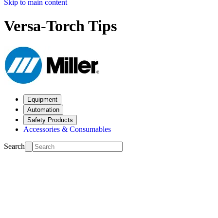
Skip to main content
Versa-Torch Tips
Equipment
Automation
Safety Products
Accessories & Consumables
Search