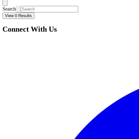
Search
View 0 Results
Connect With Us