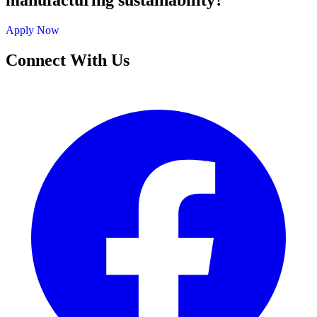
manufacturing sustainability?
Apply Now
Connect With Us