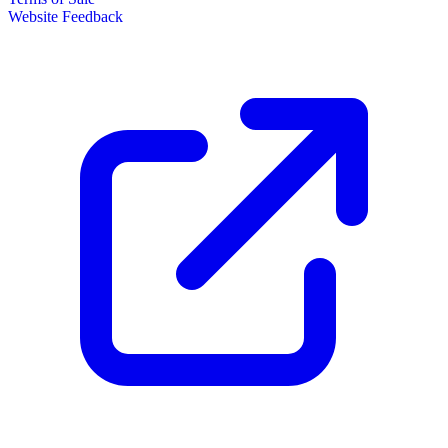
Website Feedback