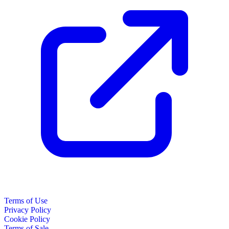
Terms of Use
Privacy Policy
Cookie Policy
Terms of Sale