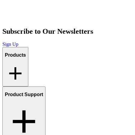
Subscribe to Our Newsletters
Sign Up
Products
Product Support