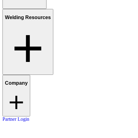
Welding Resources
Company
Partner Login