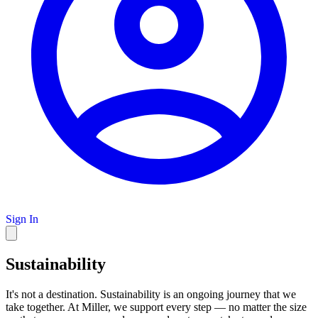
Sign In
Sustainability
It's not a destination. Sustainability is an ongoing journey that we
take together. At Miller, we support every step — no matter the size