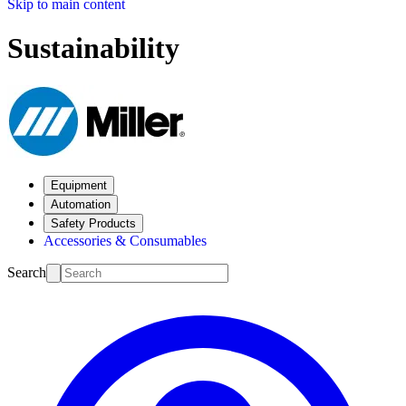
Skip to main content
Sustainability
Equipment
Automation
Safety Products
Accessories & Consumables
Search