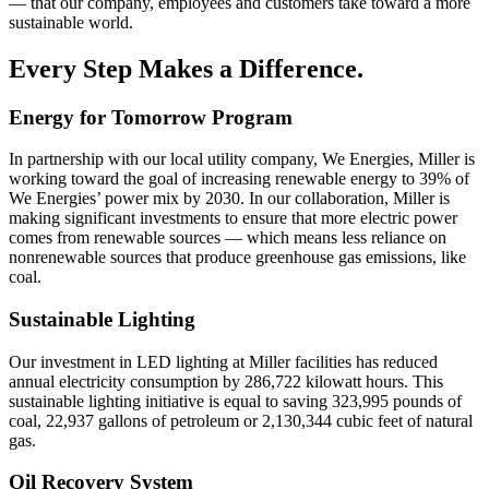
— that our company, employees and customers take toward a more
sustainable world.
Every Step Makes a Difference.
Energy for Tomorrow Program
In partnership with our local utility company, We Energies, Miller is
working toward the goal of increasing renewable energy to 39% of
We Energies’ power mix by 2030. In our collaboration, Miller is
making significant investments to ensure that more electric power
comes from renewable sources — which means less reliance on
nonrenewable sources that produce greenhouse gas emissions, like
coal.
Sustainable Lighting
Our investment in LED lighting at Miller facilities has reduced
annual electricity consumption by 286,722 kilowatt hours. This
sustainable lighting initiative is equal to saving 323,995 pounds of
coal, 22,937 gallons of petroleum or 2,130,344 cubic feet of natural
gas.
Oil Recovery System