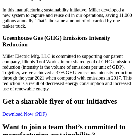
In this manufacturing sustainability initiative, Miller developed a
new system to capture and reuse oil in our operations, saving 11,000
gallons annually. That’s the same amount of oil carried by one
tanker truck.
Greenhouse Gas (GHG) Emissions Intensity
Reduction
Miller Electric Mfg. LLC is committed to supporting our parent
company, Illinois Tool Works, in our shared goal of GHG emission
reduction (intensity is the volume of emissions per unit of GDP).
Together, we’ve achieved a 37% GHG emissions intensity reduction
through the year 2021 when compared with emissions in 2017. This
reduction is a result of decreased energy consumption and increased
use of renewable energy.
Get a sharable flyer of our initiatives
Download Now (PDF)
Want to join a team that’s committed to