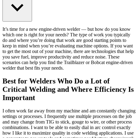
It’s time for a new engine-driven welder — but how do you know
which one is right for your needs? The type of work you typically
do and where you’re doing that work are good starting points to
keep in mind when you’re evaluating machine options. If you want
to get the most out of your machine, there are technologies that help
you save fuel, improve productivity and reduce noise. These
scenarios can help you find the Trailblazer or Bobcat engine-driven
welder that best fits your needs.
Best for Welders Who Do a Lot of
Critical Welding and Where Efficiency Is
Important
I often work far away from my machine and am constantly changing
settings or processes. I frequently use multiple processes on the job
and may change from TIG to stick, gouge to wire, or other process
combinations. I want to be able to easily dial in arc control exactly
how I like it to maximize quality in code welding applications. I use