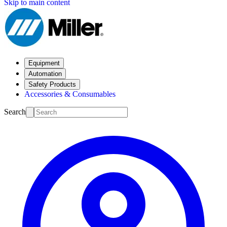
Skip to main content
Equipment
Automation
Safety Products
Accessories & Consumables
Search