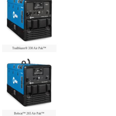
Trailblazer® 330 Air Pak™
Bobcat™ 265 Air Pak™