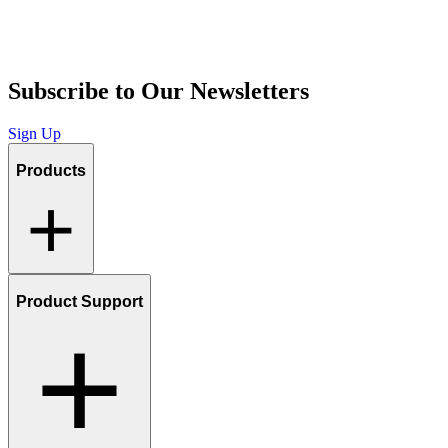
Subscribe to Our Newsletters
Sign Up
Products
Product Support