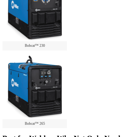
Bobcat™ 230
Bobcat™ 265