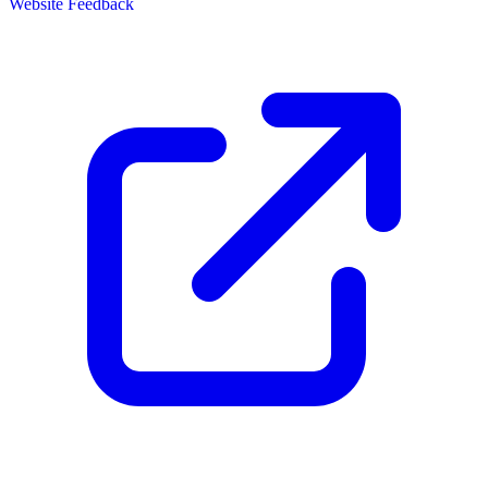
Website Feedback