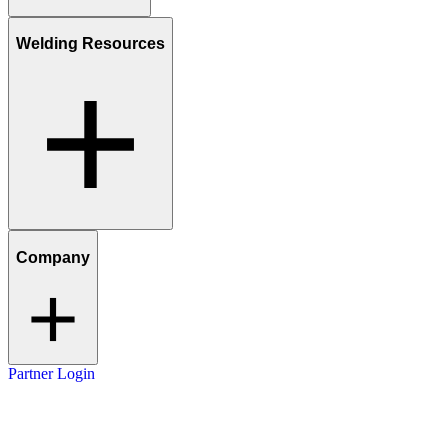
Welding Resources
Company
Partner Login