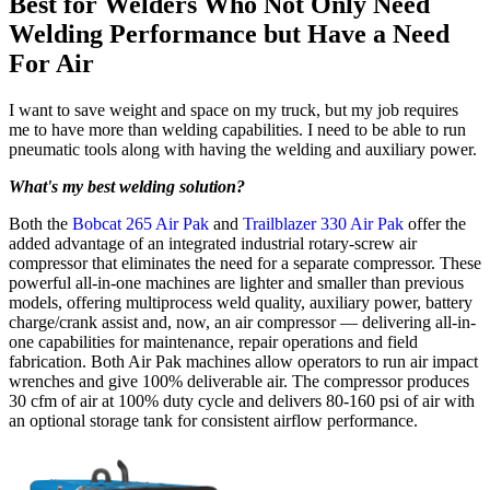
Best for Welders Who Not Only Need
Welding Performance but Have a Need
For Air
I want to save weight and space on my truck, but my job requires
me to have more than welding capabilities. I need to be able to run
pneumatic tools along with having the welding and auxiliary power.
What's my best welding solution?
Both the
Bobcat 265 Air Pak
and
Trailblazer 330 Air Pak
offer the
added advantage of an integrated industrial rotary-screw air
compressor that eliminates the need for a separate compressor. These
powerful all-in-one machines are lighter and smaller than previous
models, offering multiprocess weld quality, auxiliary power, battery
charge/crank assist and, now, an air compressor — delivering all-in-
one capabilities for maintenance, repair operations and field
fabrication. Both Air Pak machines allow operators to run air impact
wrenches and give 100% deliverable air. The compressor produces
30 cfm of air at 100% duty cycle and delivers 80-160 psi of air with
an optional storage tank for consistent airflow performance.