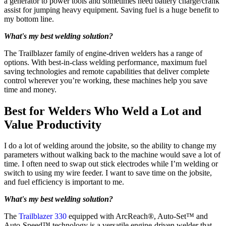
a generator to power tools and sometimes need battery charge/crank
assist for jumping heavy equipment. Saving fuel is a huge benefit to
my bottom line.
What's my best welding solution?
The Trailblazer family of engine-driven welders has a range of
options. With best-in-class welding performance, maximum fuel
saving technologies and remote capabilities that deliver complete
control wherever you’re working, these machines help you save
time and money.
Best for Welders Who Weld a Lot and
Value Productivity
I do a lot of welding around the jobsite, so the ability to change my
parameters without walking back to the machine would save a lot of
time. I often need to swap out stick electrodes while I’m welding or
switch to using my wire feeder. I want to save time on the jobsite,
and fuel efficiency is important to me.
What's my best welding solution?
The
Trailblazer 330
equipped with ArcReach®, Auto-Set™ and
Auto-Speed™ technology is a versatile engine-driven welder that