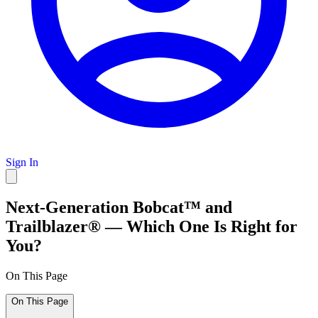
Sign In
Next-Generation Bobcat™ and
Trailblazer® — Which One Is Right for
You?
On This Page
On This Page