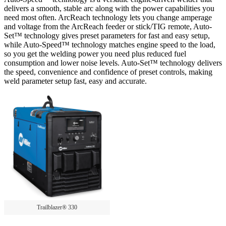
delivers a smooth, stable arc along with the power capabilities you
need most often. ArcReach technology lets you change amperage
and voltage from the ArcReach feeder or stick/TIG remote, Auto-
Set™ technology gives preset parameters for fast and easy setup,
while Auto-Speed™ technology matches engine speed to the load,
so you get the welding power you need plus reduced fuel
consumption and lower noise levels. Auto-Set™ technology delivers
the speed, convenience and confidence of preset controls, making
weld parameter setup fast, easy and accurate.
Trailblazer® 330