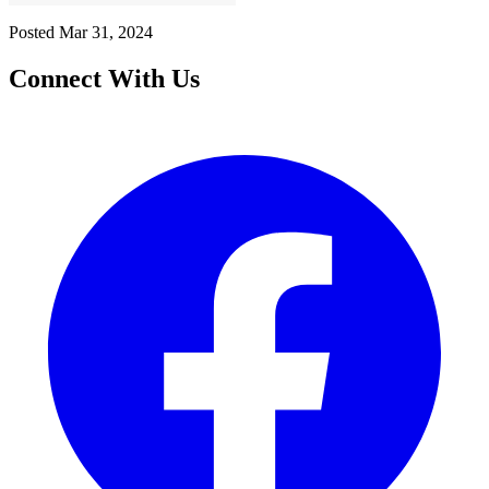
Posted
Mar 31, 2024
Connect With Us