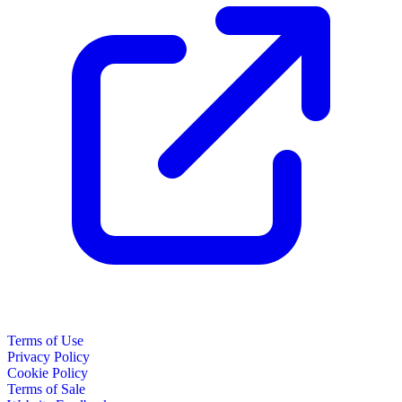
Terms of Use
Privacy Policy
Cookie Policy
Terms of Sale