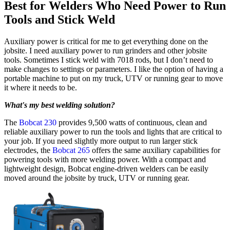
Best for Welders Who Need Power to Run
Tools and Stick Weld
Auxiliary power is critical for me to get everything done on the
jobsite. I need auxiliary power to run grinders and other jobsite
tools. Sometimes I stick weld with 7018 rods, but I don’t need to
make changes to settings or parameters. I like the option of having a
portable machine to put on my truck, UTV or running gear to move
it where it needs to be.
What's my best welding solution?
The
Bobcat 230
provides 9,500 watts of continuous, clean and
reliable auxiliary power to run the tools and lights that are critical to
your job. If you need slightly more output to run larger stick
electrodes, the
Bobcat 265
offers the same auxiliary capabilities for
powering tools with more welding power. With a compact and
lightweight design, Bobcat engine-driven welders can be easily
moved around the jobsite by truck, UTV or running gear.