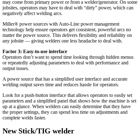
may come from primary power or from a welder/generator. On some
jobsites, operators may have to deal with “dirty” power, which can
negatively affect welding arcs.
Miller® power sources with Auto-Line power management
technology help ensure operators get consistent, powerful arcs no
matter the power source. This delivers flexibility and reliability on
any jobsite — giving welders one less headache to deal with.
Factor 3: Easy-to-use interface
Operators don’t want to spend time looking through hidden menus
or repeatedly adjusting parameters to deal with performance and
output issues.
A power source that has a simplified user interface and accurate
welding output saves time and reduces hassle for operators.
Look for a push-button interface that allows operators to easily set
parameters and a simplified panel that shows how the machine is set
up at a glance. When welders can easily determine that they have
the proper settings, they can spend less time on adjustments and
complete welds faster.
New Stick/TIG welder