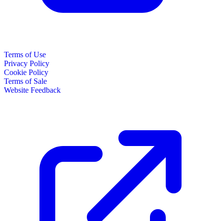
Terms of Use
Privacy Policy
Cookie Policy
Terms of Sale
Website Feedback