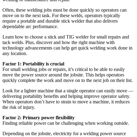
Often, these welding jobs must be done quickly so operators can
move on to the next task. For these welds, operators typically
require a portable and durable stick welder that also delivers
dependable arc performance.
Learn how to choose a stick and TIG welder for small repairs and
tack welds. Plus, discover and how the right machine with
technology advancements can help get quick welding work done in
any location.
Factor 1: Portability is crucial
For small welding jobs or repairs, it’s critical to be able to easily
move the power source around the jobsite. This helps operators
quickly complete the work and move on to the next job on their list.
Look for a lighter machine that a single operator can easily move —
delivering portability benefits and helping improve operator safety.
When operators don’t have to strain to move a machine, it reduces
the risk of injury.
Factor 2: Primary power flexibility
Finding reliable power can be challenging when working outside.
Depending on the jobsite, electricity for a welding power source