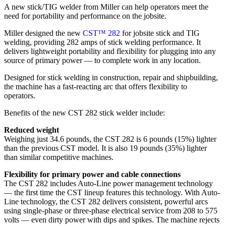
A new stick/TIG welder from Miller can help operators meet the
need for portability and performance on the jobsite.
Miller designed the new
CST™ 282
for jobsite stick and TIG
welding, providing 282 amps of stick welding performance. It
delivers lightweight portability and flexibility for plugging into any
source of primary power — to complete work in any location.
Designed for stick welding in construction, repair and shipbuilding,
the machine has a fast-reacting arc that offers flexibility to
operators.
Benefits of the new CST 282 stick welder include:
Reduced weight
Weighing just 34.6 pounds, the CST 282 is 6 pounds (15%) lighter
than the previous CST model. It is also 19 pounds (35%) lighter
than similar competitive machines.
Flexibility for primary power and cable connections
The CST 282 includes Auto-Line power management technology
— the first time the CST lineup features this technology. With Auto-
Line technology, the CST 282 delivers consistent, powerful arcs
using single-phase or three-phase electrical service from 208 to 575
volts — even dirty power with dips and spikes. The machine rejects