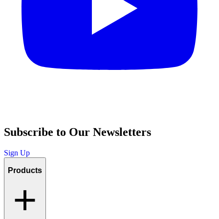
Subscribe to Our Newsletters
Sign Up
Products