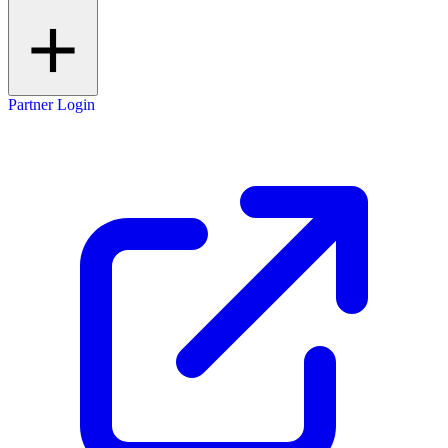
Partner Login