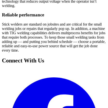
technology that reduces output voltage when the operator isn’t
welding.
Reliable performance
Stick welders are standard on jobsites and are critical for the small
welding jobs or repairs that regularly pop up. In addition, a machine
with TIG welding capabilities delivers multiprocess benefits for jobs
that require both processes. To keep those small welding tasks from
adding up — and putting you behind schedule — choose a portable,
reliable and easy-to-use power source that will get the job done
every time.
Connect With Us