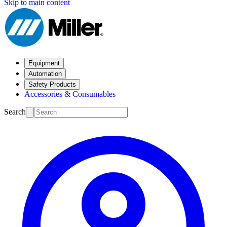
Skip to main content
Equipment
Automation
Safety Products
Accessories & Consumables
Search