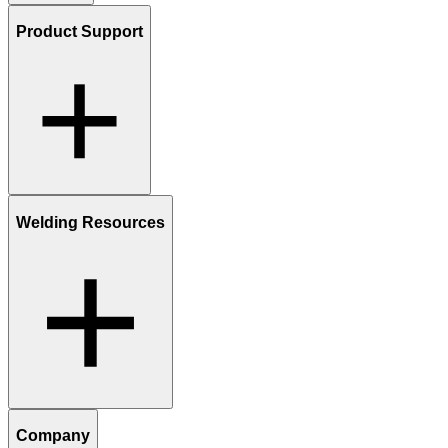
Product Support
Welding Resources
Company