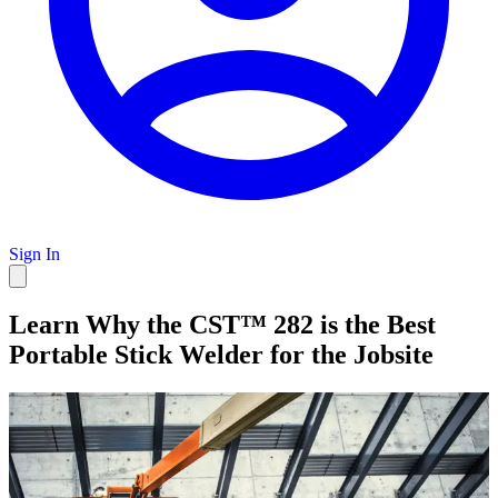
Sign In
Learn Why the CST™ 282 is the Best
Portable Stick Welder for the Jobsite