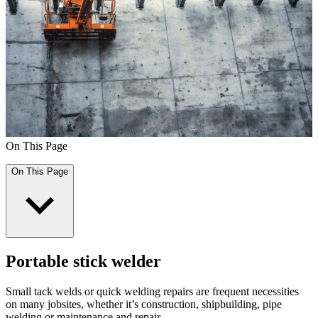
On This Page
On This Page
Portable stick welder
Small tack welds or quick welding repairs are frequent necessities
on many jobsites, whether it’s construction, shipbuilding, pipe
welding or maintenance and repair.