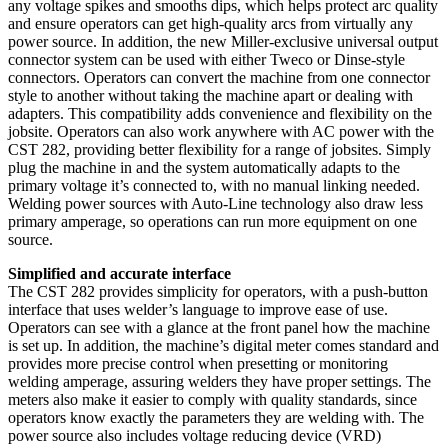
any voltage spikes and smooths dips, which helps protect arc quality
and ensure operators can get high-quality arcs from virtually any
power source. In addition, the new Miller-exclusive universal output
connector system can be used with either Tweco or Dinse-style
connectors. Operators can convert the machine from one connector
style to another without taking the machine apart or dealing with
adapters. This compatibility adds convenience and flexibility on the
jobsite. Operators can also work anywhere with AC power with the
CST 282, providing better flexibility for a range of jobsites. Simply
plug the machine in and the system automatically adapts to the
primary voltage it’s connected to, with no manual linking needed.
Welding power sources with Auto-Line technology also draw less
primary amperage, so operations can run more equipment on one
source.
Simplified and accurate interface
The CST 282 provides simplicity for operators, with a push-button
interface that uses welder’s language to improve ease of use.
Operators can see with a glance at the front panel how the machine
is set up. In addition, the machine’s digital meter comes standard and
provides more precise control when presetting or monitoring
welding amperage, assuring welders they have proper settings. The
meters also make it easier to comply with quality standards, since
operators know exactly the parameters they are welding with. The
power source also includes voltage reducing device (VRD)