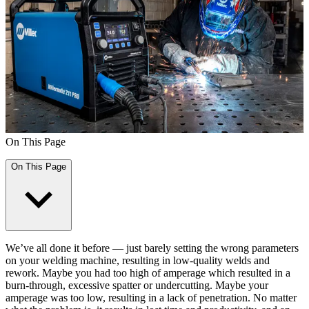
On This Page
On This Page
We’ve all done it before — just barely setting the wrong parameters
on your welding machine, resulting in low-quality welds and
rework. Maybe you had too high of amperage which resulted in a
burn-through, excessive spatter or undercutting. Maybe your
amperage was too low, resulting in a lack of penetration. No matter