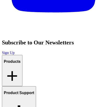
Subscribe to Our Newsletters
Sign Up
Products
Product Support