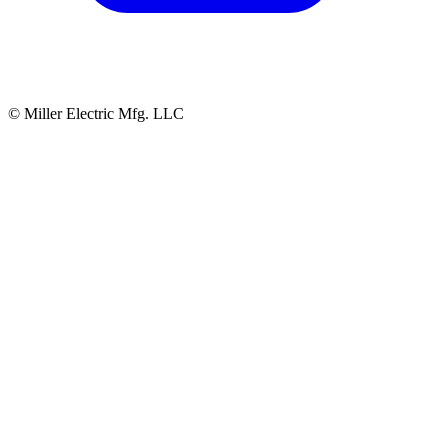
© Miller Electric Mfg. LLC