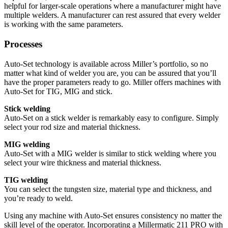
helpful for larger-scale operations where a manufacturer might have
multiple welders. A manufacturer can rest assured that every welder
is working with the same parameters.
Processes
Auto-Set technology is available across Miller’s portfolio, so no
matter what kind of welder you are, you can be assured that you’ll
have the proper parameters ready to go. Miller offers machines with
Auto-Set for TIG, MIG and stick.
Stick welding
Auto-Set on a stick welder is remarkably easy to configure. Simply
select your rod size and material thickness.
MIG welding
Auto-Set with a MIG welder is similar to stick welding where you
select your wire thickness and material thickness.
TIG welding
You can select the tungsten size, material type and thickness, and
you’re ready to weld.
Using any machine with Auto-Set ensures consistency no matter the
skill level of the operator. Incorporating a Millermatic 211 PRO with