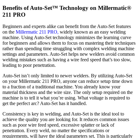
Benefits of Auto-Set™ Technology on Millermatic®
211 PRO
Beginners and experts alike can benefit from the Auto-Set features
on the
Millermatic 211 PRO,
widely known as an easy welding
machine. Using Auto-Set technology minimizes the learning curve
for beginners and allows them to focus on mastering their techniques
rather than spending time struggling with complex welding machine
settings and parameters. Auto-Set helps new welders avoid common
welding mistakes such as having a wire feed speed that’s too slow,
leading to poor penetration.
Auto-Set isn’t only limited to newer welders. By utilizing Auto-Set
on your Millermatic 211 PRO, anyone can reduce setup time down
to a fraction of a traditional machine. You already know your
material thickness and the wire size. The only setup required on the
machine is to tell it what you’re using. What voltage is required to
get the perfect arc? Auto-Set has it handled.
Consistency is key in welding, and Auto-Set is the ideal tool to
achieve the quality you are looking for. It reduces common issues
such as poor wire feed speed, excessive splatter or lack of
penetration. Every weld, no matter the specifications or
requirements, will have the ideal parameters set. This is particularly