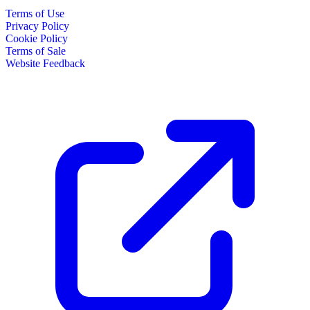
Terms of Use
Privacy Policy
Cookie Policy
Terms of Sale
Website Feedback