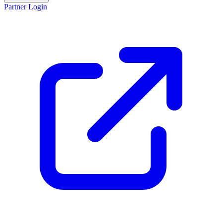
Partner Login