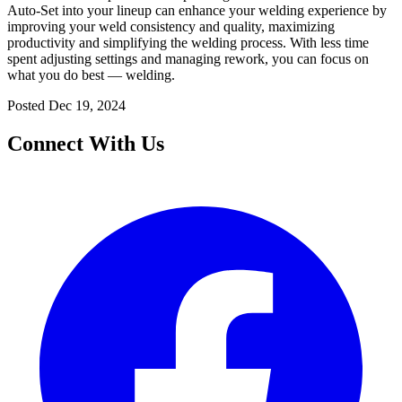
Auto-Set into your lineup can enhance your welding experience by
improving your weld consistency and quality, maximizing
productivity and simplifying the welding process. With less time
spent adjusting settings and managing rework, you can focus on
what you do best — welding.
Posted
Dec 19, 2024
Connect With Us