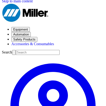
Skip to main content
Equipment
Automation
Safety Products
Accessories & Consumables
Search