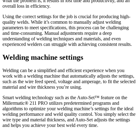
what the problem is, it results in lost time and productivity, and an
overall loss in efficiency.
Using the correct settings for the job is crucial for producing high-
quality welds. While it’s common to manually adjust welding
parameters to meet specifications, this process can be challenging
and time-consuming. Manual adjustments require a deep
understanding of welding techniques and materials, and even
experienced welders can struggle with achieving consistent results.
Welding machine settings
Welding can be a simplified and efficient experience when you
work with a welding machine that automatically adjusts the settings,
such as the wire feed speed, voltage and amperage, to fit the selected
material and wire thickness you’re using.
Smart welding technology such as the Auto-Set™ feature on the
Millermatic® 211 PRO utilizes predetermined programs and
algorithms to optimize your welding machine’s settings for the ideal
welding performance and weld quality control. You simply select the
wire type and material thickness, and Auto-Set adjusts the settings
and helps you achieve your best weld every time.