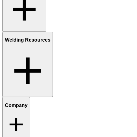
Welding Resources
Company