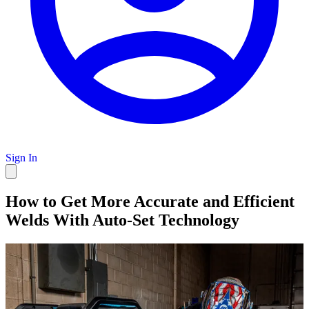
Sign In
How to Get More Accurate and Efficient
Welds With Auto-Set Technology