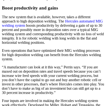
Boost productivity and gains
The new system that is available, however, takes a different
approach to high deposition welding. The
Hercules automated MIG
welding system
boosts productivity by delivering a gain of up to 30
percent and possibly more in deposition rates over a typical MIG
welding system and corresponding productivity with no loss of weld
integrity. It is for robotic welding with long welds in the flat and
horizontal welding positions.
Even operations that have optimized their MIG welding processes
for high deposition welding can benefit from the Hercules welding
system.
“A manufacturer can look at it this way,” Perrin says. “If you are
maxed out on deposition rates and travel speeds because you can’t
increase wire feed speeds with your current welding process, but
you don’t have the capital to go out and buy another robotic cell or
invest in other processes, that’s where Hercules comes into play. You
don’t have to make as big of an investment but can still get up to a
30 percent increase in productivity.”
Four inputs are involved in making the Hercules welding system
work effectively. Developed by Miller, Hobart and Tregaskiss, the