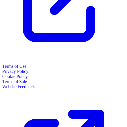
Terms of Use
Privacy Policy
Cookie Policy
Terms of Sale
Website Feedback