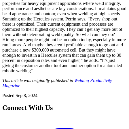
properties for heavy equipment applications where weld integrity,
performance and aesthetics are key considerations. It maintains good
bead appearance and contour, even when welding at high speeds.
Summing up the Hercules system, Perrin says, “Every shop out
there is optimized. Their current equipment and processes are
optimized to their highest capacity. They can’t get any more out of
them without deteriorating weld quality. So what can they do?
Hiring more people might not be an option today, especially in more
rural areas. And maybe they aren’t profitable enough to go out and
purchase a new $300,000 automated cell. But they might have
enough to invest in a Hercules system that can gain them up to 30
percent in deposition rates and even higher,” he adds. “It’s just
giving the customer another tool and another option for automated
robotic welding"
This article was originally published in
Welding Productivity
Magazine
.
Posted
Sep 8, 2024
Connect With Us