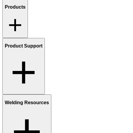
Products
Product Support
Welding Resources