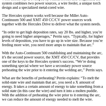
system combines two power sources, a wire feeder, a unique torch
design and a specialized metal-cored wire.
The Hercules system works well because the Miller Auto-
Continuum 500 and XMT 450 CC/CV power sources work
together with the Hercules Drive to deliver what the system needs.
“In order to get high deposition rates, say 20 lbs. and higher, you’re
going to need higher amperages,” Perrin says. “Typically, for higher
levels of deposition, you have to go up in wire size. Because you’re
feeding more wire, you need more amps to maintain that arc.”
With the Auto-Continuum 500 establishing and maintaining the arc,
it’s the second power source, the XMT 450 CC/CV, that provides
one of the keys to the Hercules system’s success. “We’re doing
something special where we have a secondary power source
preheating the wire prior to it entering the welding arc,” Perrin says.
What are the benefits of preheating? Perrin explains: “To melt the
solid-state wire and maintain that arc, you need a X amount of
energy. It takes a certain amount of energy to take something from a
solid state (in this case the wire) and turn it into a molten puddle.
With the addition of preheating the wire prior to it entering the arc,
we can reduce the amount of energy needed to melt the wire.