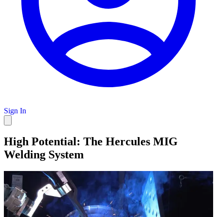
Sign In
High Potential: The Hercules MIG
Welding System