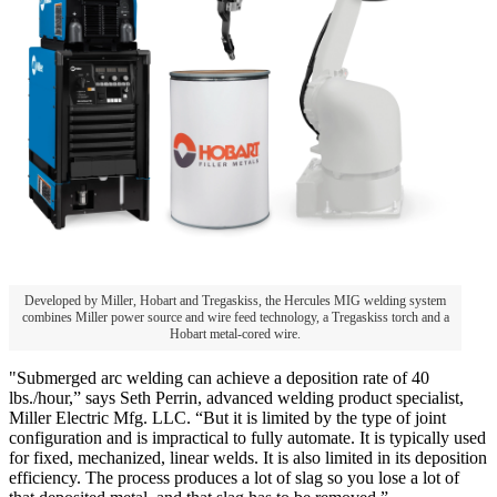
Developed by Miller, Hobart and Tregaskiss, the Hercules MIG welding system
combines Miller power source and wire feed technology, a Tregaskiss torch and a
Hobart metal-cored wire.
"Submerged arc welding can achieve a deposition rate of 40
lbs./hour,” says Seth Perrin, advanced welding product specialist,
Miller Electric Mfg. LLC. “But it is limited by the type of joint
configuration and is impractical to fully automate. It is typically used
for fixed, mechanized, linear welds. It is also limited in its deposition
efficiency. The process produces a lot of slag so you lose a lot of