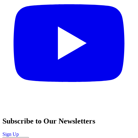
Subscribe to Our Newsletters
Sign Up