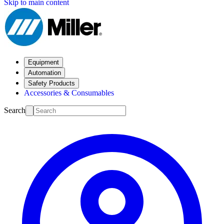
Skip to main content
Equipment
Automation
Safety Products
Accessories & Consumables
Search