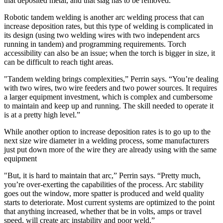
that deposited metal, and that slag has to be removed.”
Robotic tandem welding is another arc welding process that can
increase deposition rates, but this type of welding is complicated in
its design (using two welding wires with two independent arcs
running in tandem) and programming requirements. Torch
accessibility can also be an issue; when the torch is bigger in size, it
can be difficult to reach tight areas.
"Tandem welding brings complexities,” Perrin says. “You’re dealing
with two wires, two wire feeders and two power sources. It requires
a larger equipment investment, which is complex and cumbersome
to maintain and keep up and running. The skill needed to operate it
is at a pretty high level.”
While another option to increase deposition rates is to go up to the
next size wire diameter in a welding process, some manufacturers
just put down more of the wire they are already using with the same
equipment
"But, it is hard to maintain that arc,” Perrin says. “Pretty much,
you’re over-exerting the capabilities of the process. Arc stability
goes out the window, more spatter is produced and weld quality
starts to deteriorate. Most current systems are optimized to the point
that anything increased, whether that be in volts, amps or travel
speed, will create arc instability and poor weld.”