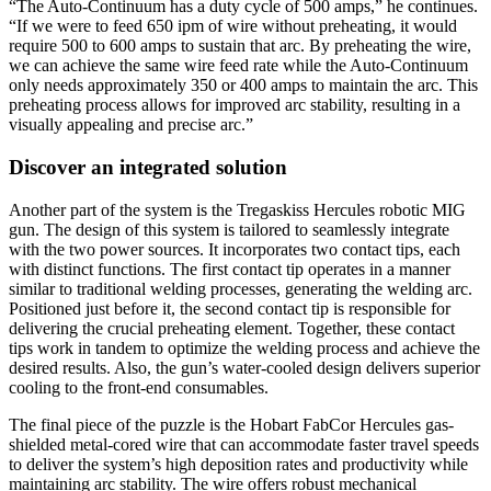
“The Auto-Continuum has a duty cycle of 500 amps,” he continues.
“If we were to feed 650 ipm of wire without preheating, it would
require 500 to 600 amps to sustain that arc. By preheating the wire,
we can achieve the same wire feed rate while the Auto-Continuum
only needs approximately 350 or 400 amps to maintain the arc. This
preheating process allows for improved arc stability, resulting in a
visually appealing and precise arc.”
Discover an integrated solution
Another part of the system is the Tregaskiss Hercules robotic MIG
gun. The design of this system is tailored to seamlessly integrate
with the two power sources. It incorporates two contact tips, each
with distinct functions. The first contact tip operates in a manner
similar to traditional welding processes, generating the welding arc.
Positioned just before it, the second contact tip is responsible for
delivering the crucial preheating element. Together, these contact
tips work in tandem to optimize the welding process and achieve the
desired results. Also, the gun’s water-cooled design delivers superior
cooling to the front-end consumables.
The final piece of the puzzle is the Hobart FabCor Hercules gas-
shielded metal-cored wire that can accommodate faster travel speeds
to deliver the system’s high deposition rates and productivity while
maintaining arc stability. The wire offers robust mechanical