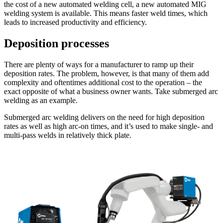
the cost of a new automated welding cell, a new automated MIG
welding system is available. This means faster weld times, which
leads to increased productivity and efficiency.
Deposition processes
There are plenty of ways for a manufacturer to ramp up their
deposition rates. The problem, however, is that many of them add
complexity and oftentimes additional cost to the operation – the
exact opposite of what a business owner wants. Take submerged arc
welding as an example.
Submerged arc welding delivers on the need for high deposition
rates as well as high arc-on times, and it’s used to make single- and
multi-pass welds in relatively thick plate.