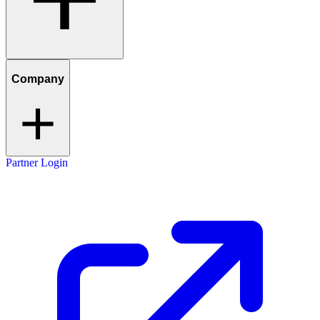
Company
Partner Login