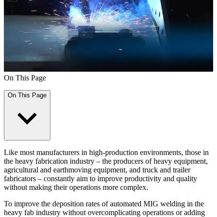
On This Page
On This Page
Like most manufacturers in high-production environments, those in
the heavy fabrication industry – the producers of heavy equipment,
agricultural and earthmoving equipment, and truck and trailer
fabricators – constantly aim to improve productivity and quality
without making their operations more complex.
To improve the deposition rates of automated MIG welding in the
heavy fab industry without overcomplicating operations or adding