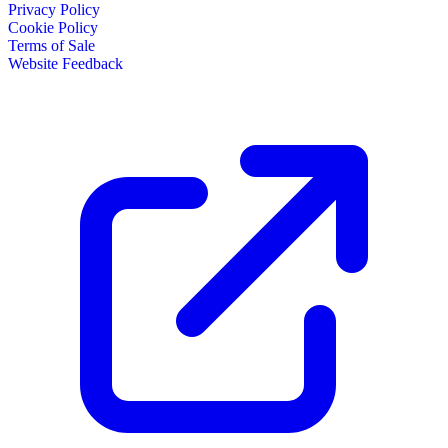
Privacy Policy
Cookie Policy
Terms of Sale
Website Feedback