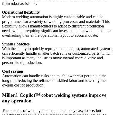
from robot assistance.
Operational flexibility
Modern welding automation is highly customizable and can be
programmed for a variety of welding processes and materials. This
flexibility allows manufacturers to adapt to different production
needs without requiring significant investment in new equipment or
overhauling their entire operational layout to accommodate.
Smaller batches
With the ability to quickly reprogram and adjust, automated systems
can efficiently handle smaller batch runs or customized parts, which
is important as many industries move toward more diverse and
personalized production.
Cost savings
Automation can handle tasks at a much lower cost per unit in the
long run, reducing the reliance on skilled labor and lowering the
overall cost of production.
Miller® Copilot™ cobot welding systems improve
any operation
The benefits of welding automation are likely easy to see, but