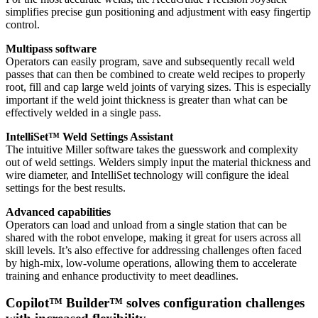
simplifies precise gun positioning and adjustment with easy fingertip
control.
Multipass software
Operators can easily program, save and subsequently recall weld
passes that can then be combined to create weld recipes to properly
root, fill and cap large weld joints of varying sizes. This is especially
important if the weld joint thickness is greater than what can be
effectively welded in a single pass.
IntelliSet™ Weld Settings Assistant
The intuitive Miller software takes the guesswork and complexity
out of weld settings. Welders simply input the material thickness and
wire diameter, and IntelliSet technology will configure the ideal
settings for the best results.
Advanced capabilities
Operators can load and unload from a single station that can be
shared with the robot envelope, making it great for users across all
skill levels. It’s also effective for addressing challenges often faced
by high-mix, low-volume operations, allowing them to accelerate
training and enhance productivity to meet deadlines.
Copilot™ Builder™ solves configuration challenges