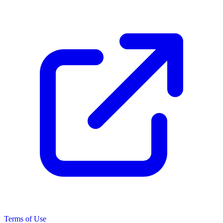
Terms of Use