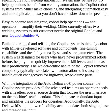
selecting the right welding automation system may be less so. To
help operations benefit from welding automation, the Copilot cobot
systems from Miller make choosing and integrating automation easy
and uncomplicated — so you don’t have to slow down to speed up.
Easy to operate and integrate, cobots help operations — and
operators — amplify their welding. Miller currently offers two
welding systems to suit customer needs: the original Copilot and
new
Copilot Builder™
.
Built to be rugged and reliable, the Copilot system is the only cobot
with Miller-developed software and components, fine-tuning
capabilities and the ability to easily set and store parameters. The
system was designed for users who have never programmed robots
before, helping them quickly improve their skill levels and increase
their productivity. The welder-centric nature of the Copilot removes
complexity typically associated with automation so it’s easy to
handle quick changeovers for high-mix, low-volume parts.
With the integration of the Auto Deltaweld® power source, the
Copilot system provides all the advanced features an operator needs
with a headless power source design that focuses the user interface
on the machine’s teach pendant. This eliminates redundant inputs
and simplifies the process for operators. Additionally, the Auto
Deltaweld’s input power flexibility accommodates both single-phase
and three-phase input.