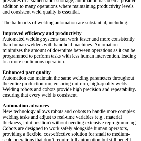
pressures of a skilled labor shortage, automation has been a positive
addition to many operations where maintaining productivity levels
and consistent weld quality is essential.
The hallmarks of welding automation are substantial, including:
Improved efficiency and productivity
Automated welding systems can work faster and more consistently
than human welders with handheld machines. Automation
minimizes the amount of downtime between operations as it can be
programmed to perform tasks with less human intervention, leading
to a more continuous operation.
Enhanced part quality
Automation can maintain the same welding parameters throughout
the entire production run, ensuring uniform, high-quality welds.
Welding robots and cobots provide high precision and repeatability,
ensuring that every weld is consistent.
Automation advances
New technology allows robots and cobots to handle more complex
welding tasks and adjust to real-time variables (e.g., material
thickness, joint position) without needing extensive reprogramming.
Cobots are designed to work safely alongside human operators,
providing a flexible, cost-effective solution for small to medium-
scale operations that don’t require full automation but still benefit