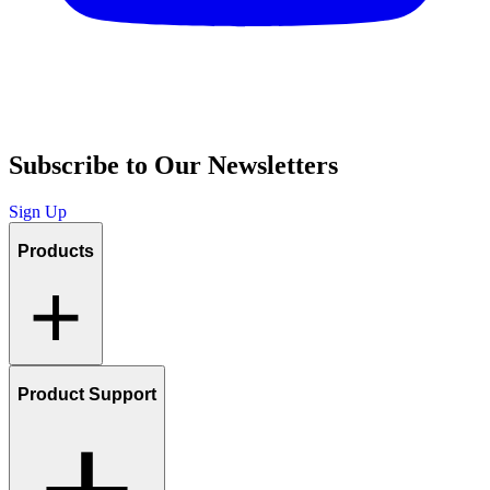
Subscribe to Our Newsletters
Sign Up
Products
Product Support