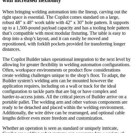
with increased flexibility
When bringing welding automation into the lineup, carving out the
right space is essential. The Copilot comes standard on a large,
robust 48" x 48" work table with 42" x 30" hole pattern. It supports
up to a 1,500-pound payload capacity and has a tooling hole pattern
that’s compatible with most modular fixturing. The table is easy to
drop into a shop’s layout, and it can easily be moved and
repositioned, with forklift pockets provided for transferring longer
distances.
The Copilot Builder takes operational integration to the next level by
allowing for greater flexibility in welding automation configurations.
Often, workspace environments or product flow considerations
create welding challenges unique to the shop’s floor. To adapt, the
Builder system’s welding arm can be mounted however the
application requires, including on a wall or track for the ideal
configuration to tackle parts that are big or have complex and
harder-to-access joints. All the critical pieces of Builder arrive on a
portable pallet. The welding arm and other various components are
ready to be detached and placed within the welding environment.
Additionally, the wire drive can be rearranged, and optional cable
lengths deliver even more freedom and customization.
Whether an operation is seen as standard or uniquely intricate,