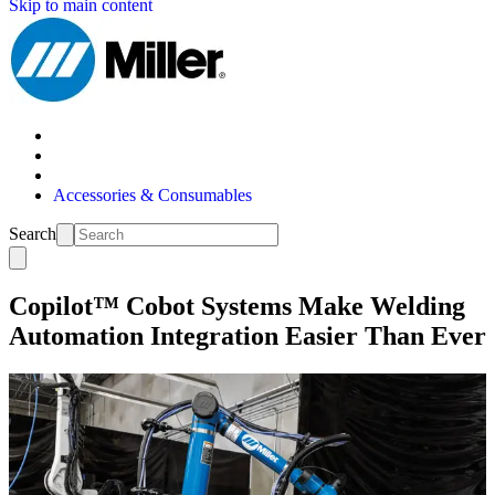
Skip to main content
Accessories & Consumables
Search
Copilot™ Cobot Systems Make Welding
Automation Integration Easier Than Ever