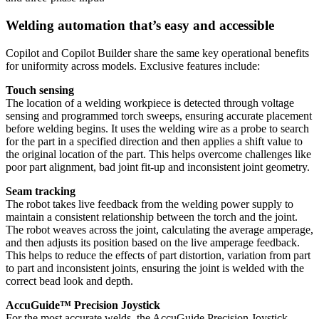
Welding automation that’s easy and accessible
Copilot and Copilot Builder share the same key operational benefits
for uniformity across models. Exclusive features include:
Touch sensing
The location of a welding workpiece is detected through voltage
sensing and programmed torch sweeps, ensuring accurate placement
before welding begins. It uses the welding wire as a probe to search
for the part in a specified direction and then applies a shift value to
the original location of the part. This helps overcome challenges like
poor part alignment, bad joint fit-up and inconsistent joint geometry.
Seam tracking
The robot takes live feedback from the welding power supply to
maintain a consistent relationship between the torch and the joint.
The robot weaves across the joint, calculating the average amperage,
and then adjusts its position based on the live amperage feedback.
This helps to reduce the effects of part distortion, variation from part
to part and inconsistent joints, ensuring the joint is welded with the
correct bead look and depth.
AccuGuide™ Precision Joystick
For the most accurate welds, the AccuGuide Precision Joystick