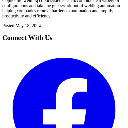
Copilot arc welding cobot systems can accommodate a variety of
configurations and take the guesswork out of welding automation —
helping companies remove barriers to automation and amplify
productivity and efficiency.
Posted
May 18, 2024
Connect With Us