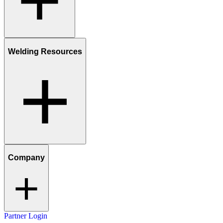
Welding Resources
Company
Partner Login