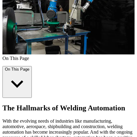
On This Page
On This Page
The Hallmarks of Welding Automation
With the evolving needs of industries like manufacturing,
automotive, aerospace, shipbuilding and construction, welding
automation has become increasingly popular. And with the ongoing