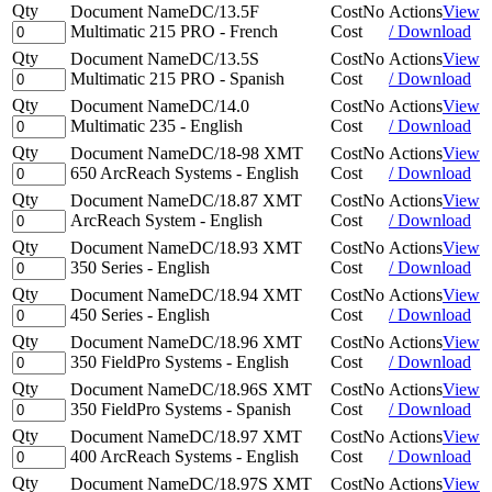
Qty
Document Name
DC/13.5F
Cost
No
Actions
View
Multimatic 215 PRO - French
Cost
/ Download
Qty
Document Name
DC/13.5S
Cost
No
Actions
View
Multimatic 215 PRO - Spanish
Cost
/ Download
Qty
Document Name
DC/14.0
Cost
No
Actions
View
Multimatic 235 - English
Cost
/ Download
Qty
Document Name
DC/18-98 XMT
Cost
No
Actions
View
650 ArcReach Systems - English
Cost
/ Download
Qty
Document Name
DC/18.87 XMT
Cost
No
Actions
View
ArcReach System - English
Cost
/ Download
Qty
Document Name
DC/18.93 XMT
Cost
No
Actions
View
350 Series - English
Cost
/ Download
Qty
Document Name
DC/18.94 XMT
Cost
No
Actions
View
450 Series - English
Cost
/ Download
Qty
Document Name
DC/18.96 XMT
Cost
No
Actions
View
350 FieldPro Systems - English
Cost
/ Download
Qty
Document Name
DC/18.96S XMT
Cost
No
Actions
View
350 FieldPro Systems - Spanish
Cost
/ Download
Qty
Document Name
DC/18.97 XMT
Cost
No
Actions
View
400 ArcReach Systems - English
Cost
/ Download
Qty
Document Name
DC/18.97S XMT
Cost
No
Actions
View