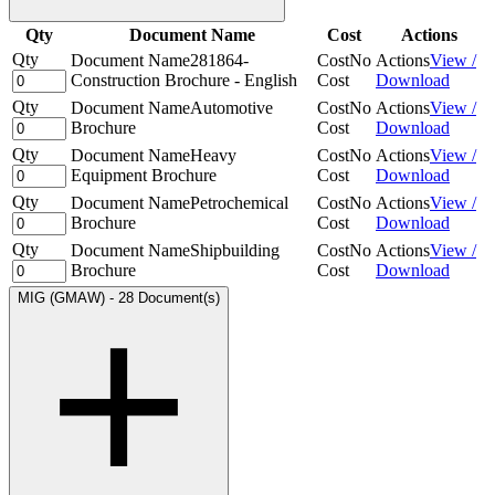
Qty
Document Name
Cost
Actions
Qty
Document Name
281864-
Cost
No
Actions
View /
Construction Brochure - English
Cost
Download
Qty
Document Name
Automotive
Cost
No
Actions
View /
Brochure
Cost
Download
Qty
Document Name
Heavy
Cost
No
Actions
View /
Equipment Brochure
Cost
Download
Qty
Document Name
Petrochemical
Cost
No
Actions
View /
Brochure
Cost
Download
Qty
Document Name
Shipbuilding
Cost
No
Actions
View /
Brochure
Cost
Download
MIG (GMAW)
-
28 Document(s)