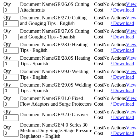
Qty
Document Name
GE/26.0S Cutting
Cost
No
Actions
View
Attachments
Cost
/ Download
Qty
Document Name
GE/27.0 Cutting
Cost
No
Actions
View
and Gouging Tips - English
Cost
/ Download
Qty
Document Name
GE/27.0S Cutting
Cost
No
Actions
View
and Gouging Tips - Spanish
Cost
/ Download
Qty
Document Name
GE/28.0 Heating
Cost
No
Actions
View
Tips - English
Cost
/ Download
Qty
Document Name
GE/28.0S Heating
Cost
No
Actions
View
Tips - Spanish
Cost
/ Download
Qty
Document Name
GE/29.0 Welding
Cost
No
Actions
View
Tips - English
Cost
/ Download
Qty
Document Name
GE/29.0S Welding
Cost
No
Actions
View
Tips - Spanish
Cost
/ Download
Qty
Document Name
GE/31.0 Fixed-
Cost
No
Actions
View
Flow Adaptors and Surge Protectors
Cost
/ Download
Qty
Cost
No
Actions
View
Document Name
GE/32.0 Gasaver
Cost
/ Download
Document Name
GE/4.0 Series 30
Qty
Cost
No
Actions
View
Medium-Duty Single-Stage Pressure
Cost
/ Download
Regulators - English