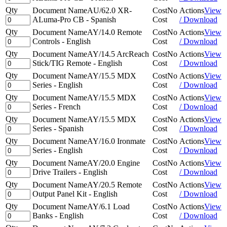
Qty
Document Name
AU/62.0 XR-
Cost
No
Actions
View
ALuma-Pro CB - Spanish
Cost
/ Download
Qty
Document Name
AY/14.0 Remote
Cost
No
Actions
View
Controls - English
Cost
/ Download
Qty
Document Name
AY/14.5 ArcReach
Cost
No
Actions
View
Stick/TIG Remote - English
Cost
/ Download
Qty
Document Name
AY/15.5 MDX
Cost
No
Actions
View
Series - English
Cost
/ Download
Qty
Document Name
AY/15.5 MDX
Cost
No
Actions
View
Series - French
Cost
/ Download
Qty
Document Name
AY/15.5 MDX
Cost
No
Actions
View
Series - Spanish
Cost
/ Download
Qty
Document Name
AY/16.0 Ironmate
Cost
No
Actions
View
Series - English
Cost
/ Download
Qty
Document Name
AY/20.0 Engine
Cost
No
Actions
View
Drive Trailers - English
Cost
/ Download
Qty
Document Name
AY/20.5 Remote
Cost
No
Actions
View
Output Panel Kit - English
Cost
/ Download
Qty
Document Name
AY/6.1 Load
Cost
No
Actions
View
Banks - English
Cost
/ Download