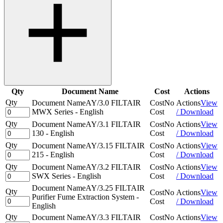
Qty
Document Name
Cost
Actions
Qty
Document Name
AY/3.0 FILTAIR
Cost
No
Actions
View
MWX Series - English
Cost
/ Download
Qty
Document Name
AY/3.1 FILTAIR
Cost
No
Actions
View
130 - English
Cost
/ Download
Qty
Document Name
AY/3.15 FILTAIR
Cost
No
Actions
View
215 - English
Cost
/ Download
Qty
Document Name
AY/3.2 FILTAIR
Cost
No
Actions
View
SWX Series - English
Cost
/ Download
Document Name
AY/3.25 FILTAIR
Qty
Cost
No
Actions
View
Purifier Fume Extraction System -
Cost
/ Download
English
Qty
Document Name
AY/3.3 FILTAIR
Cost
No
Actions
View