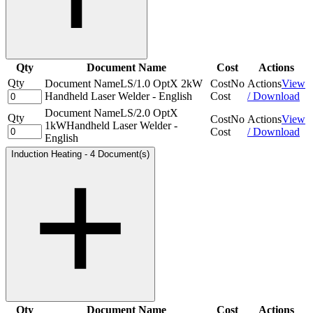
Qty
Document Name
Cost
Actions
Qty
Document Name
LS/1.0 OptX 2kW
Cost
No
Actions
View
Handheld Laser Welder - English
Cost
/ Download
Document Name
LS/2.0 OptX
Qty
Cost
No
Actions
View
1kWHandheld Laser Welder -
Cost
/ Download
English
Induction Heating
-
4 Document(s)
Qty
Document Name
Cost
Actions