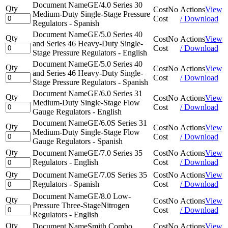
Document Name
GE/4.0 Series 30
Qty
Cost
No
Actions
View
Medium-Duty Single-Stage Pressure
Cost
/ Download
Regulators - Spanish
Document Name
GE/5.0 Series 40
Qty
Cost
No
Actions
View
and Series 46 Heavy-Duty Single-
Cost
/ Download
Stage Pressure Regulators - English
Document Name
GE/5.0 Series 40
Qty
Cost
No
Actions
View
and Series 46 Heavy-Duty Single-
Cost
/ Download
Stage Pressure Regulators - Spanish
Document Name
GE/6.0 Series 31
Qty
Cost
No
Actions
View
Medium-Duty Single-Stage Flow
Cost
/ Download
Gauge Regulators - English
Document Name
GE/6.0S Series 31
Qty
Cost
No
Actions
View
Medium-Duty Single-Stage Flow
Cost
/ Download
Gauge Regulators - Spanish
Qty
Document Name
GE/7.0 Series 35
Cost
No
Actions
View
Regulators - English
Cost
/ Download
Qty
Document Name
GE/7.0S Series 35
Cost
No
Actions
View
Regulators - Spanish
Cost
/ Download
Document Name
GE/8.0 Low-
Qty
Cost
No
Actions
View
Pressure Three-StageNitrogen
Cost
/ Download
Regulators - English
Qty
Document Name
Smith Combo
Cost
No
Actions
View