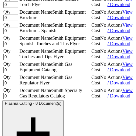
Torch Flyer
Cost
/ Download
Qty
Document Name
Smith Equipment
Cost
No
Actions
View
Brochure
Cost
/ Download
Qty
Document Name
Smith Equipment
Cost
No
Actions
View
Brochure - Spanish
Cost
/ Download
Qty
Document Name
Smith Equipment
Cost
No
Actions
View
Spanish Torches and Tips Flyer
Cost
/ Download
Qty
Document Name
Smith Equipment
Cost
No
Actions
View
Torches and Tips Flyer
Cost
/ Download
Qty
Document Name
Smith Gas
Cost
No
Actions
View
Equipment Catalog
Cost
/ Download
Qty
Document Name
Smith Gas
Cost
No
Actions
View
Regulator Flyer
Cost
/ Download
Qty
Document Name
Smith Specialty
Cost
No
Actions
View
Gas Regulators Catalog
Cost
/ Download
Plasma Cutting
-
8 Document(s)