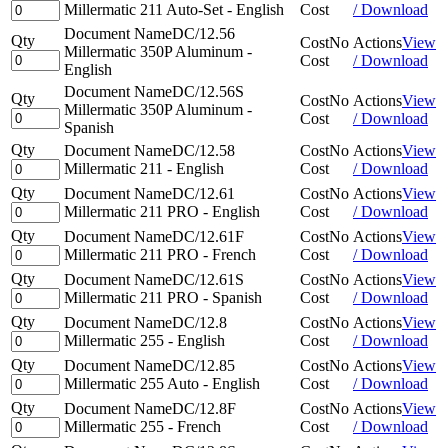
Millermatic 211 Auto-Set - English
Cost
/ Download
Document Name
DC/12.56
Qty
Cost
No
Actions
View
Millermatic 350P Aluminum -
Cost
/ Download
English
Document Name
DC/12.56S
Qty
Cost
No
Actions
View
Millermatic 350P Aluminum -
Cost
/ Download
Spanish
Qty
Document Name
DC/12.58
Cost
No
Actions
View
Millermatic 211 - English
Cost
/ Download
Qty
Document Name
DC/12.61
Cost
No
Actions
View
Millermatic 211 PRO - English
Cost
/ Download
Qty
Document Name
DC/12.61F
Cost
No
Actions
View
Millermatic 211 PRO - French
Cost
/ Download
Qty
Document Name
DC/12.61S
Cost
No
Actions
View
Millermatic 211 PRO - Spanish
Cost
/ Download
Qty
Document Name
DC/12.8
Cost
No
Actions
View
Millermatic 255 - English
Cost
/ Download
Qty
Document Name
DC/12.85
Cost
No
Actions
View
Millermatic 255 Auto - English
Cost
/ Download
Qty
Document Name
DC/12.8F
Cost
No
Actions
View
Millermatic 255 - French
Cost
/ Download