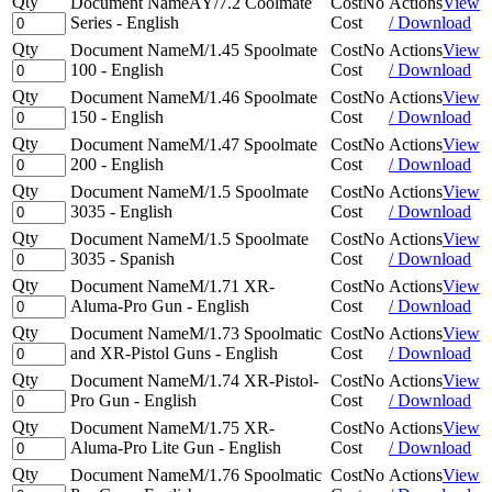
Qty
Document Name
AY/7.2 Coolmate
Cost
No
Actions
View
Series - English
Cost
/ Download
Qty
Document Name
M/1.45 Spoolmate
Cost
No
Actions
View
100 - English
Cost
/ Download
Qty
Document Name
M/1.46 Spoolmate
Cost
No
Actions
View
150 - English
Cost
/ Download
Qty
Document Name
M/1.47 Spoolmate
Cost
No
Actions
View
200 - English
Cost
/ Download
Qty
Document Name
M/1.5 Spoolmate
Cost
No
Actions
View
3035 - English
Cost
/ Download
Qty
Document Name
M/1.5 Spoolmate
Cost
No
Actions
View
3035 - Spanish
Cost
/ Download
Qty
Document Name
M/1.71 XR-
Cost
No
Actions
View
Aluma-Pro Gun - English
Cost
/ Download
Qty
Document Name
M/1.73 Spoolmatic
Cost
No
Actions
View
and XR-Pistol Guns - English
Cost
/ Download
Qty
Document Name
M/1.74 XR-Pistol-
Cost
No
Actions
View
Pro Gun - English
Cost
/ Download
Qty
Document Name
M/1.75 XR-
Cost
No
Actions
View
Aluma-Pro Lite Gun - English
Cost
/ Download
Qty
Document Name
M/1.76 Spoolmatic
Cost
No
Actions
View