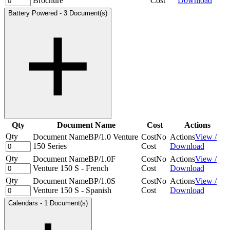
Brochure
Cost
Download
Battery Powered
-
3 Document(s)
Qty
Document Name
Cost
Actions
Qty
Document Name
BP/1.0 Venture
Cost
No
Actions
View /
150 Series
Cost
Download
Qty
Document Name
BP/1.0F
Cost
No
Actions
View /
Venture 150 S - French
Cost
Download
Qty
Document Name
BP/1.0S
Cost
No
Actions
View /
Venture 150 S - Spanish
Cost
Download
Calendars
-
1 Document(s)