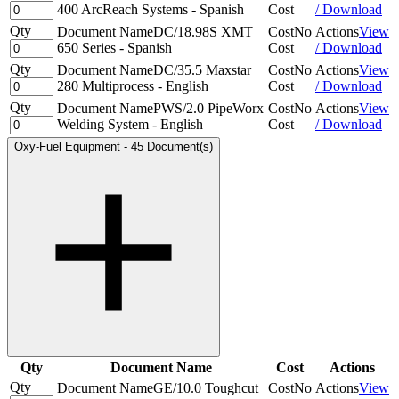
400 ArcReach Systems - Spanish
Cost
/ Download
Qty
Document Name
DC/18.98S XMT
Cost
No
Actions
View
650 Series - Spanish
Cost
/ Download
Qty
Document Name
DC/35.5 Maxstar
Cost
No
Actions
View
280 Multiprocess - English
Cost
/ Download
Qty
Document Name
PWS/2.0 PipeWorx
Cost
No
Actions
View
Welding System - English
Cost
/ Download
Oxy-Fuel Equipment
-
45 Document(s)
Qty
Document Name
Cost
Actions
Qty
Document Name
GE/10.0 Toughcut
Cost
No
Actions
View