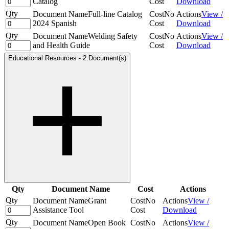
Catalog
Cost
Download
Qty
Document Name
Full-line Catalog
Cost
No
Actions
View /
2024 Spanish
Cost
Download
Qty
Document Name
Welding Safety
Cost
No
Actions
View /
and Health Guide
Cost
Download
Educational Resources
-
2 Document(s)
Qty
Document Name
Cost
Actions
Qty
Document Name
Grant
Cost
No
Actions
View /
Assistance Tool
Cost
Download
Qty
Document Name
Open Book
Cost
No
Actions
View /