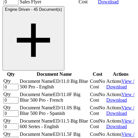
Sales Flyer
Cost
Download
Engine Driven
-
45 Document(s)
Qty
Document Name
Cost
Actions
Qty
Document Name
ED/11.0 Big Blue
Cost
No
Actions
View /
500 Pro - English
Cost
Download
Qty
Document Name
ED/11.0F Big
Cost
No
Actions
View /
Blue 500 Pro - French
Cost
Download
Qty
Document Name
ED/11.0S Big
Cost
No
Actions
View /
Blue 500 Pro - Spanish
Cost
Download
Qty
Document Name
ED/11.5 Big Blue
Cost
No
Actions
View /
600 Series - English
Cost
Download
Qty
Document Name
ED/11.5F Big
Cost
No
Actions
View /