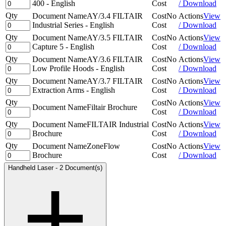
400 - English
Cost
/ Download
Qty
Document Name
AY/3.4 FILTAIR
Cost
No
Actions
View
Industrial Series - English
Cost
/ Download
Qty
Document Name
AY/3.5 FILTAIR
Cost
No
Actions
View
Capture 5 - English
Cost
/ Download
Qty
Document Name
AY/3.6 FILTAIR
Cost
No
Actions
View
Low Profile Hoods - English
Cost
/ Download
Qty
Document Name
AY/3.7 FILTAIR
Cost
No
Actions
View
Extraction Arms - English
Cost
/ Download
Qty
Cost
No
Actions
View
Document Name
Filtair Brochure
Cost
/ Download
Qty
Document Name
FILTAIR Industrial
Cost
No
Actions
View
Brochure
Cost
/ Download
Qty
Document Name
ZoneFlow
Cost
No
Actions
View
Brochure
Cost
/ Download
Handheld Laser
-
2 Document(s)