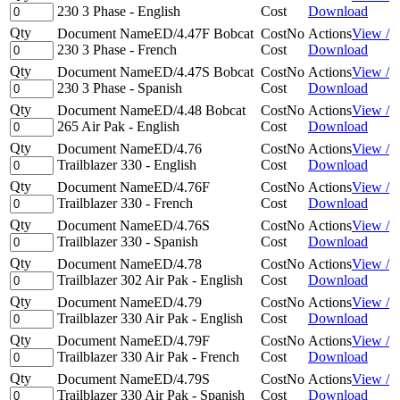
230 3 Phase - English
Cost
Download
Qty
Document Name
ED/4.47F Bobcat
Cost
No
Actions
View /
230 3 Phase - French
Cost
Download
Qty
Document Name
ED/4.47S Bobcat
Cost
No
Actions
View /
230 3 Phase - Spanish
Cost
Download
Qty
Document Name
ED/4.48 Bobcat
Cost
No
Actions
View /
265 Air Pak - English
Cost
Download
Qty
Document Name
ED/4.76
Cost
No
Actions
View /
Trailblazer 330 - English
Cost
Download
Qty
Document Name
ED/4.76F
Cost
No
Actions
View /
Trailblazer 330 - French
Cost
Download
Qty
Document Name
ED/4.76S
Cost
No
Actions
View /
Trailblazer 330 - Spanish
Cost
Download
Qty
Document Name
ED/4.78
Cost
No
Actions
View /
Trailblazer 302 Air Pak - English
Cost
Download
Qty
Document Name
ED/4.79
Cost
No
Actions
View /
Trailblazer 330 Air Pak - English
Cost
Download
Qty
Document Name
ED/4.79F
Cost
No
Actions
View /
Trailblazer 330 Air Pak - French
Cost
Download
Qty
Document Name
ED/4.79S
Cost
No
Actions
View /
Trailblazer 330 Air Pak - Spanish
Cost
Download