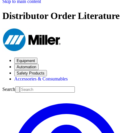
Skip to main content
Distributor Order Literature
Equipment
Automation
Safety Products
Accessories & Consumables
Search