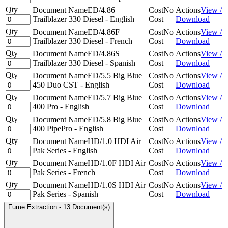
Qty
Document Name
ED/4.86
Cost
No
Actions
View /
Trailblazer 330 Diesel - English
Cost
Download
Qty
Document Name
ED/4.86F
Cost
No
Actions
View /
Trailblazer 330 Diesel - French
Cost
Download
Qty
Document Name
ED/4.86S
Cost
No
Actions
View /
Trailblazer 330 Diesel - Spanish
Cost
Download
Qty
Document Name
ED/5.5 Big Blue
Cost
No
Actions
View /
450 Duo CST - English
Cost
Download
Qty
Document Name
ED/5.7 Big Blue
Cost
No
Actions
View /
400 Pro - English
Cost
Download
Qty
Document Name
ED/5.8 Big Blue
Cost
No
Actions
View /
400 PipePro - English
Cost
Download
Qty
Document Name
HD/1.0 HDI Air
Cost
No
Actions
View /
Pak Series - English
Cost
Download
Qty
Document Name
HD/1.0F HDI Air
Cost
No
Actions
View /
Pak Series - French
Cost
Download
Qty
Document Name
HD/1.0S HDI Air
Cost
No
Actions
View /
Pak Series - Spanish
Cost
Download
Fume Extraction
-
13 Document(s)