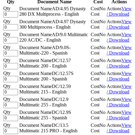
Qty
Document Name
Cost
Actions
Qty
Document Name
AD/4.95 Dynasty
Cost
No
Actions
View
280 DX Multiprocess - English
Cost
/ Download
Qty
Document Name
AD/4.97 Dynasty
Cost
No
Actions
View
300 Multiprocess - English
Cost
/ Download
Qty
Document Name
AD/9.0 Multimatic
Cost
No
Actions
View
220 AC/DC - English
Cost
/ Download
Qty
Document Name
AD/9.0S-
Cost
No
Actions
View
Multimatic-220 - Spanish
Cost
/ Download
Qty
Document Name
DC/12.57
Cost
No
Actions
View
Multimatic 200 - English
Cost
/ Download
Qty
Document Name
DC/12.57S
Cost
No
Actions
View
Multimatic 200 - Spanish
Cost
/ Download
Qty
Document Name
DC/12.59
Cost
No
Actions
View
Multimatic 215 - English
Cost
/ Download
Qty
Document Name
DC/12.9
Cost
No
Actions
View
Multimatic 255 - English
Cost
/ Download
Qty
Document Name
DC/12.9S
Cost
No
Actions
View
Multimatic 255 - Spanish
Cost
/ Download
Qty
Document Name
DC/13.5
Cost
No
Actions
View
Multimatic 215 PRO - English
Cost
/ Download