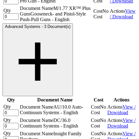
Pro Gun - English
Cost
/ Download
Document Name
M/1.77 XR™ Plus
Qty
Cost
No
Actions
View
GunsGooseneck- and Pistol-Style
Cost
/ Download
Push-Pull Guns - English
Advanced Systems
-
3 Document(s)
Qty
Document Name
Cost
Actions
Qty
Document Name
AU/10.0 Auto-
Cost
No
Actions
View /
Continuum Systems - English
Cost
Download
Qty
Document Name
DC/36.0
Cost
No
Actions
View /
Continuum Systems - English
Cost
Download
Qty
Document Name
Insight Family
Cost
No
Actions
View /