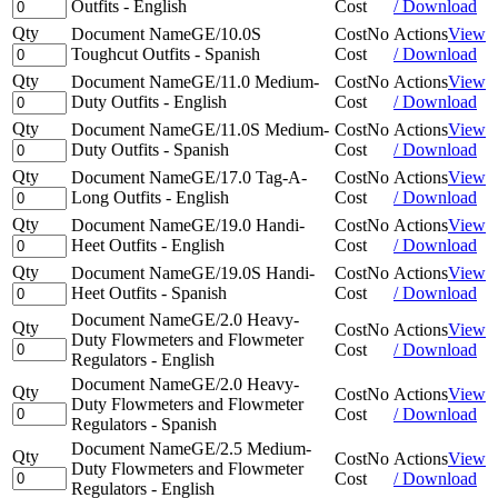
Outfits - English
Cost
/ Download
Qty
Document Name
GE/10.0S
Cost
No
Actions
View
Toughcut Outfits - Spanish
Cost
/ Download
Qty
Document Name
GE/11.0 Medium-
Cost
No
Actions
View
Duty Outfits - English
Cost
/ Download
Qty
Document Name
GE/11.0S Medium-
Cost
No
Actions
View
Duty Outfits - Spanish
Cost
/ Download
Qty
Document Name
GE/17.0 Tag-A-
Cost
No
Actions
View
Long Outfits - English
Cost
/ Download
Qty
Document Name
GE/19.0 Handi-
Cost
No
Actions
View
Heet Outfits - English
Cost
/ Download
Qty
Document Name
GE/19.0S Handi-
Cost
No
Actions
View
Heet Outfits - Spanish
Cost
/ Download
Document Name
GE/2.0 Heavy-
Qty
Cost
No
Actions
View
Duty Flowmeters and Flowmeter
Cost
/ Download
Regulators - English
Document Name
GE/2.0 Heavy-
Qty
Cost
No
Actions
View
Duty Flowmeters and Flowmeter
Cost
/ Download
Regulators - Spanish
Document Name
GE/2.5 Medium-
Qty
Cost
No
Actions
View
Duty Flowmeters and Flowmeter
Cost
/ Download
Regulators - English