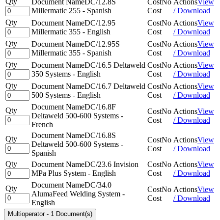
Qty
Document Name
DC/12.8S
Cost
No
Actions
View
Millermatic 255 - Spanish
Cost
/ Download
Qty
Document Name
DC/12.95
Cost
No
Actions
View
Millermatic 355 - English
Cost
/ Download
Qty
Document Name
DC/12.95S
Cost
No
Actions
View
Millermatic 355 - Spanish
Cost
/ Download
Qty
Document Name
DC/16.5 Deltaweld
Cost
No
Actions
View
350 Systems - English
Cost
/ Download
Qty
Document Name
DC/16.7 Deltaweld
Cost
No
Actions
View
500 Systems - English
Cost
/ Download
Document Name
DC/16.8F
Qty
Cost
No
Actions
View
Deltaweld 500-600 Systems -
Cost
/ Download
French
Document Name
DC/16.8S
Qty
Cost
No
Actions
View
Deltaweld 500-600 Systems -
Cost
/ Download
Spanish
Qty
Document Name
DC/23.6 Invision
Cost
No
Actions
View
MPa Plus System - English
Cost
/ Download
Document Name
DC/34.0
Qty
Cost
No
Actions
View
AlumaFeed Welding System -
Cost
/ Download
English
Multioperator
-
1 Document(s)