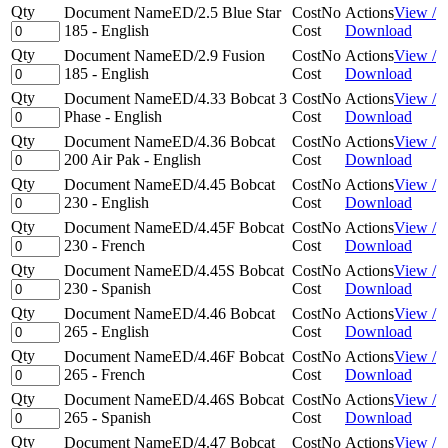
Qty
Document Name
ED/2.5 Blue Star
Cost
No
Actions
View /
185 - English
Cost
Download
Qty
Document Name
ED/2.9 Fusion
Cost
No
Actions
View /
185 - English
Cost
Download
Qty
Document Name
ED/4.33 Bobcat 3
Cost
No
Actions
View /
Phase - English
Cost
Download
Qty
Document Name
ED/4.36 Bobcat
Cost
No
Actions
View /
200 Air Pak - English
Cost
Download
Qty
Document Name
ED/4.45 Bobcat
Cost
No
Actions
View /
230 - English
Cost
Download
Qty
Document Name
ED/4.45F Bobcat
Cost
No
Actions
View /
230 - French
Cost
Download
Qty
Document Name
ED/4.45S Bobcat
Cost
No
Actions
View /
230 - Spanish
Cost
Download
Qty
Document Name
ED/4.46 Bobcat
Cost
No
Actions
View /
265 - English
Cost
Download
Qty
Document Name
ED/4.46F Bobcat
Cost
No
Actions
View /
265 - French
Cost
Download
Qty
Document Name
ED/4.46S Bobcat
Cost
No
Actions
View /
265 - Spanish
Cost
Download
Qty
Document Name
ED/4.47 Bobcat
Cost
No
Actions
View /