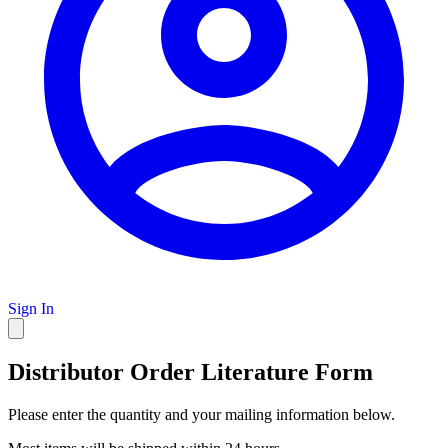
Sign In
Distributor Order Literature Form
Please enter the quantity and your mailing information below.