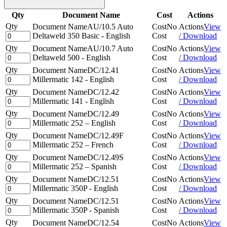
Qty
Document Name
Cost
Actions
Qty
Document Name
AU/10.5 Auto
Cost
No
Actions
View
Deltaweld 350 Basic - English
Cost
/ Download
Qty
Document Name
AU/10.7 Auto
Cost
No
Actions
View
Deltaweld 500 - English
Cost
/ Download
Qty
Document Name
DC/12.41
Cost
No
Actions
View
Millermatic 142 - English
Cost
/ Download
Qty
Document Name
DC/12.42
Cost
No
Actions
View
Millermatic 141 - English
Cost
/ Download
Qty
Document Name
DC/12.49
Cost
No
Actions
View
Millermatic 252 – English
Cost
/ Download
Qty
Document Name
DC/12.49F
Cost
No
Actions
View
Millermatic 252 – French
Cost
/ Download
Qty
Document Name
DC/12.49S
Cost
No
Actions
View
Millermatic 252 – Spanish
Cost
/ Download
Qty
Document Name
DC/12.51
Cost
No
Actions
View
Millermatic 350P - English
Cost
/ Download
Qty
Document Name
DC/12.51
Cost
No
Actions
View
Millermatic 350P - Spanish
Cost
/ Download
Qty
Document Name
DC/12.54
Cost
No
Actions
View