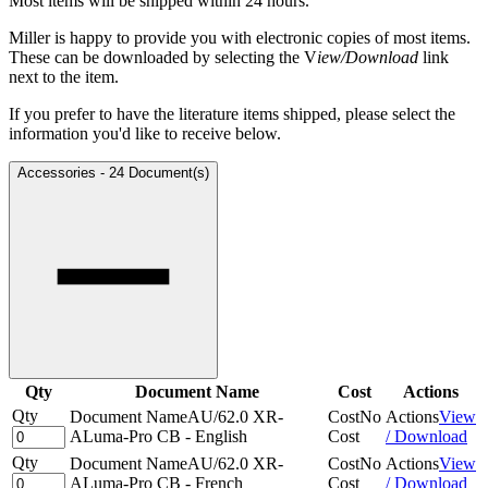
Most items will be shipped within 24 hours.
Miller is happy to provide you with electronic copies of most items.
These can be downloaded by selecting the V
iew/Download
link
next to the item.
If you prefer to have the literature items shipped, please select the
information you'd like to receive below.
Accessories
-
24 Document(s)
Qty
Document Name
Cost
Actions
Qty
Document Name
AU/62.0 XR-
Cost
No
Actions
View
ALuma-Pro CB - English
Cost
/ Download
Qty
Document Name
AU/62.0 XR-
Cost
No
Actions
View
ALuma-Pro CB - French
Cost
/ Download