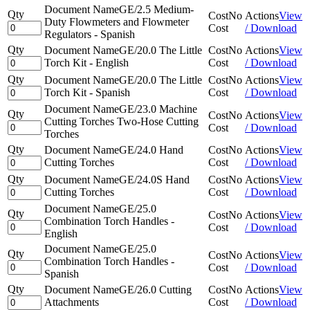
Document Name
GE/2.5 Medium-
Qty
Cost
No
Actions
View
Duty Flowmeters and Flowmeter
Cost
/ Download
Regulators - Spanish
Qty
Document Name
GE/20.0 The Little
Cost
No
Actions
View
Torch Kit - English
Cost
/ Download
Qty
Document Name
GE/20.0 The Little
Cost
No
Actions
View
Torch Kit - Spanish
Cost
/ Download
Document Name
GE/23.0 Machine
Qty
Cost
No
Actions
View
Cutting Torches Two-Hose Cutting
Cost
/ Download
Torches
Qty
Document Name
GE/24.0 Hand
Cost
No
Actions
View
Cutting Torches
Cost
/ Download
Qty
Document Name
GE/24.0S Hand
Cost
No
Actions
View
Cutting Torches
Cost
/ Download
Document Name
GE/25.0
Qty
Cost
No
Actions
View
Combination Torch Handles -
Cost
/ Download
English
Document Name
GE/25.0
Qty
Cost
No
Actions
View
Combination Torch Handles -
Cost
/ Download
Spanish
Qty
Document Name
GE/26.0 Cutting
Cost
No
Actions
View
Attachments
Cost
/ Download