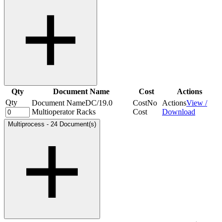
Qty
Document Name
Cost
Actions
Qty
Document Name
DC/19.0
Cost
No
Actions
View /
Multioperator Racks
Cost
Download
Multiprocess
-
24 Document(s)