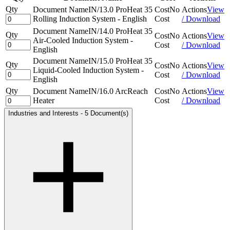
Qty
Document Name
IN/13.0 ProHeat 35
Cost
No
Actions
View
Rolling Induction System - English
Cost
/ Download
Document Name
IN/14.0 ProHeat 35
Qty
Cost
No
Actions
View
Air-Cooled Induction System -
Cost
/ Download
English
Document Name
IN/15.0 ProHeat 35
Qty
Cost
No
Actions
View
Liquid-Cooled Induction System -
Cost
/ Download
English
Qty
Document Name
IN/16.0 ArcReach
Cost
No
Actions
View
Heater
Cost
/ Download
Industries and Interests
-
5 Document(s)