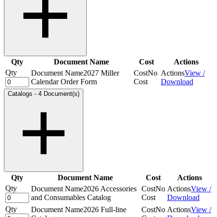
Qty
Document Name
Cost
Actions
Qty
Document Name
2027 Miller
Cost
No
Actions
View /
Calendar Order Form
Cost
Download
Catalogs
-
4 Document(s)
Qty
Document Name
Cost
Actions
Qty
Document Name
2026 Accessories
Cost
No
Actions
View /
and Consumables Catalog
Cost
Download
Qty
Document Name
2026 Full-line
Cost
No
Actions
View /