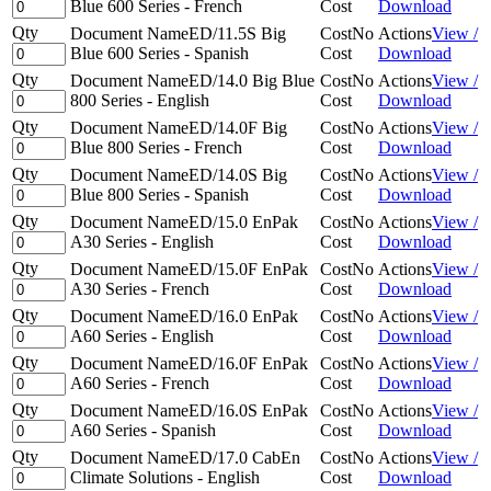
Blue 600 Series - French
Cost
Download
Qty
Document Name
ED/11.5S Big
Cost
No
Actions
View /
Blue 600 Series - Spanish
Cost
Download
Qty
Document Name
ED/14.0 Big Blue
Cost
No
Actions
View /
800 Series - English
Cost
Download
Qty
Document Name
ED/14.0F Big
Cost
No
Actions
View /
Blue 800 Series - French
Cost
Download
Qty
Document Name
ED/14.0S Big
Cost
No
Actions
View /
Blue 800 Series - Spanish
Cost
Download
Qty
Document Name
ED/15.0 EnPak
Cost
No
Actions
View /
A30 Series - English
Cost
Download
Qty
Document Name
ED/15.0F EnPak
Cost
No
Actions
View /
A30 Series - French
Cost
Download
Qty
Document Name
ED/16.0 EnPak
Cost
No
Actions
View /
A60 Series - English
Cost
Download
Qty
Document Name
ED/16.0F EnPak
Cost
No
Actions
View /
A60 Series - French
Cost
Download
Qty
Document Name
ED/16.0S EnPak
Cost
No
Actions
View /
A60 Series - Spanish
Cost
Download
Qty
Document Name
ED/17.0 CabEn
Cost
No
Actions
View /
Climate Solutions - English
Cost
Download