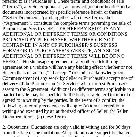
referred to as (“Purchaser”). These terms and conditions of sale
(“Terms”), any Seller quotation, acknowledgment or invoice and all
documents incorporated by specific reference herein or therein
(“Seller Documents”) and together with these Terms, the
(“Agreement”), constitute the complete terms governing the sale of
Products and Services. SELLER HEREBY REJECTS ANY
ADDITIONAL OR DIFFERENT TERMS OR CONDITIONS
PROPOSED BY PURCHASER, WHETHER OR NOT
CONTAINED IN ANY OF PURCHASER’S BUSINESS
FORMS OR IN PURCHASER’S WEBSITE, AND SUCH
ADDITIONAL OR DIFFERENT TERMS WILL BE OF NO
EFFECT. No site usage agreement or any other click through
agreement on a website will have any binding effect whether or not
Seller clicks on an “ok,” “I accept,” or similar acknowledgment.
Commencement of any work by Seller or Purchaser's acceptance of
delivery of the Products and/or Services will manifest Purchaser's
assent to the Agreement. Additional or different terms applicable to a
particular sale may be specified in the body of a Seller Document or
agreed to in writing by the parties. In the event of a conflict, the
following order of precedence will apply: (a) terms agreed to in
writing and executed by an authorized officer of Seller; (b) Seller
Document terms; (c) these Terms.
2.
Quotations
. Quotations are only valid in writing and for 30 days
from the date of the quotation. All quotations are subject to change