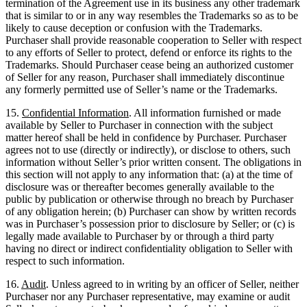
termination of the Agreement use in its business any other trademark
that is similar to or in any way resembles the Trademarks so as to be
likely to cause deception or confusion with the Trademarks.
Purchaser shall provide reasonable cooperation to Seller with respect
to any efforts of Seller to protect, defend or enforce its rights to the
Trademarks. Should Purchaser cease being an authorized customer
of Seller for any reason, Purchaser shall immediately discontinue
any formerly permitted use of Seller’s name or the Trademarks.
15.
Confidential Information
. All information furnished or made
available by Seller to Purchaser in connection with the subject
matter hereof shall be held in confidence by Purchaser. Purchaser
agrees not to use (directly or indirectly), or disclose to others, such
information without Seller’s prior written consent. The obligations in
this section will not apply to any information that: (a) at the time of
disclosure was or thereafter becomes generally available to the
public by publication or otherwise through no breach by Purchaser
of any obligation herein; (b) Purchaser can show by written records
was in Purchaser’s possession prior to disclosure by Seller; or (c) is
legally made available to Purchaser by or through a third party
having no direct or indirect confidentiality obligation to Seller with
respect to such information.
16.
Audit
. Unless agreed to in writing by an officer of Seller, neither
Purchaser nor any Purchaser representative, may examine or audit