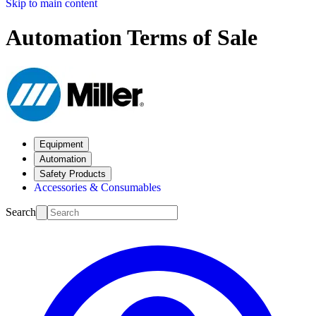
Skip to main content
Automation Terms of Sale
Equipment
Automation
Safety Products
Accessories & Consumables
Search