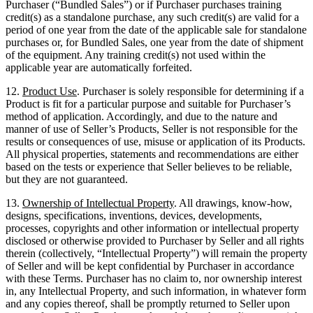
Purchaser (“Bundled Sales”) or if Purchaser purchases training
credit(s) as a standalone purchase, any such credit(s) are valid for a
period of one year from the date of the applicable sale for standalone
purchases or, for Bundled Sales, one year from the date of shipment
of the equipment. Any training credit(s) not used within the
applicable year are automatically forfeited.
12.
Product Use
. Purchaser is solely responsible for determining if a
Product is fit for a particular purpose and suitable for Purchaser’s
method of application. Accordingly, and due to the nature and
manner of use of Seller’s Products, Seller is not responsible for the
results or consequences of use, misuse or application of its Products.
All physical properties, statements and recommendations are either
based on the tests or experience that Seller believes to be reliable,
but they are not guaranteed.
13.
Ownership of Intellectual Property
. All drawings, know-how,
designs, specifications, inventions, devices, developments,
processes, copyrights and other information or intellectual property
disclosed or otherwise provided to Purchaser by Seller and all rights
therein (collectively, “Intellectual Property”) will remain the property
of Seller and will be kept confidential by Purchaser in accordance
with these Terms. Purchaser has no claim to, nor ownership interest
in, any Intellectual Property, and such information, in whatever form
and any copies thereof, shall be promptly returned to Seller upon