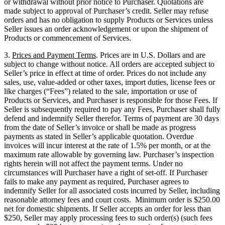
or withdrawal without prior notice to Purchaser. Quotations are
made subject to approval of Purchaser’s credit. Seller may refuse
orders and has no obligation to supply Products or Services unless
Seller issues an order acknowledgement or upon the shipment of
Products or commencement of Services.
3.
Prices and Payment Terms
. Prices are in U.S. Dollars and are
subject to change without notice. All orders are accepted subject to
Seller’s price in effect at time of order. Prices do not include any
sales, use, value-added or other taxes, import duties, license fees or
like charges (“Fees”) related to the sale, importation or use of
Products or Services, and Purchaser is responsible for those Fees. If
Seller is subsequently required to pay any Fees, Purchaser shall fully
defend and indemnify Seller therefor. Terms of payment are 30 days
from the date of Seller’s invoice or shall be made as progress
payments as stated in Seller’s applicable quotation. Overdue
invoices will incur interest at the rate of 1.5% per month, or at the
maximum rate allowable by governing law. Purchaser’s inspection
rights herein will not affect the payment terms. Under no
circumstances will Purchaser have a right of set-off. If Purchaser
fails to make any payment as required, Purchaser agrees to
indemnify Seller for all associated costs incurred by Seller, including
reasonable attorney fees and court costs. Minimum order is $250.00
net for domestic shipments. If Seller accepts an order for less than
$250, Seller may apply processing fees to such order(s) (such fees