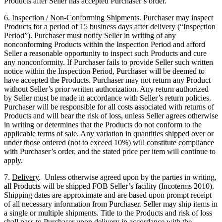
Products after Seller has accepted Purchaser’s order.
6.
Inspection / Non-Conforming Shipments
. Purchaser may inspect
Products for a period of 15 business days after delivery (“Inspection
Period”). Purchaser must notify Seller in writing of any
nonconforming Products within the Inspection Period and afford
Seller a reasonable opportunity to inspect such Products and cure
any nonconformity. If Purchaser fails to provide Seller such written
notice within the Inspection Period, Purchaser will be deemed to
have accepted the Products. Purchaser may not return any Product
without Seller’s prior written authorization. Any return authorized
by Seller must be made in accordance with Seller’s return policies.
Purchaser will be responsible for all costs associated with returns of
Products and will bear the risk of loss, unless Seller agrees otherwise
in writing or determines that the Products do not conform to the
applicable terms of sale. Any variation in quantities shipped over or
under those ordered (not to exceed 10%) will constitute compliance
with Purchaser’s order, and the stated price per item will continue to
apply.
7.
Delivery
. Unless otherwise agreed upon by the parties in writing,
all Products will be shipped FOB Seller’s facility (Incoterms 2010).
Shipping dates are approximate and are based upon prompt receipt
of all necessary information from Purchaser. Seller may ship items in
a single or multiple shipments. Title to the Products and risk of loss
shall pass to Purchaser upon delivery in accordance with the