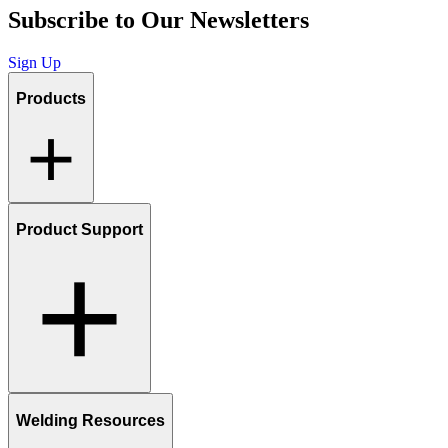
Subscribe to Our Newsletters
Sign Up
Products
Product Support
Welding Resources