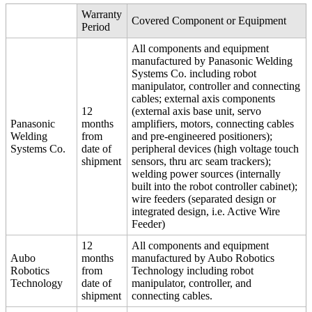
Warranty
Covered Component or Equipment
Period
All components and equipment
manufactured by Panasonic Welding
Systems Co. including robot
manipulator, controller and connecting
cables; external axis components
12
(external axis base unit, servo
Panasonic
months
amplifiers, motors, connecting cables
Welding
from
and pre-engineered positioners);
Systems Co.
date of
peripheral devices (high voltage touch
shipment
sensors, thru arc seam trackers);
welding power sources (internally
built into the robot controller cabinet);
wire feeders (separated design or
integrated design, i.e. Active Wire
Feeder)
12
All components and equipment
Aubo
months
manufactured by Aubo Robotics
Robotics
from
Technology including robot
Technology
date of
manipulator, controller, and
shipment
connecting cables.