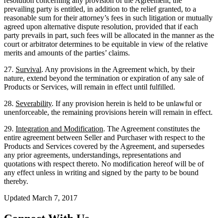
resolution concerning any provision of the Agreement, the
prevailing party is entitled, in addition to the relief granted, to a
reasonable sum for their attorney’s fees in such litigation or mutually
agreed upon alternative dispute resolution, provided that if each
party prevails in part, such fees will be allocated in the manner as the
court or arbitrator determines to be equitable in view of the relative
merits and amounts of the parties’ claims.
27.
Survival
. Any provisions in the Agreement which, by their
nature, extend beyond the termination or expiration of any sale of
Products or Services, will remain in effect until fulfilled.
28.
Severability
. If any provision herein is held to be unlawful or
unenforceable, the remaining provisions herein will remain in effect.
29.
Integration and Modification
. The Agreement constitutes the
entire agreement between Seller and Purchaser with respect to the
Products and Services covered by the Agreement, and supersedes
any prior agreements, understandings, representations and
quotations with respect thereto. No modification hereof will be of
any effect unless in writing and signed by the party to be bound
thereby.
Updated March 7, 2017