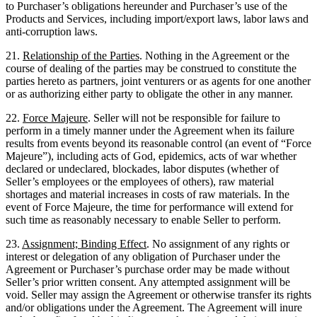
to Purchaser’s obligations hereunder and Purchaser’s use of the
Products and Services, including import/export laws, labor laws and
anti-corruption laws.
21.
Relationship of the Parties
. Nothing in the Agreement or the
course of dealing of the parties may be construed to constitute the
parties hereto as partners, joint venturers or as agents for one another
or as authorizing either party to obligate the other in any manner.
22.
Force Majeure
. Seller will not be responsible for failure to
perform in a timely manner under the Agreement when its failure
results from events beyond its reasonable control (an event of “Force
Majeure”), including acts of God, epidemics, acts of war whether
declared or undeclared, blockades, labor disputes (whether of
Seller’s employees or the employees of others), raw material
shortages and material increases in costs of raw materials. In the
event of Force Majeure, the time for performance will extend for
such time as reasonably necessary to enable Seller to perform.
23.
Assignment; Binding Effect
. No assignment of any rights or
interest or delegation of any obligation of Purchaser under the
Agreement or Purchaser’s purchase order may be made without
Seller’s prior written consent. Any attempted assignment will be
void. Seller may assign the Agreement or otherwise transfer its rights
and/or obligations under the Agreement. The Agreement will inure