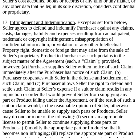
Seller’s cost accounts, books or records of any kind or any matter, or
any other data that Seller, in its sole discretion, considers confidential
or proprietary.
17.
Infringement and Indemnification
. Except as set forth below,
Seller agrees to defend and indemnify Purchaser against any claims,
costs, damages, liability and expenses resulting from actual patent,
trademark or copyright infringement, misappropriation of
confidential information, or violation of any other Intellectual
Property right, domestic or foreign that may arise from the sale of
Seller’s proprietary Product to Purchaser as such pertains to the
subject matter of the Agreement (each, a “Claim”); provided,
however, (a) Purchaser supplies Seller written notice of such Claim
immediately after the Purchaser has notice of such Claim, (b)
Purchaser cooperates with Seller in the defense and settlement of
such Claim; and (c) Purchaser allows Seller the right to defend and
settle such Claim at Seller’s expense If a suit or claim results in any
injunction or order that would prevent Seller from supplying any
part or Product falling under the Agreement, or if the result of such a
suit or claim would, in the reasonable opinion of Seller, otherwise
cause Seller to be unable to supply such parts or Products, Seller
may do one or more of the following: (i) secure an appropriate
license to permit Seller to continue supplying those parts or
Products; (ii) modify the appropriate part or Product so that it
becomes non-infringing; (iii) replace the appropriate part or Product