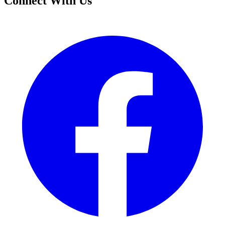
Connect With Us