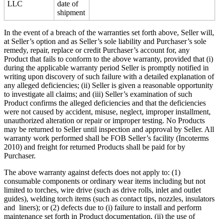
LLC
date of
shipment
In the event of a breach of the warranties set forth above, Seller will,
at Seller’s option and as Seller’s sole liability and Purchaser’s sole
remedy, repair, replace or credit Purchaser’s account for, any
Product that fails to conform to the above warranty, provided that (i)
during the applicable warranty period Seller is promptly notified in
writing upon discovery of such failure with a detailed explanation of
any alleged deficiencies; (ii) Seller is given a reasonable opportunity
to investigate all claims; and (iii) Seller’s examination of such
Product confirms the alleged deficiencies and that the deficiencies
were not caused by accident, misuse, neglect, improper installment,
unauthorized alteration or repair or improper testing. No Products
may be returned to Seller until inspection and approval by Seller. All
warranty work performed shall be FOB Seller’s facility (Incoterms
2010) and freight for returned Products shall be paid for by
Purchaser.
The above warranty against defects does not apply to: (1)
consumable components or ordinary wear items including but not
limited to torches, wire drive (such as drive rolls, inlet and outlet
guides), welding torch items (such as contact tips, nozzles, insulators
and liners); or (2) defects due to (i) failure to install and perform
maintenance set forth in Product documentation, (ii) the use of