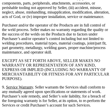
components, parts, peripherals, attachments, accessories, or
perishable tooling not approved by Seller, (iii) accident, misuse,
neglect, abuse, mishandling, misapplication, modification, alteration,
acts of God, or (iv) improper installation, service or maintenance.
Purchaser and/or the operator of the Products are in full control of
the weld process. Seller makes no warranty regarding the quality or
the success of the welds on the Products due to factors under
Purchaser’s and/or operator’s control including but not limited to
welding procedures, material types, material coatings, joint/part fit,
part geometry, metallurgy, welding gases, proper machine/process
maintenance, and operator skill.
EXCEPT AS SET FORTH ABOVE, SELLER MAKES NO
WARRANTY OR REPRESENTATION OF ANY KIND,
EXPRESS OR IMPLIED (INCLUDING NO WARRANTY OF
MERCHANTABILITY OR FITNESS FOR ANY PARTICULAR
PURPOSE).
9.
Service Warranty
. Seller warrants the Services shall conform to
any mutually agreed upon specifications or statements of work.
Purchaser’s sole remedy, and Seller’s sole liability, for a breach of
the foregoing warranty is for Seller, at its option, to re-perform the
Services or credit Purchaser’s account for such Services.