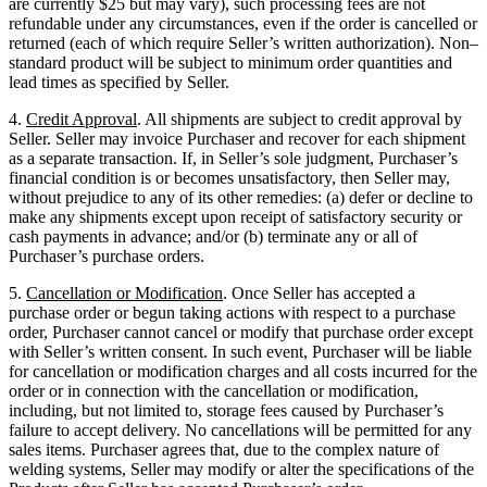
are currently $25 but may vary), such processing fees are not
refundable under any circumstances, even if the order is cancelled or
returned (each of which require Seller’s written authorization). Non–
standard product will be subject to minimum order quantities and
lead times as specified by Seller.
4.
Credit Approval
. All shipments are subject to credit approval by
Seller. Seller may invoice Purchaser and recover for each shipment
as a separate transaction. If, in Seller’s sole judgment, Purchaser’s
financial condition is or becomes unsatisfactory, then Seller may,
without prejudice to any of its other remedies: (a) defer or decline to
make any shipments except upon receipt of satisfactory security or
cash payments in advance; and/or (b) terminate any or all of
Purchaser’s purchase orders.
5.
Cancellation or Modification
. Once Seller has accepted a
purchase order or begun taking actions with respect to a purchase
order, Purchaser cannot cancel or modify that purchase order except
with Seller’s written consent. In such event, Purchaser will be liable
for cancellation or modification charges and all costs incurred for the
order or in connection with the cancellation or modification,
including, but not limited to, storage fees caused by Purchaser’s
failure to accept delivery. No cancellations will be permitted for any
sales items. Purchaser agrees that, due to the complex nature of
welding systems, Seller may modify or alter the specifications of the