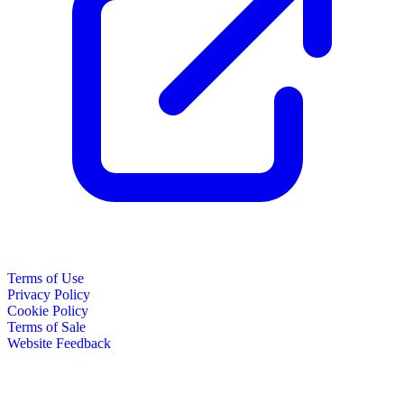
Terms of Use
Privacy Policy
Cookie Policy
Terms of Sale
Website Feedback