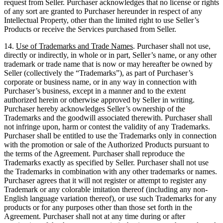
request from Seller. Purchaser acknowledges that no license or rights
of any sort are granted to Purchaser hereunder in respect of any
Intellectual Property, other than the limited right to use Seller’s
Products or receive the Services purchased from Seller.
14.
Use of Trademarks and Trade Names
. Purchaser shall not use,
directly or indirectly, in whole or in part, Seller’s name, or any other
trademark or trade name that is now or may hereafter be owned by
Seller (collectively the “Trademarks”), as part of Purchaser’s
corporate or business name, or in any way in connection with
Purchaser’s business, except in a manner and to the extent
authorized herein or otherwise approved by Seller in writing.
Purchaser hereby acknowledges Seller’s ownership of the
Trademarks and the goodwill associated therewith. Purchaser shall
not infringe upon, harm or contest the validity of any Trademarks.
Purchaser shall be entitled to use the Trademarks only in connection
with the promotion or sale of the Authorized Products pursuant to
the terms of the Agreement. Purchaser shall reproduce the
Trademarks exactly as specified by Seller. Purchaser shall not use
the Trademarks in combination with any other trademarks or names.
Purchaser agrees that it will not register or attempt to register any
Trademark or any colorable imitation thereof (including any non-
English language variation thereof), or use such Trademarks for any
products or for any purposes other than those set forth in the
Agreement. Purchaser shall not at any time during or after