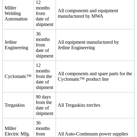
12
Miller
months
All components and equipment
Welding
from
manufactured by MWA
Automation
date of
shipment
36
months
Jetline
All equipment manufactured by
from
Engineering
Jetline Engineering
date of
shipment
12
months
All components and spare parts for the
Cyclomatic™
from the
Cyclomatic™ product line
date of
shipment
90 days
from the
Tregaskiss
All Tregaskiss torches
date of
shipment
36
Miller
months
Electric Mfg.
from
All Auto-Continuum power supplies