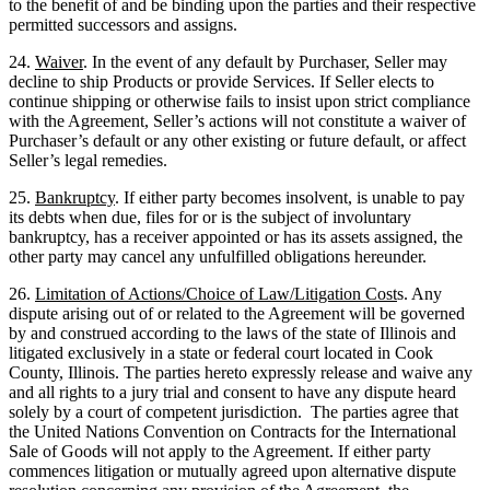
to the benefit of and be binding upon the parties and their respective
permitted successors and assigns.
24.
Waiver
. In the event of any default by Purchaser, Seller may
decline to ship Products or provide Services. If Seller elects to
continue shipping or otherwise fails to insist upon strict compliance
with the Agreement, Seller’s actions will not constitute a waiver of
Purchaser’s default or any other existing or future default, or affect
Seller’s legal remedies.
25.
Bankruptcy
. If either party becomes insolvent, is unable to pay
its debts when due, files for or is the subject of involuntary
bankruptcy, has a receiver appointed or has its assets assigned, the
other party may cancel any unfulfilled obligations hereunder.
26.
Limitation of Actions/Choice of Law/Litigation Cost
s. Any
dispute arising out of or related to the Agreement will be governed
by and construed according to the laws of the state of Illinois and
litigated exclusively in a state or federal court located in Cook
County, Illinois. The parties hereto expressly release and waive any
and all rights to a jury trial and consent to have any dispute heard
solely by a court of competent jurisdiction. The parties agree that
the United Nations Convention on Contracts for the International
Sale of Goods will not apply to the Agreement. If either party
commences litigation or mutually agreed upon alternative dispute