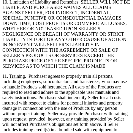
10.
Limitation of Liability and Remedies
. SELLER WILL NOT BE
LIABLE, AND PURCHASER WAIVES ALL CLAIMS
AGAINST SELLER, FOR INDIRECT, INCIDENTAL,
SPECIAL, PUNITIVE OR CONSEQUENTIAL DAMAGES,
DOWN TIME, LOST PROFITS OR COMMERCIAL LOSSES,
WHETHER OR NOT BASED UPON SELLER’S
NEGLIGENCE OR BREACH OF WARRANTY OR STRICT
LIABILITY IN TORT OR ANY OTHER CAUSE OF ACTION.
IN NO EVENT WILL SELLER’S LIABILITY IN
CONNECTION WITH THE AGREEMENT OR SALE OF
SELLER’S PRODUCTS OR SERVICES EXCEED THE
PURCHASE PRICE OF THE SPECIFIC PRODUCTS OR
SERVICES AS TO WHICH THE CLAIM IS MADE.
11.
Training
. Purchaser agrees to properly train all persons,
including employees, subcontractors and transferees, who may use
or handle Products sold hereunder. All users of the Products are
required to read and adhere to the applicable user manuals and
safety instructions. Purchaser shall indemnify Seller for all costs
incurred with respect to claims for personal injuries and property
damage in connection with the use of Products by any person
without proper training. Seller may provide Purchaser with training
upon request, provided, however, any training provided by Seller
will not affect Purchaser's obligations set forth above. If Seller
includes training credit(s) in a bundled sale with equipment to