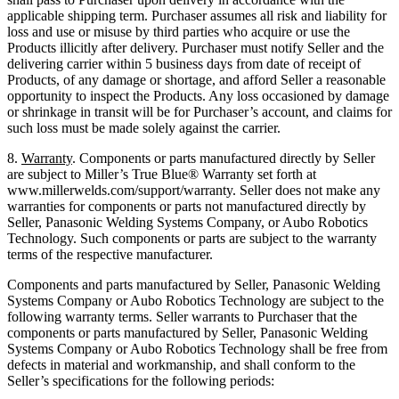
applicable shipping term. Purchaser assumes all risk and liability for
loss and use or misuse by third parties who acquire or use the
Products illicitly after delivery. Purchaser must notify Seller and the
delivering carrier within 5 business days from date of receipt of
Products, of any damage or shortage, and afford Seller a reasonable
opportunity to inspect the Products. Any loss occasioned by damage
or shrinkage in transit will be for Purchaser’s account, and claims for
such loss must be made solely against the carrier.
8.
Warranty
. Components or parts manufactured directly by Seller
are subject to Miller’s True Blue® Warranty set forth at
www.millerwelds.com/support/warranty. Seller does not make any
warranties for components or parts not manufactured directly by
Seller, Panasonic Welding Systems Company, or Aubo Robotics
Technology. Such components or parts are subject to the warranty
terms of the respective manufacturer.
Components and parts manufactured by Seller, Panasonic Welding
Systems Company or Aubo Robotics Technology are subject to the
following warranty terms. Seller warrants to Purchaser that the
components or parts manufactured by Seller, Panasonic Welding
Systems Company or Aubo Robotics Technology shall be free from
defects in material and workmanship, and shall conform to the
Seller’s specifications for the following periods: