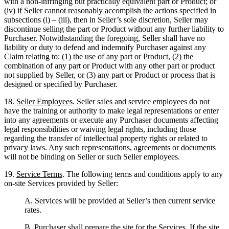
with a non-infringing but practically equivalent part or Product; or
(iv) if Seller cannot reasonably accomplish the actions specified in
subsections (i) – (iii), then in Seller’s sole discretion, Seller may
discontinue selling the part or Product without any further liability to
Purchaser. Notwithstanding the foregoing, Seller shall have no
liability or duty to defend and indemnify Purchaser against any
Claim relating to: (1) the use of any part or Product, (2) the
combination of any part or Product with any other part or product
not supplied by Seller, or (3) any part or Product or process that is
designed or specified by Purchaser.
18.
Seller Employees
. Seller sales and service employees do not
have the training or authority to make legal representations or enter
into any agreements or execute any Purchaser documents affecting
legal responsibilities or waiving legal rights, including those
regarding the transfer of intellectual property rights or related to
privacy laws. Any such representations, agreements or documents
will not be binding on Seller or such Seller employees.
19.
Service Terms
. The following terms and conditions apply to any
on-site Services provided by Seller:
A. Services will be provided at Seller’s then current service
rates.
B. Purchaser shall prepare the site for the Services. If the site