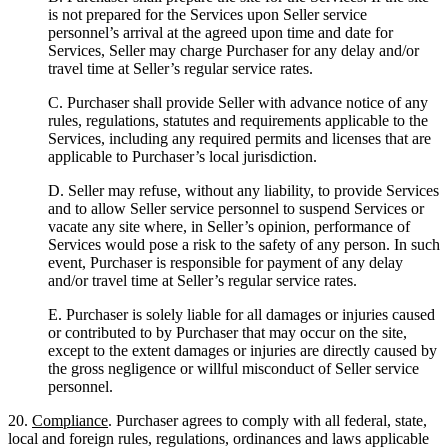
is not prepared for the Services upon Seller service
personnel’s arrival at the agreed upon time and date for
Services, Seller may charge Purchaser for any delay and/or
travel time at Seller’s regular service rates.
C. Purchaser shall provide Seller with advance notice of any
rules, regulations, statutes and requirements applicable to the
Services, including any required permits and licenses that are
applicable to Purchaser’s local jurisdiction.
D. Seller may refuse, without any liability, to provide Services
and to allow Seller service personnel to suspend Services or
vacate any site where, in Seller’s opinion, performance of
Services would pose a risk to the safety of any person. In such
event, Purchaser is responsible for payment of any delay
and/or travel time at Seller’s regular service rates.
E. Purchaser is solely liable for all damages or injuries caused
or contributed to by Purchaser that may occur on the site,
except to the extent damages or injuries are directly caused by
the gross negligence or willful misconduct of Seller service
personnel.
20.
Compliance
. Purchaser agrees to comply with all federal, state,
local and foreign rules, regulations, ordinances and laws applicable