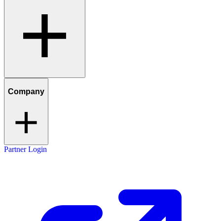
Company
Partner Login