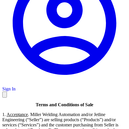
Sign In
Terms and Conditions of Sale
1.
Acceptance
. Miller Welding Automation and/or Jetline
Engineering (“Seller”) are selling products (“Products”) and/or
services (“Services”) and the customer purchasing from Seller is