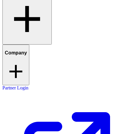
Company
Partner Login