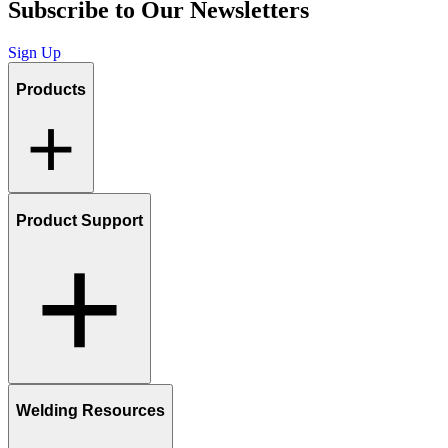
Subscribe to Our Newsletters
Sign Up
Products
Product Support
Welding Resources