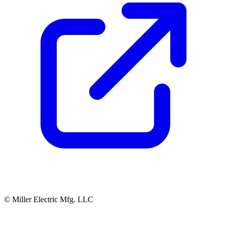
© Miller Electric Mfg. LLC