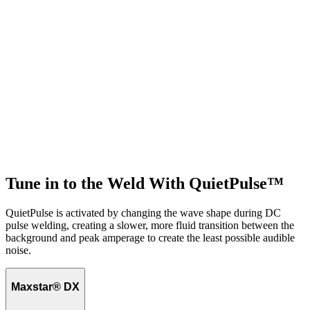
Tune in to the Weld With QuietPulse™
QuietPulse is activated by changing the wave shape during DC
pulse welding, creating a slower, more fluid transition between the
background and peak amperage to create the least possible audible
noise.
Maxstar® DX