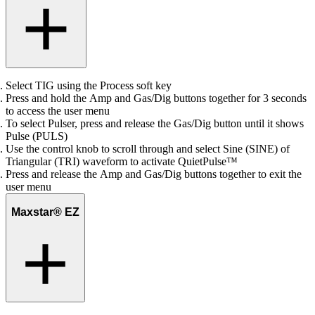
Select TIG using the Process soft key
Press and hold the Amp and Gas/Dig buttons together for 3 seconds
to access the user menu
To select Pulser, press and release the Gas/Dig button until it shows
Pulse (PULS)
Use the control knob to scroll through and select Sine (SINE) of
Triangular (TRI) waveform to activate QuietPulse™
Press and release the Amp and Gas/Dig buttons together to exit the
user menu
Maxstar® EZ