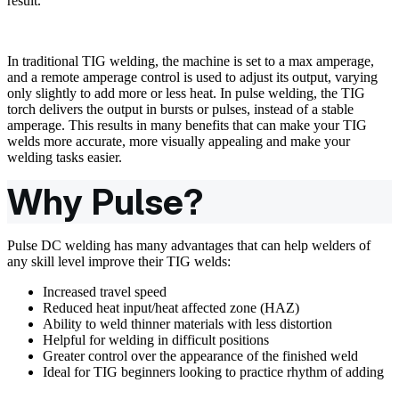
result.
In traditional TIG welding, the machine is set to a max amperage,
and a remote amperage control is used to adjust its output, varying
only slightly to add more or less heat. In pulse welding, the TIG
torch delivers the output in bursts or pulses, instead of a stable
amperage. This results in many benefits that can make your TIG
welds more accurate, more visually appealing and make your
welding tasks easier.
Why Pulse?
Pulse DC welding has many advantages that can help welders of
any skill level improve their TIG welds:
Increased travel speed
Reduced heat input/heat affected zone (HAZ)
Ability to weld thinner materials with less distortion
Helpful for welding in difficult positions
Greater control over the appearance of the finished weld
Ideal for TIG beginners looking to practice rhythm of adding