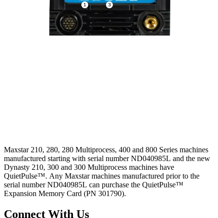
Maxstar 210, 280, 280 Multiprocess, 400 and 800 Series machines
manufactured starting with serial number ND040985L and the new
Dynasty 210, 300 and 300 Multiprocess machines have
QuietPulse™. Any Maxstar machines manufactured prior to the
serial number ND040985L can purchase the QuietPulse™
Expansion Memory Card (PN 301790).
Connect With Us