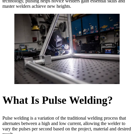
technology, pulsing helps novice welders gain essential skills and
master welders achieve new heights.
What Is Pulse Welding?
Pulse welding is a variation of the traditional welding process that
alternates between a high and low current, allowing the welder to
vary the pulses per second based on the project, material and desired