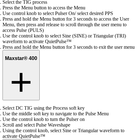
Select the TIG process
Press the Menu button to access the Menu
Use control knob to select Pulser On/ select desired PPS
Press and hold the Menu button for 3 seconds to access the User
Menu, then press and release to scroll through the user menu to
access Pulse (PULS)
Use the control knob to select Sine (SINE) or Triangular (TRI)
waveform to activate QuietPulse™
Press and hold the Menu button for 3 seconds to exit the user menu
Maxstar® 400
Select DC TIG using the Process soft key
Use the middle soft key to navigate to the Pulse Menu
Use the control knob to turn the Pulser on
Scroll and select Pulse Waveshape
Using the control knob, select Sine or Triangular waveform to
activate QuietPulse™