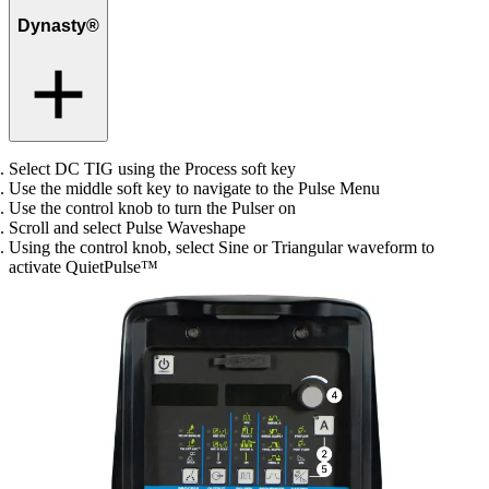
Dynasty®
Select DC TIG using the Process soft key
Use the middle soft key to navigate to the Pulse Menu
Use the control knob to turn the Pulser on
Scroll and select Pulse Waveshape
Using the control knob, select Sine or Triangular waveform to
activate QuietPulse™