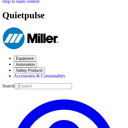
Skip to main content
Quietpulse
Equipment
Automation
Safety Products
Accessories & Consumables
Search