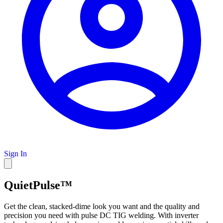
Sign In
QuietPulse™
Get the clean, stacked-dime look you want and the quality and
precision you need with pulse DC TIG welding. With inverter