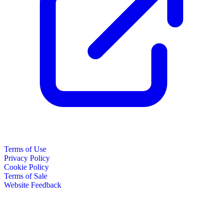
Terms of Use
Privacy Policy
Cookie Policy
Terms of Sale
Website Feedback