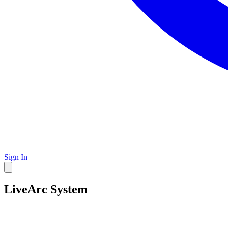
Sign In
LiveArc System