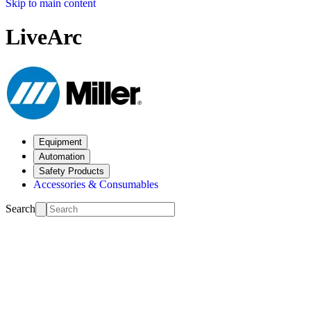
Skip to main content
LiveArc
Equipment
Automation
Safety Products
Accessories & Consumables
Search