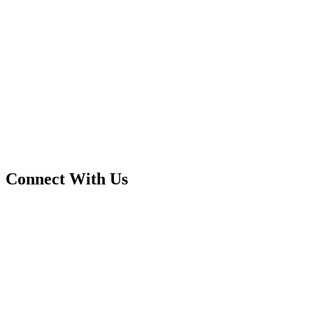
Connect With Us