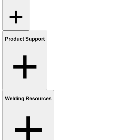
Product Support
Welding Resources