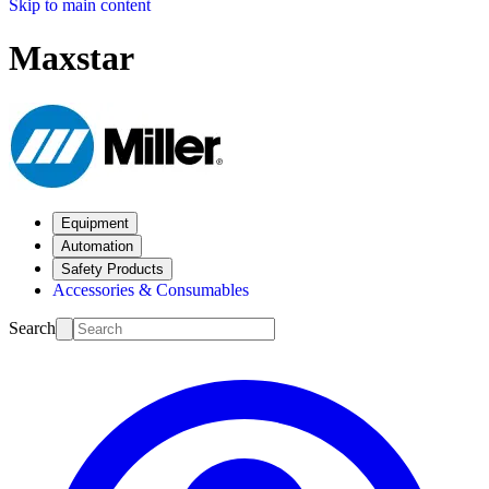
Skip to main content
Maxstar
Equipment
Automation
Safety Products
Accessories & Consumables
Search