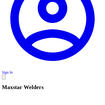
Sign In
Maxstar Welders