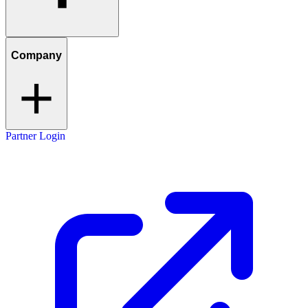
Company
Partner Login