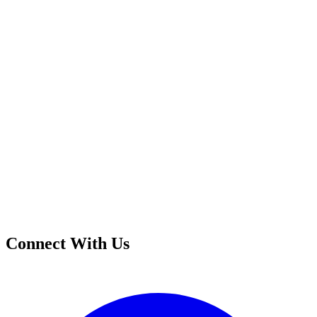
Connect With Us