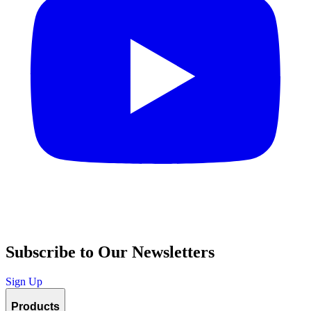
Subscribe to Our Newsletters
Sign Up
Products