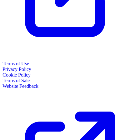
Terms of Use
Privacy Policy
Cookie Policy
Terms of Sale
Website Feedback