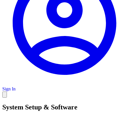
Sign In
System Setup & Software