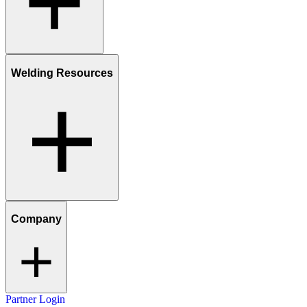
Welding Resources
Company
Partner Login