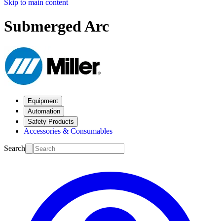
Skip to main content
Submerged Arc
Equipment
Automation
Safety Products
Accessories & Consumables
Search