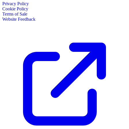
Privacy Policy
Cookie Policy
Terms of Sale
Website Feedback