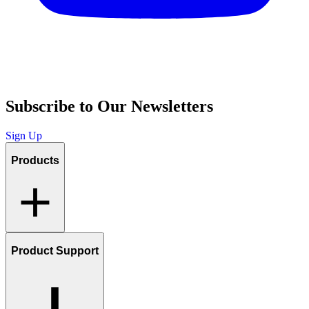
Subscribe to Our Newsletters
Sign Up
Products
Product Support