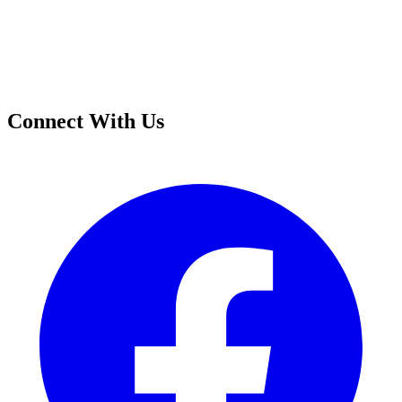
Connect With Us