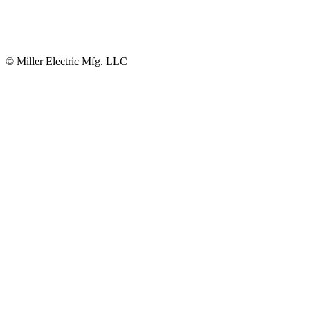
© Miller Electric Mfg. LLC