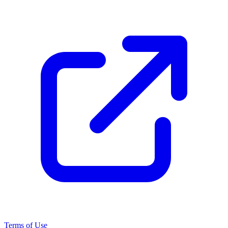
Terms of Use