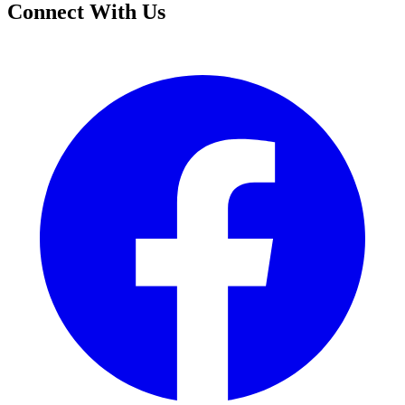
Connect With Us