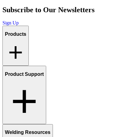
Subscribe to Our Newsletters
Sign Up
Products
Product Support
Welding Resources