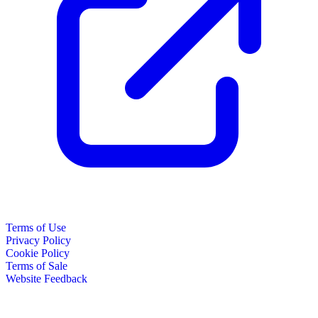
Terms of Use
Privacy Policy
Cookie Policy
Terms of Sale
Website Feedback