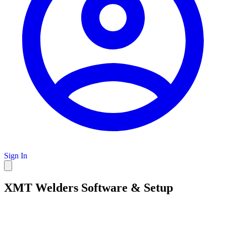
Sign In
XMT Welders Software & Setup