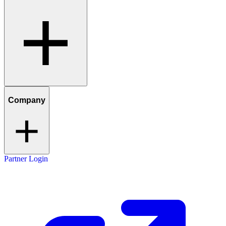
Company
Partner Login