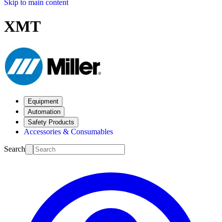
Skip to main content
XMT
Equipment
Automation
Safety Products
Accessories & Consumables
Search