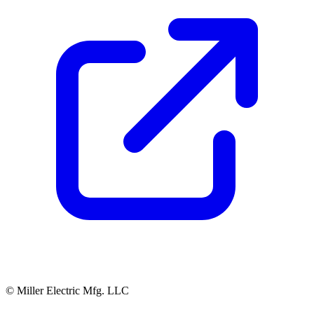
© Miller Electric Mfg. LLC