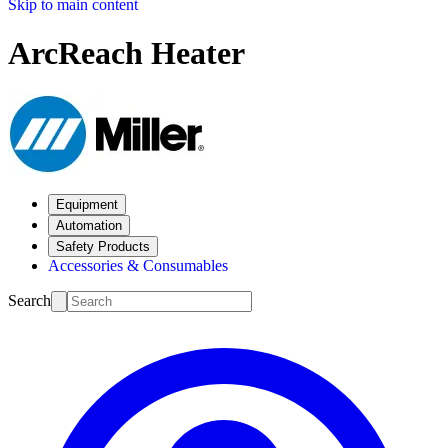
Skip to main content
ArcReach Heater
Equipment
Automation
Safety Products
Accessories & Consumables
Search