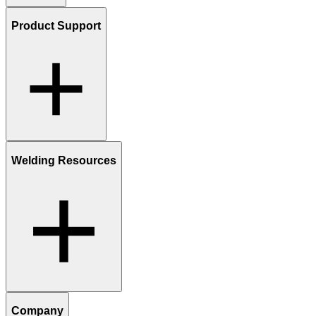
Product Support
Welding Resources
Company