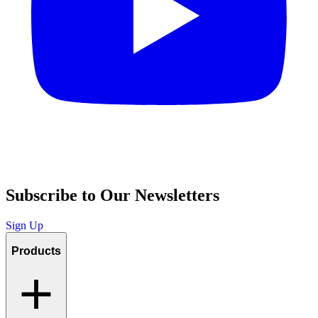
Subscribe to Our Newsletters
Sign Up
Products