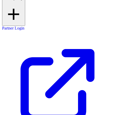
Partner Login