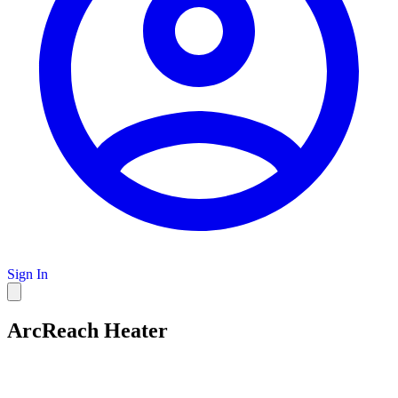
Sign In
ArcReach Heater