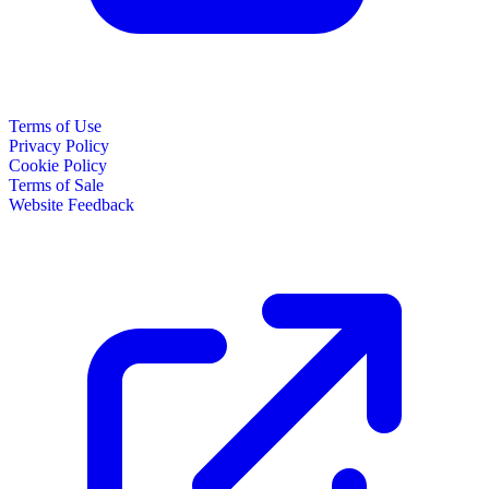
Terms of Use
Privacy Policy
Cookie Policy
Terms of Sale
Website Feedback