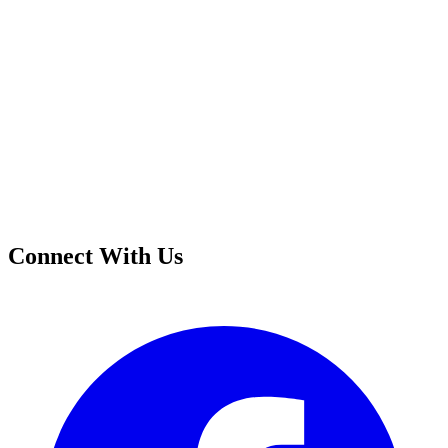
Connect With Us