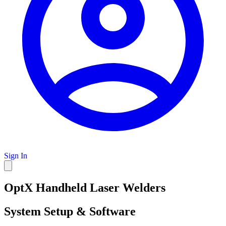
Sign In
OptX Handheld Laser Welders
System Setup & Software