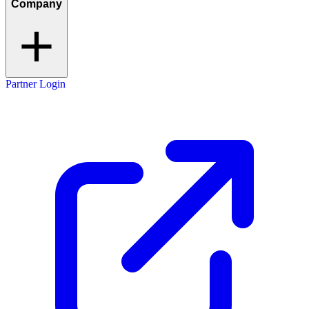
Company
Partner Login