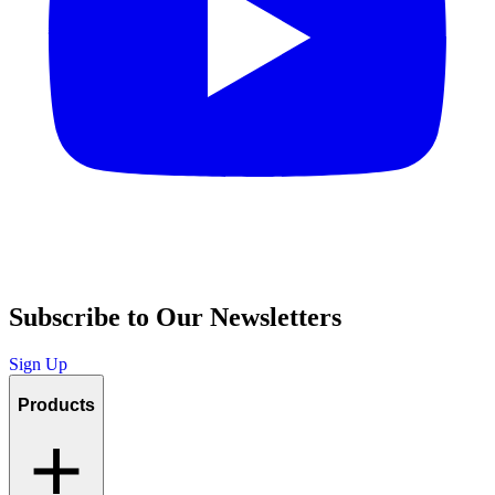
Subscribe to Our Newsletters
Sign Up
Products