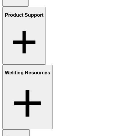
Product Support
Welding Resources