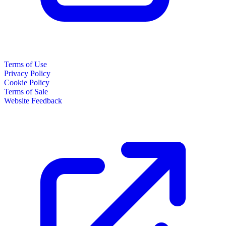
Terms of Use
Privacy Policy
Cookie Policy
Terms of Sale
Website Feedback