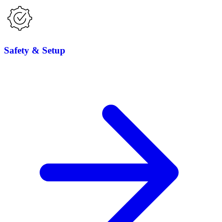
Safety & Setup