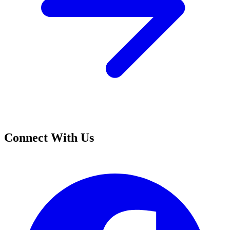
Connect With Us