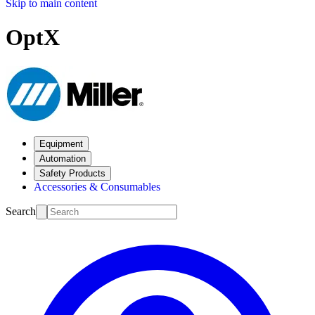
Skip to main content
OptX
Equipment
Automation
Safety Products
Accessories & Consumables
Search