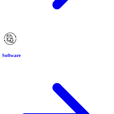
Software