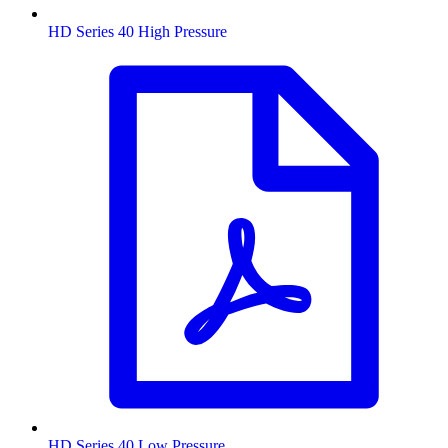
HD Series 40 High Pressure
HD Series 40 Low Pressure