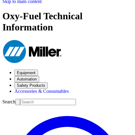
Skip to main content
Oxy-Fuel Technical
Information
Equipment
Automation
Safety Products
Accessories & Consumables
Search