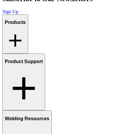
Sign Up
Products
Product Support
Welding Resources