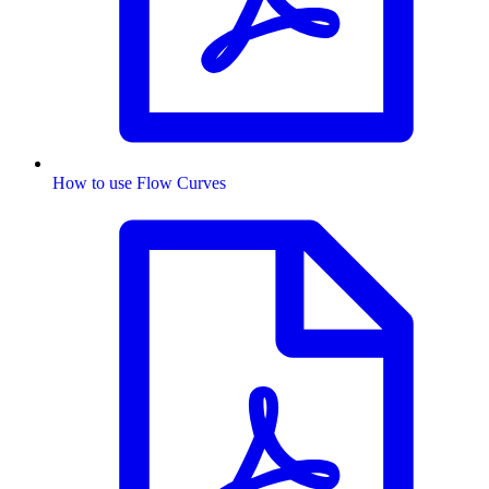
How to use Flow Curves