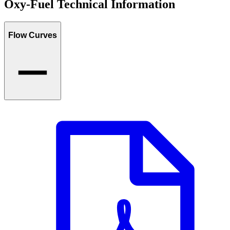
Oxy-Fuel Technical Information
Flow Curves