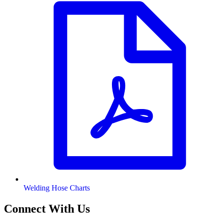
Welding Hose Charts
Connect With Us