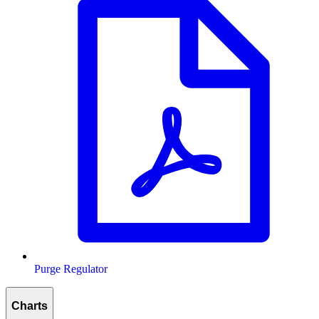
Purge Regulator
Charts