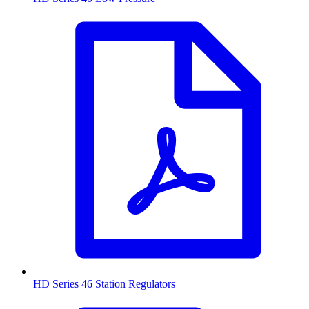
HD Series 46 Station Regulators