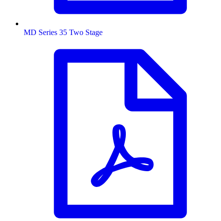
MD Series 35 Two Stage