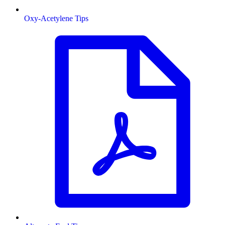
Oxy-Acetylene Tips