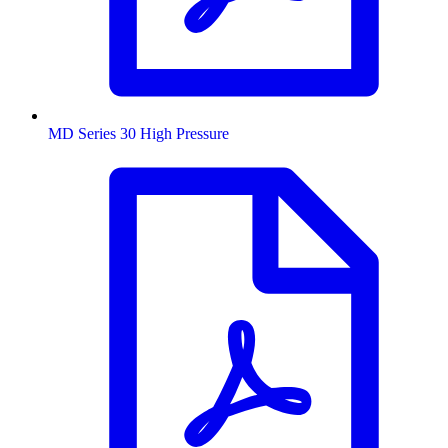
MD Series 30 High Pressure