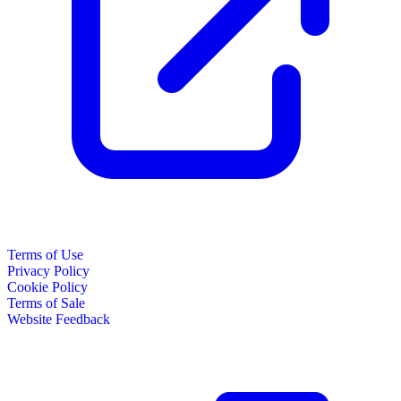
Terms of Use
Privacy Policy
Cookie Policy
Terms of Sale
Website Feedback