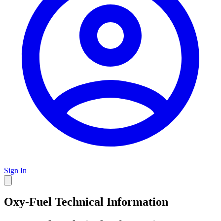
Sign In
Oxy-Fuel Technical Information