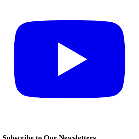
Subscribe to Our Newsletters