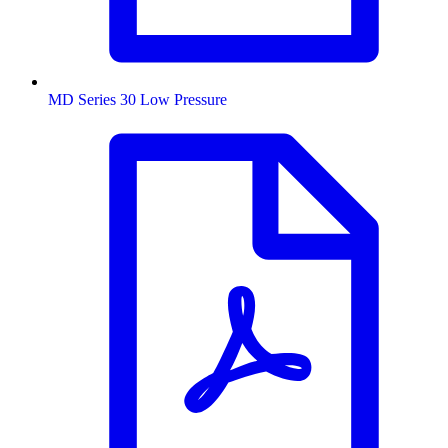
MD Series 30 Low Pressure