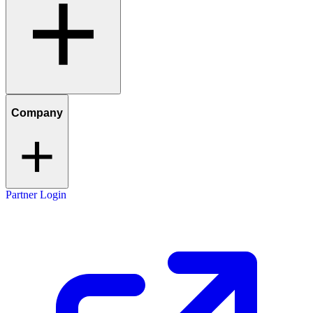
Company
Partner Login