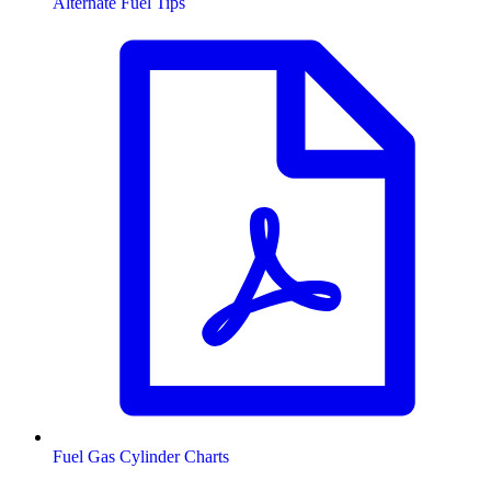
Alternate Fuel Tips
Fuel Gas Cylinder Charts