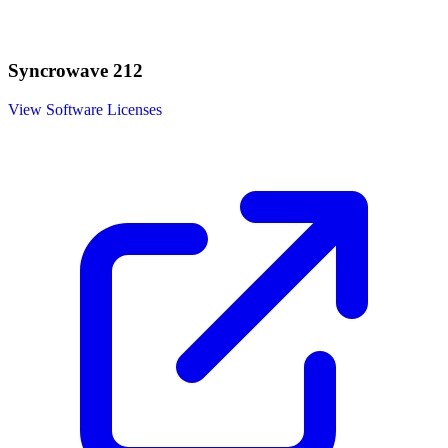
Syncrowave 212
View Software Licenses