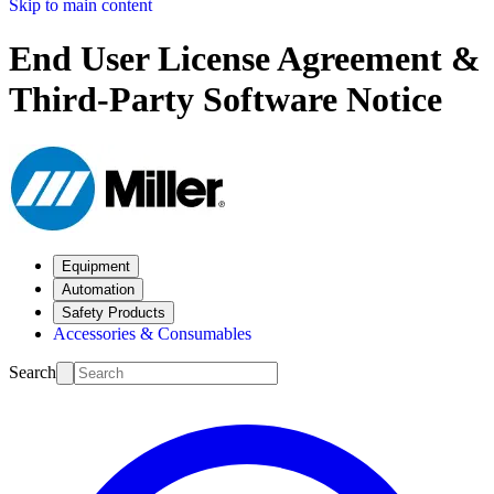
Skip to main content
End User License Agreement &
Third-Party Software Notice
Equipment
Automation
Safety Products
Accessories & Consumables
Search