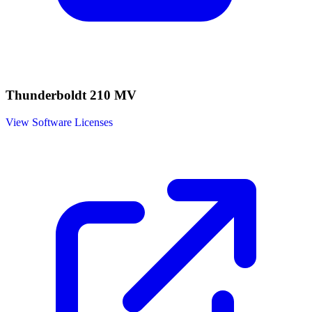
Thunderboldt 210 MV
View Software Licenses