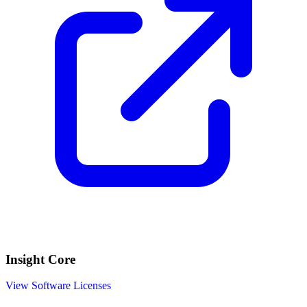
Insight Core
View Software Licenses