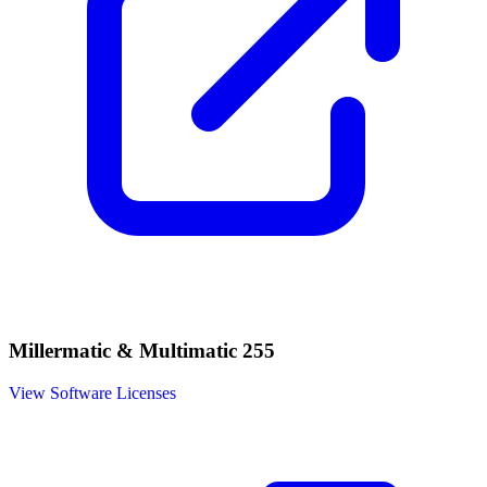
Millermatic & Multimatic 255
View Software Licenses