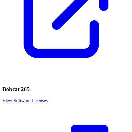
Bobcat 265
View Software Licenses