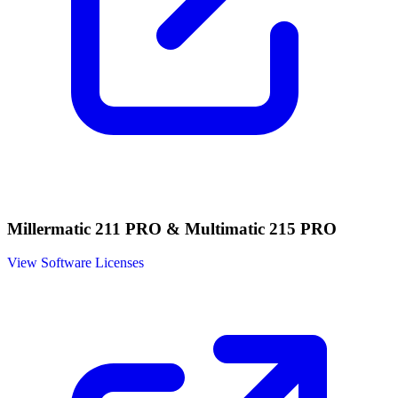
Millermatic 211 PRO & Multimatic 215 PRO
View Software Licenses