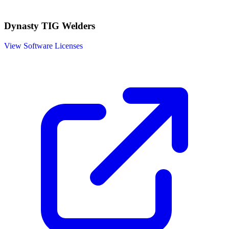
Dynasty TIG Welders
View Software Licenses