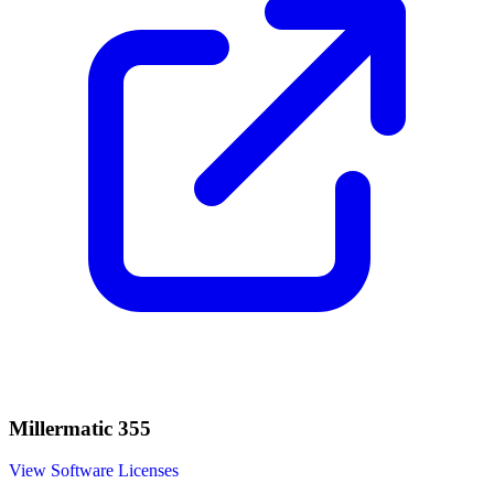
Millermatic 355
View Software Licenses