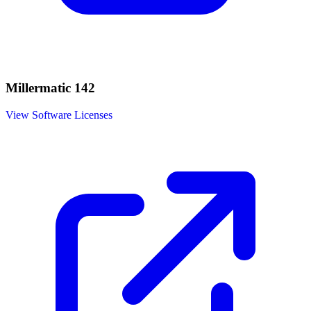
Millermatic 142
View Software Licenses