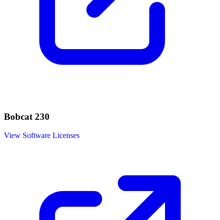
Bobcat 230
View Software Licenses