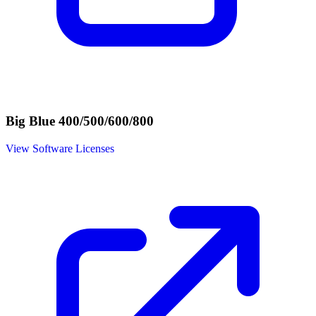
Big Blue 400/500/600/800
View Software Licenses