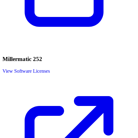
Millermatic 252
View Software Licenses