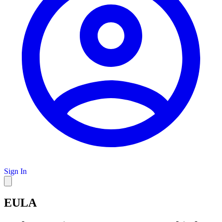
Sign In
EULA