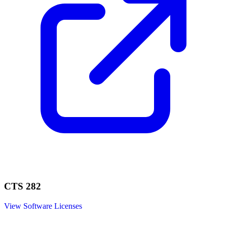
CTS 282
View Software Licenses