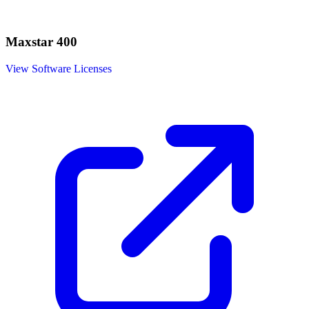
Maxstar 400
View Software Licenses