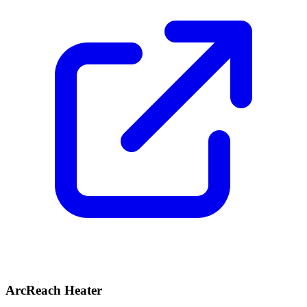
ArcReach Heater