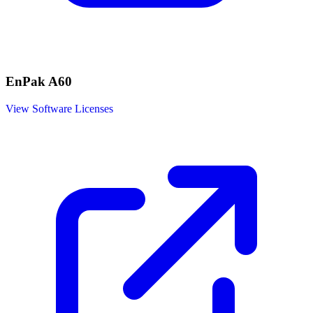
EnPak A60
View Software Licenses