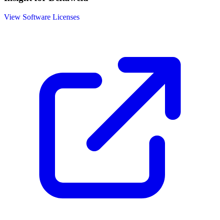
View Software Licenses