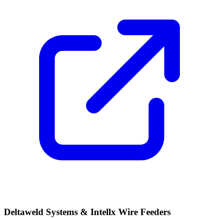
Deltaweld Systems & Intellx Wire Feeders