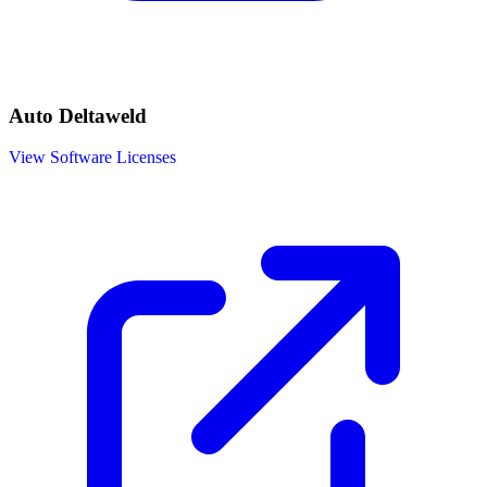
Auto Deltaweld
View Software Licenses