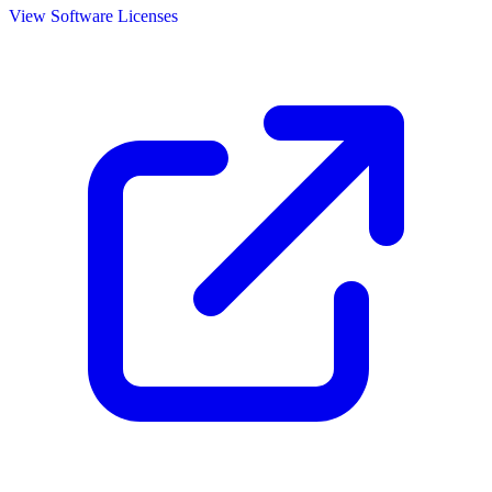
View Software Licenses