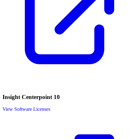
Insight Centerpoint 10
View Software Licenses