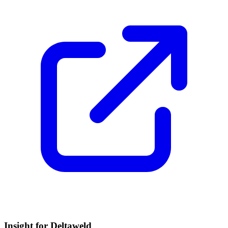
Insight for Deltaweld