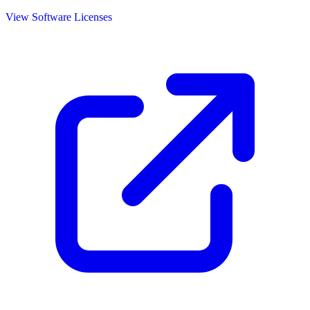
View Software Licenses