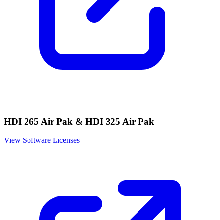
HDI 265 Air Pak & HDI 325 Air Pak
View Software Licenses