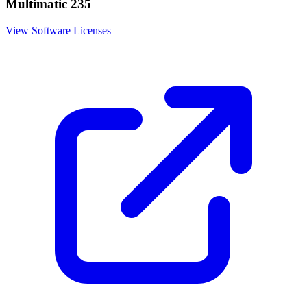
Multimatic 235
View Software Licenses