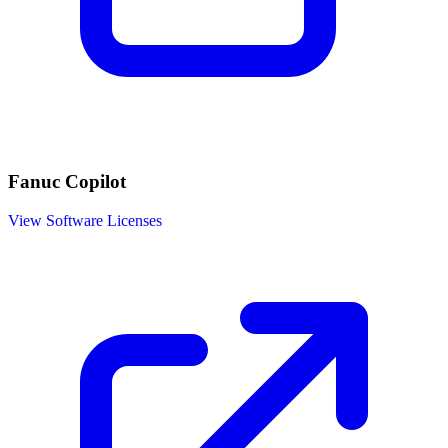
Fanuc Copilot
View Software Licenses