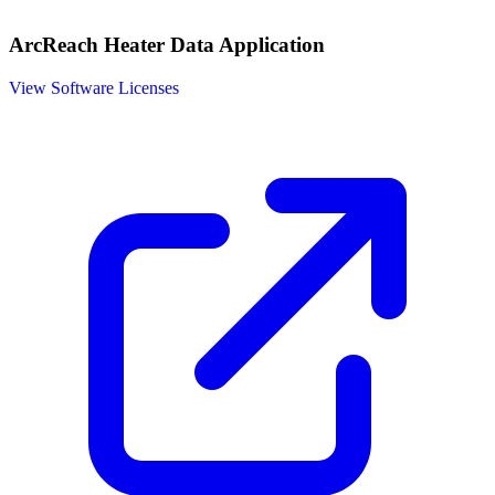
ArcReach Heater Data Application
View Software Licenses