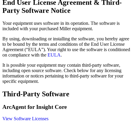
End User License Agreement & Third-
Party Software Notice
Your equipment uses software in its operation. The software is
included with your purchased Miller equipment.
By using, downloading or installing the software, you hereby agree
to be bound by the terms and conditions of the End User License
Agreement (“EULA”). Your right to use the software is conditioned
on compliance with the
EULA
.
It is possible your equipment may contain third-party software,
including open source software. Check below for any licensing
information or notices pertaining to third-party software for your
specific equipment.
Third-Party Software
ArcAgent for Insight Core
View Software Licenses