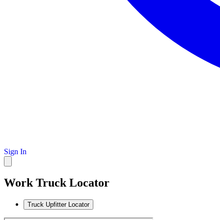
Sign In
Work Truck Locator
Truck Upfitter Locator