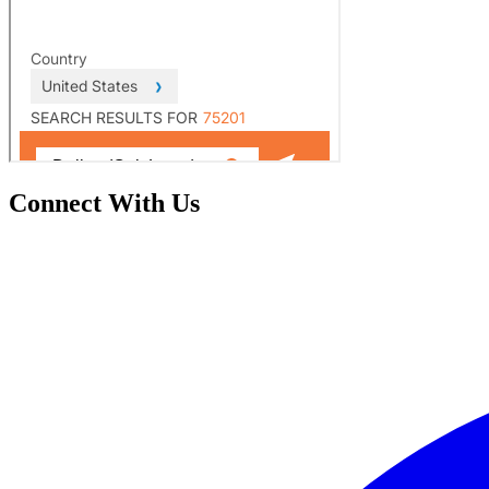
Connect With Us