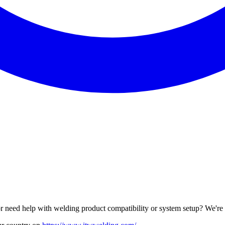
r need help with welding product compatibility or system setup? We're 