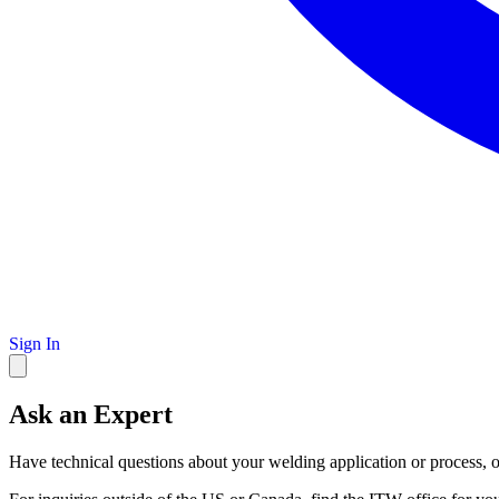
Sign In
Ask an Expert
Have technical questions about your welding application or process, o