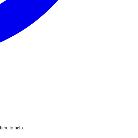
here to help.