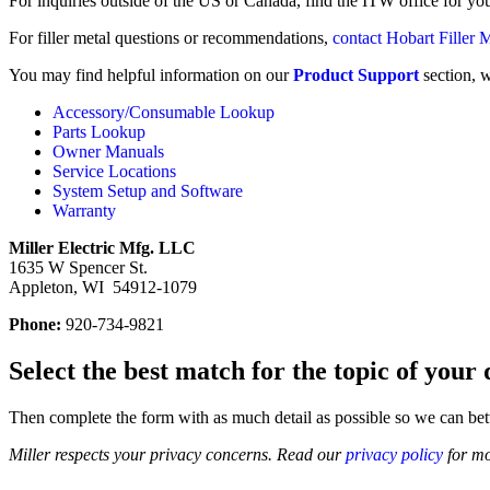
For inquiries outside of the US or Canada, find the ITW office for y
For filler metal questions or recommendations,
contact Hobart Filler 
You may find helpful information on our
Product Support
section, 
Accessory/Consumable Lookup
Parts Lookup
Owner Manuals
Service Locations
System Setup and Software
Warranty
Miller Electric Mfg. LLC
1635 W Spencer St.
Appleton, WI 54912-1079
Phone:
920-734-9821
Select the best match for the topic of you
Then complete the form with as much detail as possible so we can bet
Miller respects your privacy concerns. Read our
privacy policy
for mo