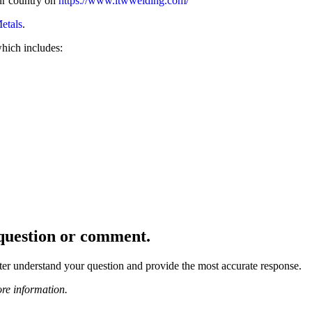
our country on
https://www.itwwelding.com/
Metals
.
which includes:
r question or comment.
ter understand your question and provide the most accurate response.
re information.