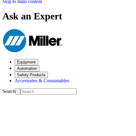
Skip to main content
Ask an Expert
Equipment
Automation
Safety Products
Accessories & Consumables
Search