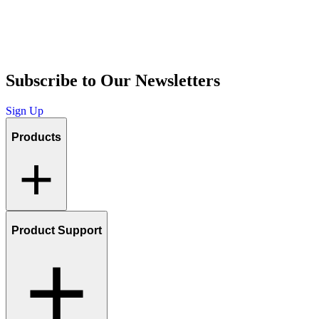
Subscribe to Our Newsletters
Sign Up
Products
Product Support