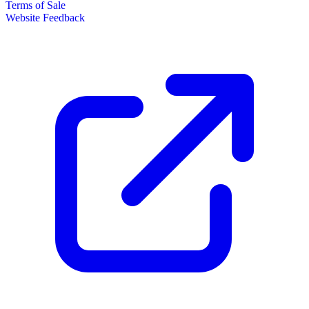
Terms of Sale
Website Feedback