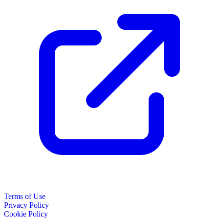
Terms of Use
Privacy Policy
Cookie Policy