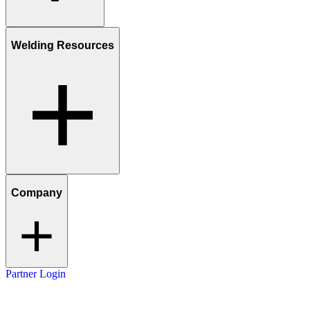
Welding Resources
Company
Partner Login