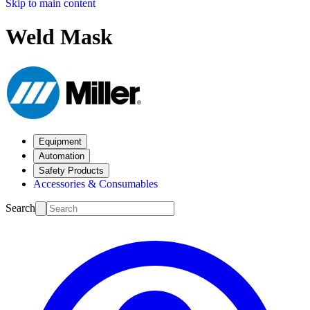
Skip to main content
Weld Mask
Equipment
Automation
Safety Products
Accessories & Consumables
Search