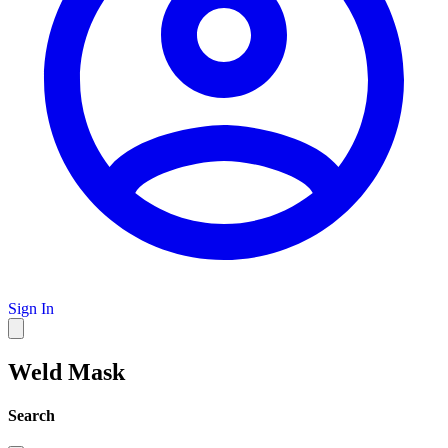
Sign In
Weld Mask
Search