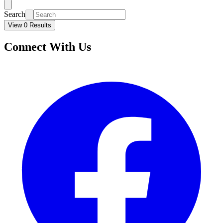
Search
View 0 Results
Connect With Us