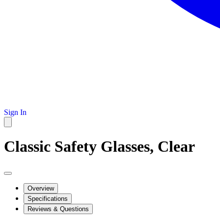
Sign In
Classic Safety Glasses, Clear
Overview
Specifications
Reviews & Questions