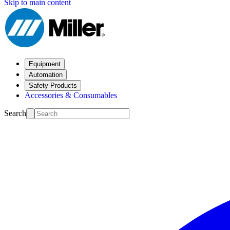
Skip to main content
Equipment
Automation
Safety Products
Accessories & Consumables
Search