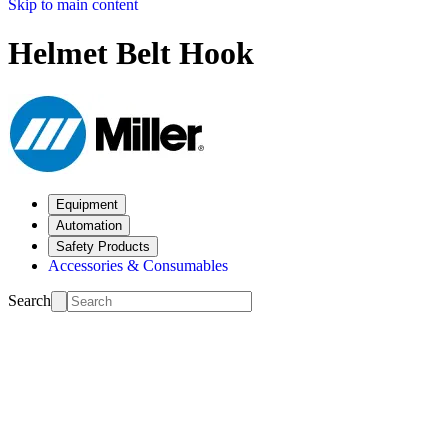
Skip to main content
Helmet Belt Hook
Equipment
Automation
Safety Products
Accessories & Consumables
Search