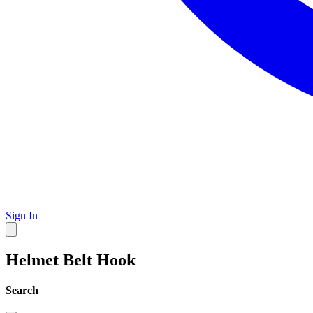
Sign In
Helmet Belt Hook
Search