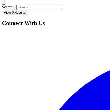
Search
View 0 Results
Connect With Us