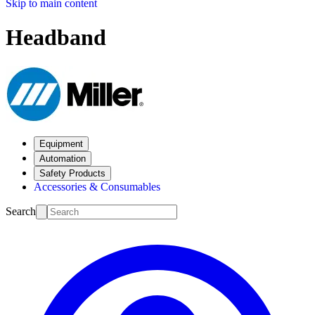
Skip to main content
Headband
Equipment
Automation
Safety Products
Accessories & Consumables
Search