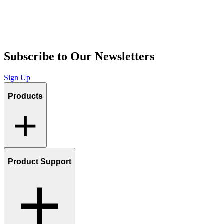
Subscribe to Our Newsletters
Sign Up
Products
Product Support