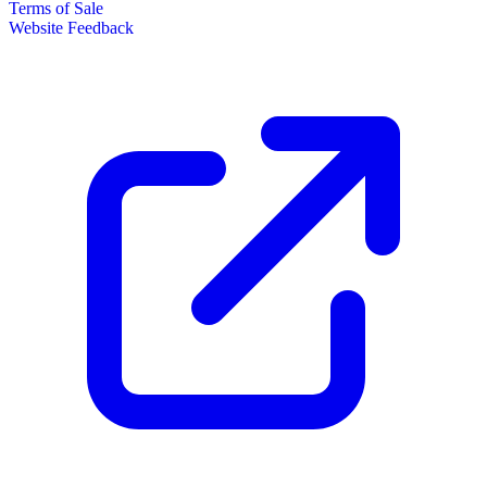
Terms of Sale
Website Feedback