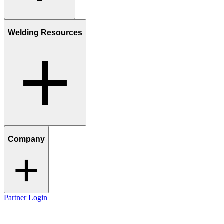
Welding Resources
Company
Partner Login