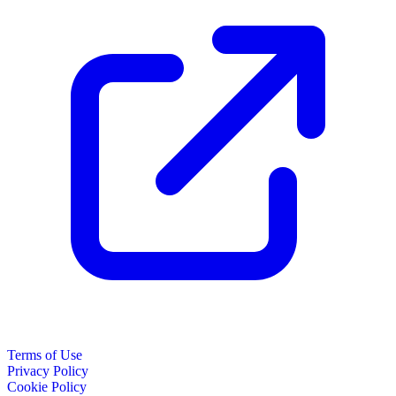
Terms of Use
Privacy Policy
Cookie Policy