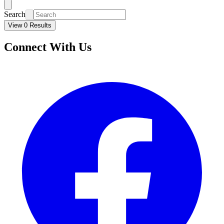
Search
View 0 Results
Connect With Us