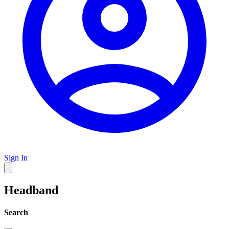
Sign In
Headband
Search