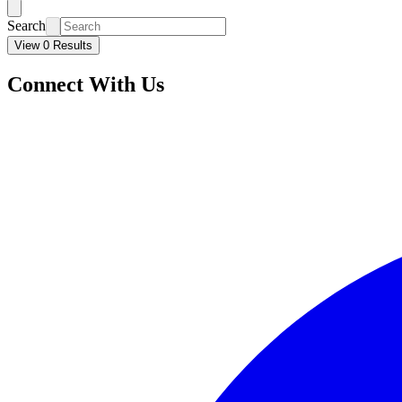
Search
View 0 Results
Connect With Us