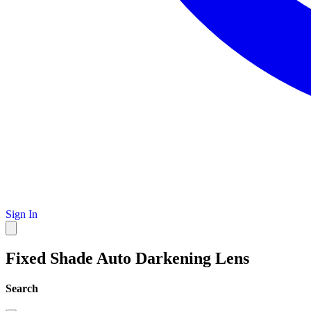
Sign In
Fixed Shade Auto Darkening Lens
Search