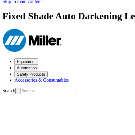
Skip to main content
Fixed Shade Auto Darkening Le
Equipment
Automation
Safety Products
Accessories & Consumables
Search