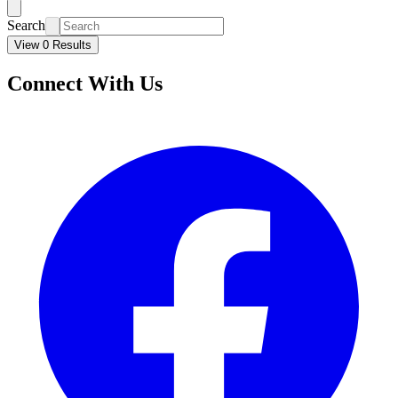
Search
View 0 Results
Connect With Us