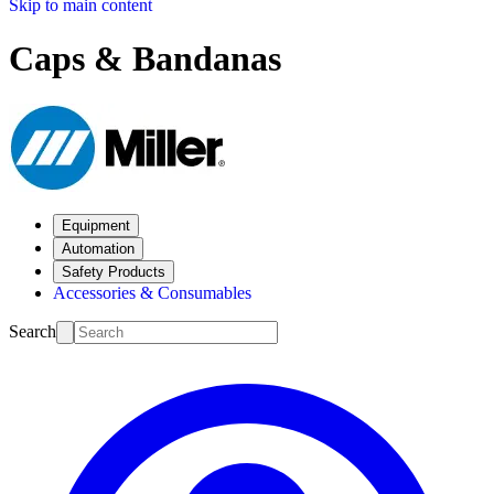
Skip to main content
Caps & Bandanas
Equipment
Automation
Safety Products
Accessories & Consumables
Search