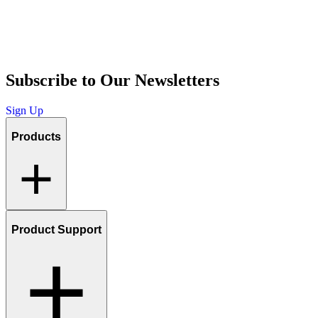
Subscribe to Our Newsletters
Sign Up
Products
Product Support