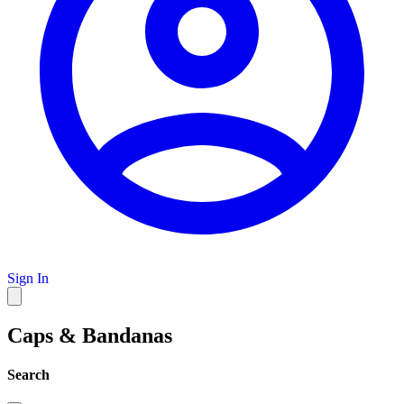
Sign In
Caps & Bandanas
Search