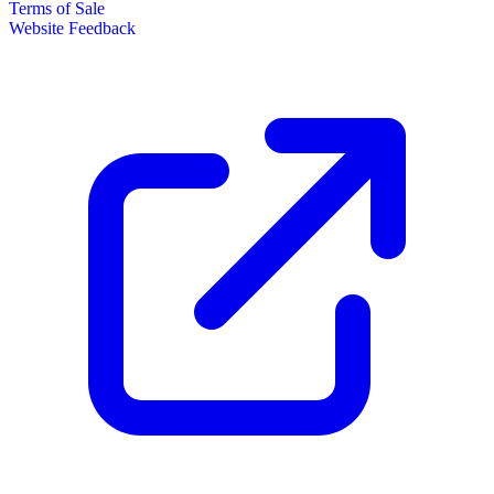
Terms of Sale
Website Feedback