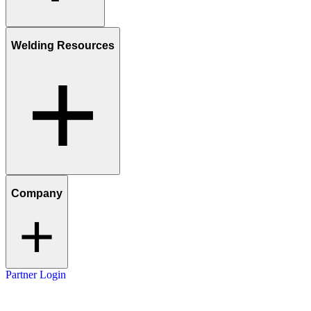
Welding Resources
Company
Partner Login