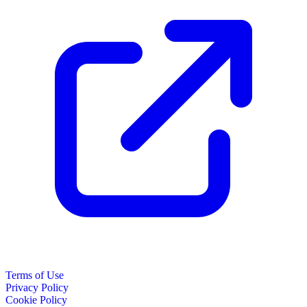
Terms of Use
Privacy Policy
Cookie Policy