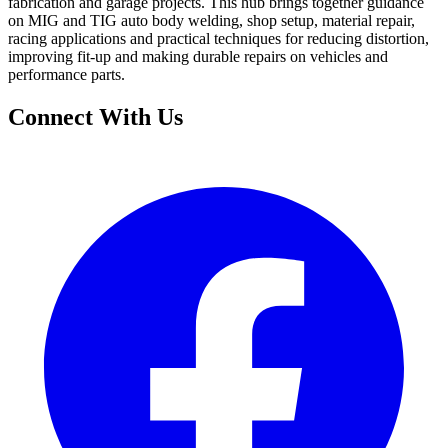
fabrication and garage projects. This hub brings together guidance
on MIG and TIG auto body welding, shop setup, material repair,
racing applications and practical techniques for reducing distortion,
improving fit-up and making durable repairs on vehicles and
performance parts.
Connect With Us