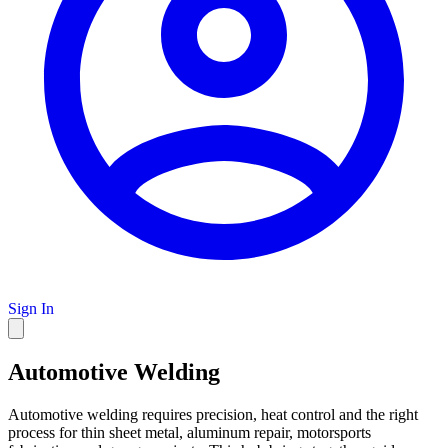
Sign In
Automotive Welding
Automotive welding requires precision, heat control and the right
process for thin sheet metal, aluminum repair, motorsports