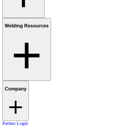
Welding Resources
Company
Partner Login