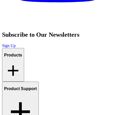
Subscribe to Our Newsletters
Sign Up
Products
Product Support