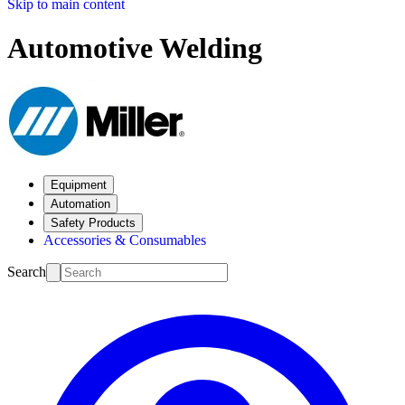
Skip to main content
Automotive Welding
Equipment
Automation
Safety Products
Accessories & Consumables
Search