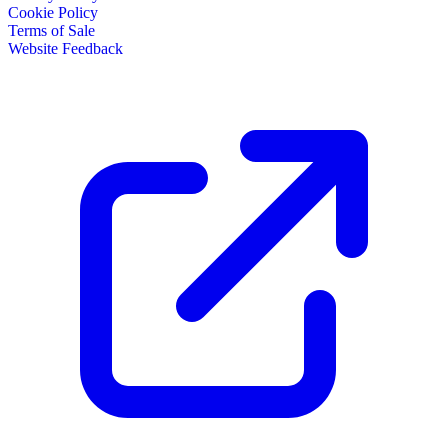
Cookie Policy
Terms of Sale
Website Feedback