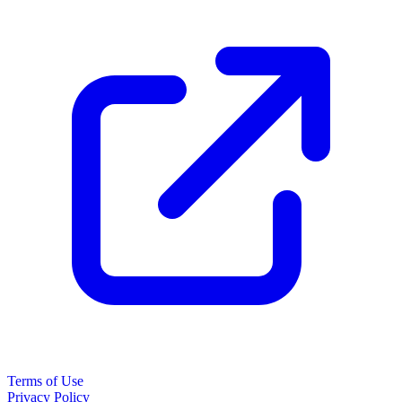
Terms of Use
Privacy Policy