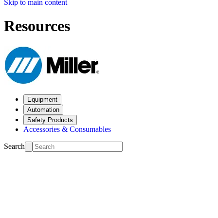
Skip to main content
Resources
Equipment
Automation
Safety Products
Accessories & Consumables
Search