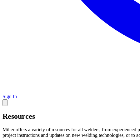
Sign In
Resources
Miller offers a variety of resources for all welders, from experienced 
project instructions and updates on new welding technologies, or to a