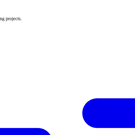
ng projects.