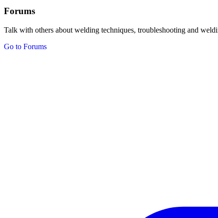
Forums
Talk with others about welding techniques, troubleshooting and weldi
Go to Forums