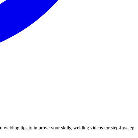
nd welding tips to improve your skills, welding videos for step-by-step