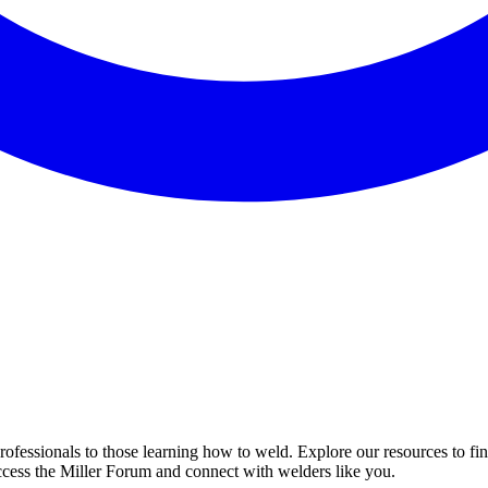
professionals to those learning how to weld. Explore our resources to fi
ccess the Miller Forum and connect with welders like you.