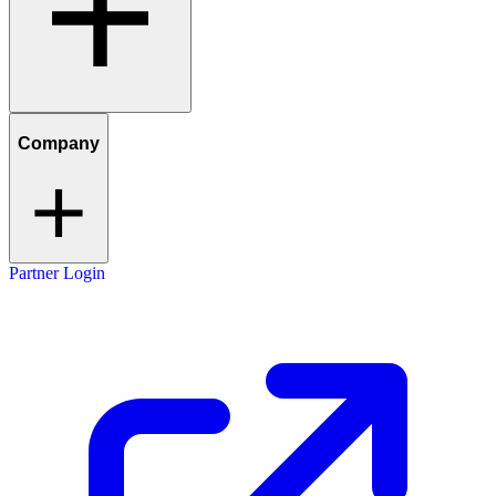
Company
Partner Login