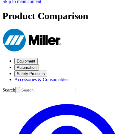
Skip to main content
Product Comparison
Equipment
Automation
Safety Products
Accessories & Consumables
Search