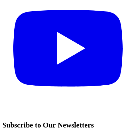
Subscribe to Our Newsletters