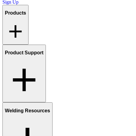
Sign Up
Products
Product Support
Welding Resources