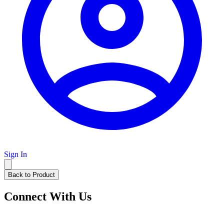
Sign In
Back to Product
Connect With Us