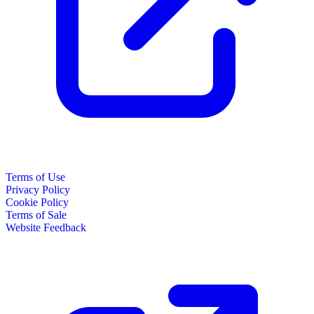
Terms of Use
Privacy Policy
Cookie Policy
Terms of Sale
Website Feedback