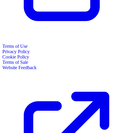
Terms of Use
Privacy Policy
Cookie Policy
Terms of Sale
Website Feedback