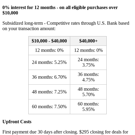
0% interest for 12 months - on all eligible purchases over
$10,000
Subsidized long-term - Competitive rates through U.S. Bank based
on your transaction amount:
$10,000 - $40,000
$40,000+
12 months: 0%
12 months: 0%
24 months:
24 months: 5.25%
3.75%
36 months:
36 months: 6.70%
4.75%
48 months:
48 months: 7.25%
5.70%
60 months:
60 months: 7.50%
5.95%
Upfront Costs
First payment due 30 days after closing. $295 closing fee deals for