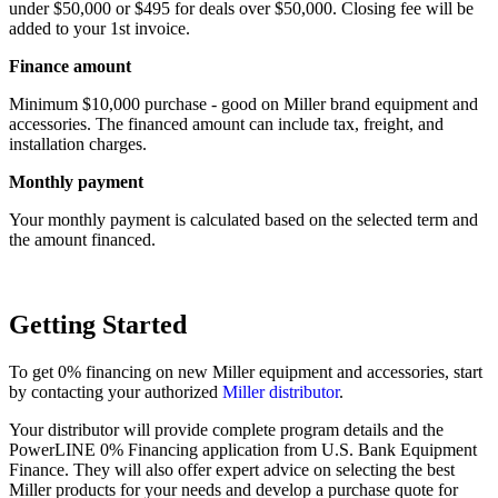
under $50,000 or $495 for deals over $50,000. Closing fee will be
added to your 1st invoice.
Finance amount
Minimum $10,000 purchase - good on Miller brand equipment and
accessories. The financed amount can include tax, freight, and
installation charges.
Monthly payment
Your monthly payment is calculated based on the selected term and
the amount financed.
Getting Started
To get 0% financing on new Miller equipment and accessories, start
by contacting your authorized
Miller distributor
.
Your distributor will provide complete program details and the
PowerLINE 0% Financing application from U.S. Bank Equipment
Finance. They will also offer expert advice on selecting the best
Miller products for your needs and develop a purchase quote for