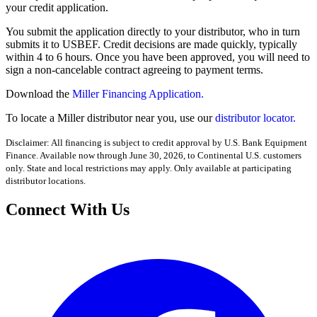
your credit application.
You submit the application directly to your distributor, who in turn
submits it to USBEF. Credit decisions are made quickly, typically
within 4 to 6 hours. Once you have been approved, you will need to
sign a non-cancelable contract agreeing to payment terms.
Download the
Miller Financing Application.
To locate a Miller distributor near you, use our
distributor locator.
Disclaimer: All financing is subject to credit approval by U.S. Bank Equipment
Finance. Available now through June 30, 2026, to Continental U.S. customers
only. State and local restrictions may apply. Only available at participating
distributor locations.
Connect With Us