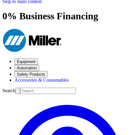
Skip to main content
0% Business Financing
Equipment
Automation
Safety Products
Accessories & Consumables
Search