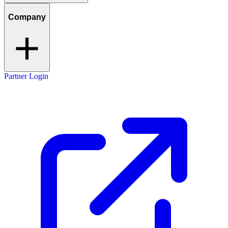
Company
Partner Login