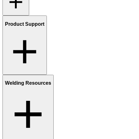
Product Support
Welding Resources