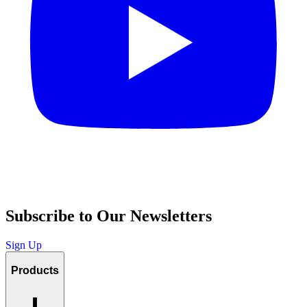
Subscribe to Our Newsletters
Sign Up
Products