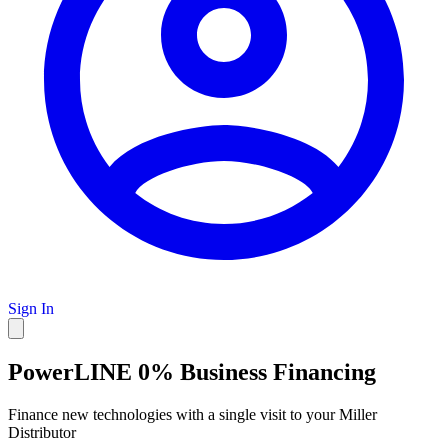
Sign In
PowerLINE 0% Business Financing
Finance new technologies with a single visit to your Miller
Distributor