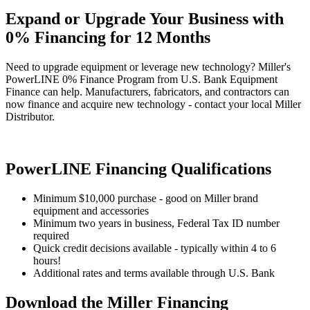
Expand or Upgrade Your Business with
0% Financing for 12 Months
Need to upgrade equipment or leverage new technology? Miller's
PowerLINE 0% Finance Program from U.S. Bank Equipment
Finance can help. Manufacturers, fabricators, and contractors can
now finance and acquire new technology - contact your local Miller
Distributor.
PowerLINE Financing Qualifications
Minimum $10,000 purchase - good on Miller brand
equipment and accessories
Minimum two years in business, Federal Tax ID number
required
Quick credit decisions available - typically within 4 to 6
hours!
Additional rates and terms available through U.S. Bank
Download the Miller Financing