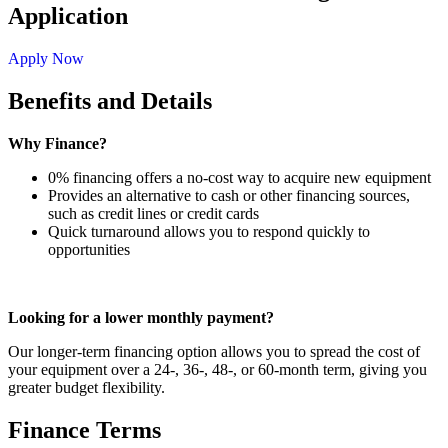
Application
Apply Now
Benefits and Details
Why Finance?
0% financing offers a no-cost way to acquire new equipment
Provides an alternative to cash or other financing sources,
such as credit lines or credit cards
Quick turnaround allows you to respond quickly to
opportunities
Looking for a lower monthly payment?
Our longer-term financing option allows you to spread the cost of
your equipment over a 24-, 36-, 48-, or 60-month term, giving you
greater budget flexibility.
Finance Terms