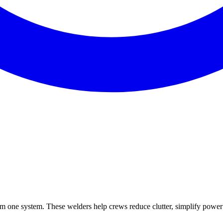
m one system. These welders help crews reduce clutter, simplify power