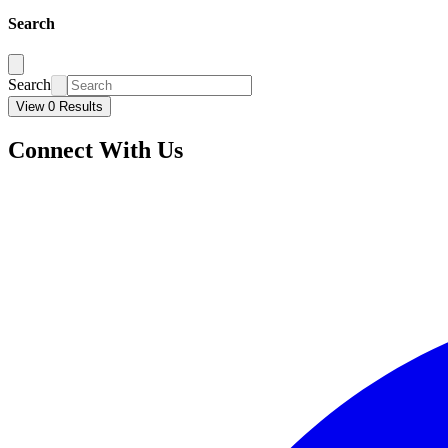
Search
Search
View 0 Results
Connect With Us