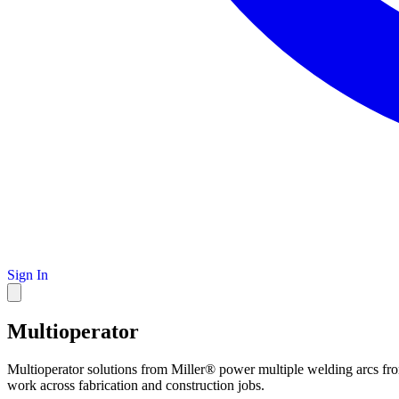
Sign In
Multioperator
Multioperator solutions from Miller® power multiple welding arcs fro
work across fabrication and construction jobs.