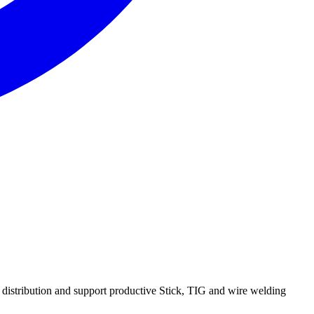
 distribution and support productive Stick, TIG and wire welding