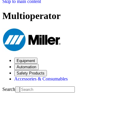
Skip to main content
Multioperator
Equipment
Automation
Safety Products
Accessories & Consumables
Search