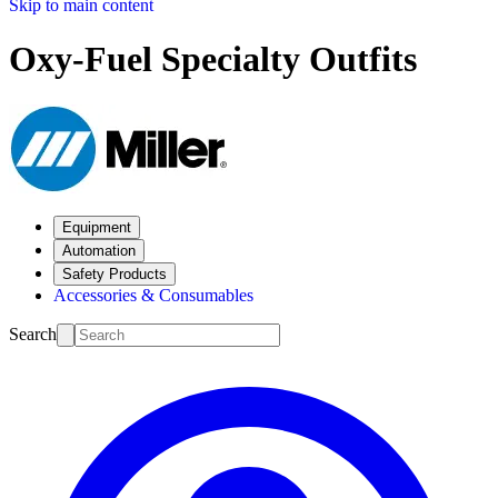
Skip to main content
Oxy-Fuel Specialty Outfits
Equipment
Automation
Safety Products
Accessories & Consumables
Search