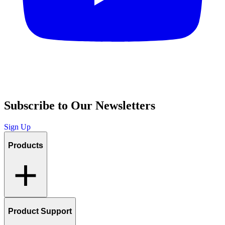
Subscribe to Our Newsletters
Sign Up
Products
Product Support