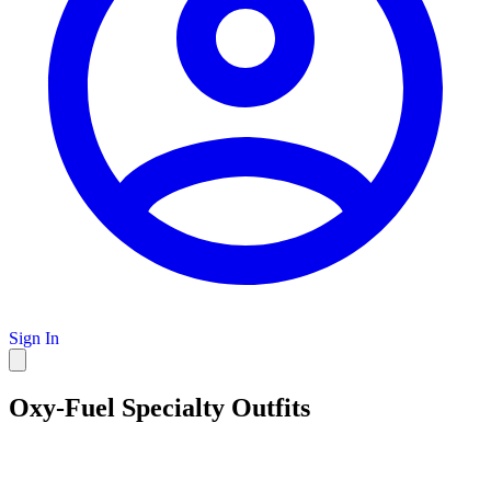
Sign In
Oxy-Fuel Specialty Outfits