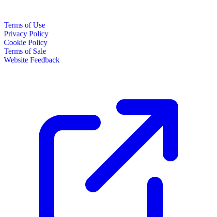
Terms of Use
Privacy Policy
Cookie Policy
Terms of Sale
Website Feedback