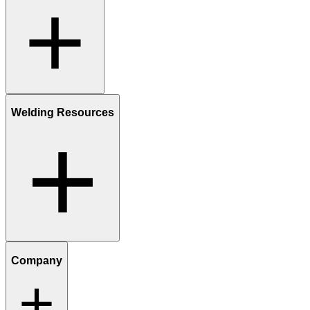
Welding Resources
Company