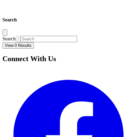
Search
Search
View 0 Results
Connect With Us