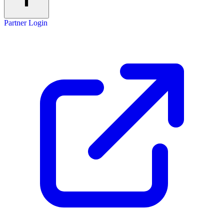
Partner Login